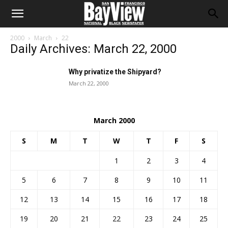
2000
March
22
Daily Archives: March 22, 2000
Why privatize the Shipyard?
March 22, 2000
March 2000
S
M
T
W
T
F
S
1
2
3
4
5
6
7
8
9
10
11
12
13
14
15
16
17
18
19
20
21
22
23
24
25