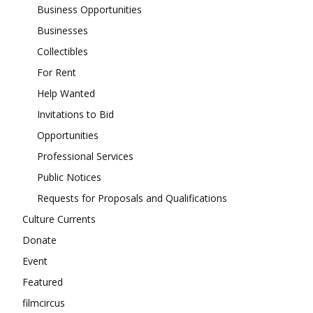
Business Opportunities
Businesses
Collectibles
For Rent
Help Wanted
Invitations to Bid
Opportunities
Professional Services
Public Notices
Requests for Proposals and Qualifications
Culture Currents
Donate
Event
Featured
filmcircus