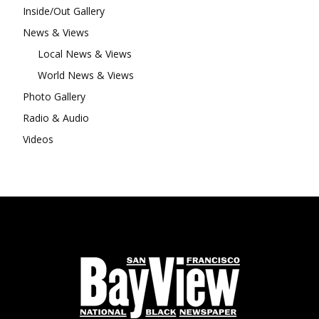
Inside/Out Gallery
News & Views
Local News & Views
World News & Views
Photo Gallery
Radio & Audio
Videos