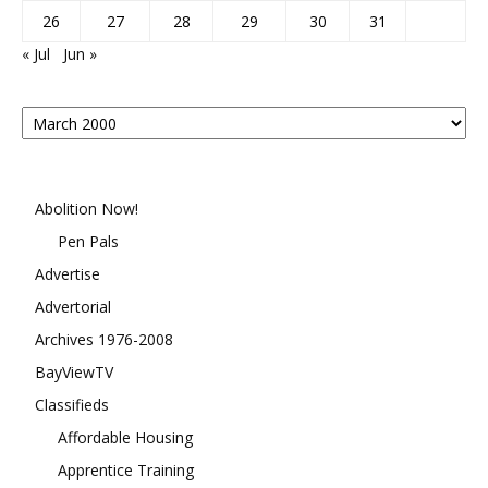
26
27
28
29
30
31
« Jul
Jun »
Posts
By
Month
Abolition Now!
Pen Pals
Advertise
Advertorial
Archives 1976-2008
BayViewTV
Classifieds
Affordable Housing
Apprentice Training