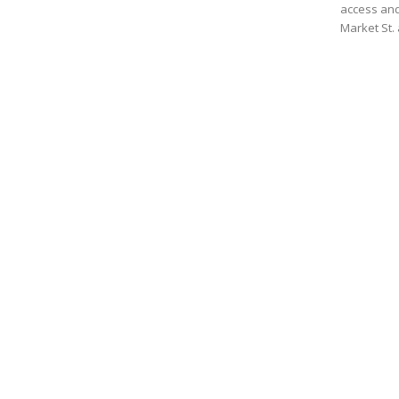
access and
Market St. 