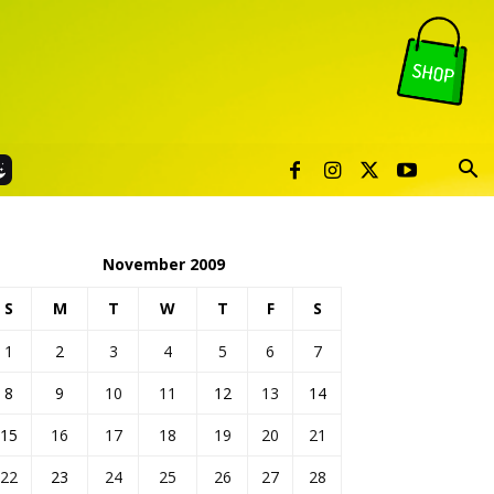
November 2009
S
M
T
W
T
F
S
1
2
3
4
5
6
7
8
9
10
11
12
13
14
15
16
17
18
19
20
21
22
23
24
25
26
27
28