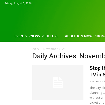
Friday, August 7, 2026
EVENTS
NEWS
CULTURE
ABOLITION NOW!
DON
2009
November
28
Daily Archives: Novemb
Stop t
TV in 
November 2
The City al
planning t
without an
picket and