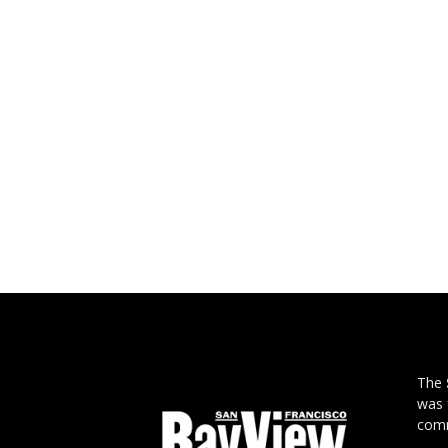
The
was 
comm