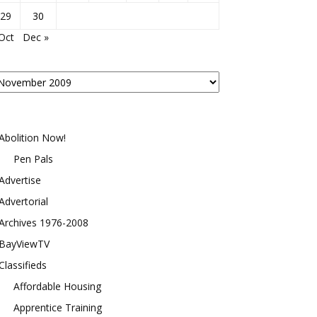
29
30
Oct
Dec »
osts
y
onth
Abolition Now!
Pen Pals
Advertise
Advertorial
Archives 1976-2008
BayViewTV
Classifieds
Affordable Housing
Apprentice Training