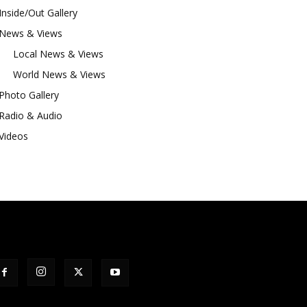
Inside/Out Gallery
News & Views
Local News & Views
World News & Views
Photo Gallery
Radio & Audio
Videos