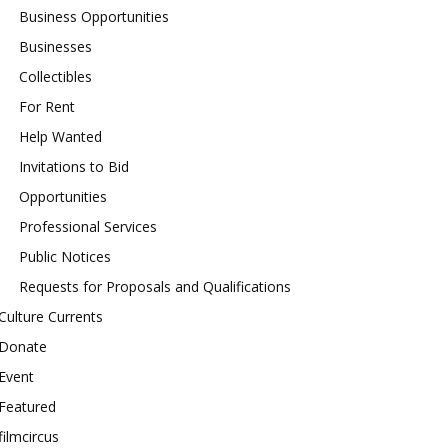
Business Opportunities
Businesses
Collectibles
For Rent
Help Wanted
Invitations to Bid
Opportunities
Professional Services
Public Notices
Requests for Proposals and Qualifications
Culture Currents
Donate
Event
Featured
filmcircus