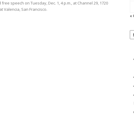
 free speech on Tuesday, Dec. 1, 4 p.m., at Channel 29, 1720
at Valencia, San Francisco.
« 
P
B
View
M