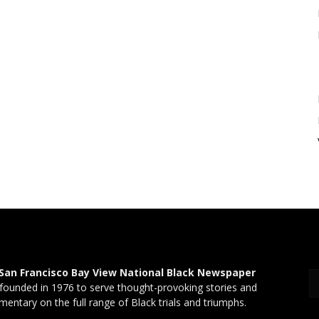
San Francisco Bay View National Black Newspaper
founded in 1976 to serve thought-provoking stories and
entary on the full range of Black trials and triumphs.