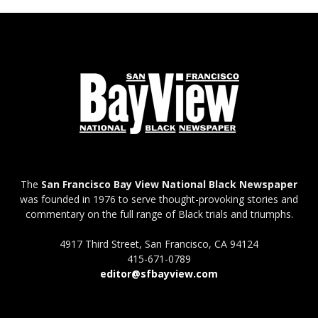
The
San Francisco Bay View National Black Newspaper
was founded in 1976 to serve thought-provoking stories and
commentary on the full range of Black trials and triumphs.
4917 Third Street, San Francisco, CA 94124
415-671-0789
editor@sfbayview.com