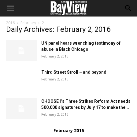
2016
February
2
Daily Archives: February 2, 2016
UN panel hears wrenching testimony of
abuse in Black Chicago
February 2, 2016
Third Street Stroll – and beyond
February 2, 2016
CHOOSE1’s Three Strikes Reform Act needs
500,000 signatures by July 17 to make the...
February 2, 2016
February 2016