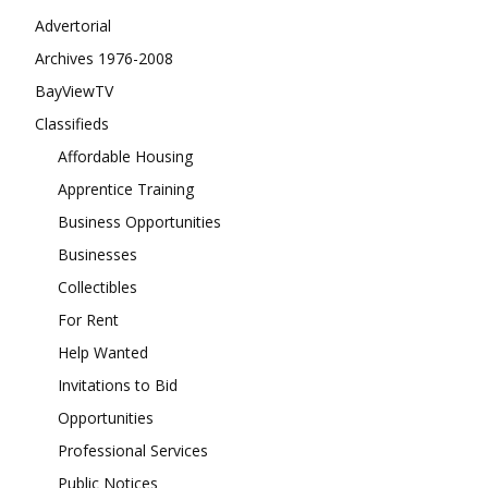
Advertorial
Archives 1976-2008
BayViewTV
Classifieds
Affordable Housing
Apprentice Training
Business Opportunities
Businesses
Collectibles
For Rent
Help Wanted
Invitations to Bid
Opportunities
Professional Services
Public Notices