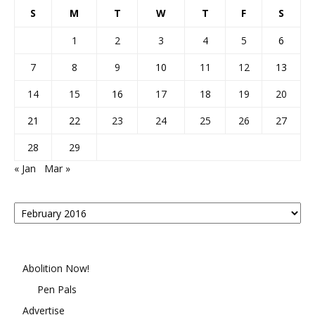
S
M
T
W
T
F
S
1
2
3
4
5
6
7
8
9
10
11
12
13
14
15
16
17
18
19
20
21
22
23
24
25
26
27
28
29
« Jan
Mar »
Posts
By
Month
Abolition Now!
Pen Pals
Advertise