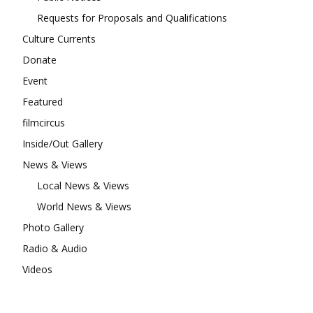
Requests for Proposals and Qualifications
Culture Currents
Donate
Event
Featured
filmcircus
Inside/Out Gallery
News & Views
Local News & Views
World News & Views
Photo Gallery
Radio & Audio
Videos