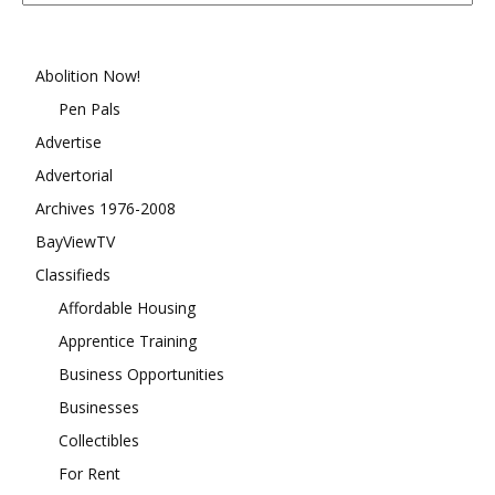
Month
Abolition Now!
Pen Pals
Advertise
Advertorial
Archives 1976-2008
BayViewTV
Classifieds
Affordable Housing
Apprentice Training
Business Opportunities
Businesses
Collectibles
For Rent