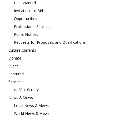
Help Wanted
Invitations to Bid
Opportunities
Professional Services
Public Notices
Requests for Proposals and Qualifications
Culture Currents
Donate
Event
Featured
filmcircus
Inside/Out Gallery
News & Views
Local News & Views
World News & Views