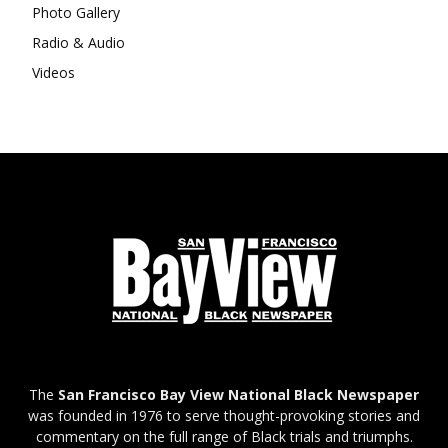
Photo Gallery
Radio & Audio
Videos
The
San Francisco Bay View National Black Newspaper
was founded in 1976 to serve thought-provoking stories and
commentary on the full range of Black trials and triumphs.