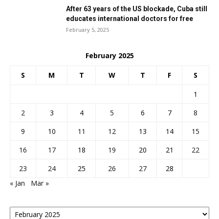
After 63 years of the US blockade, Cuba still
educates international doctors for free
February 5, 2025
February 2025
S
M
T
W
T
F
S
1
2
3
4
5
6
7
8
9
10
11
12
13
14
15
16
17
18
19
20
21
22
23
24
25
26
27
28
« Jan
Mar »
Posts
By