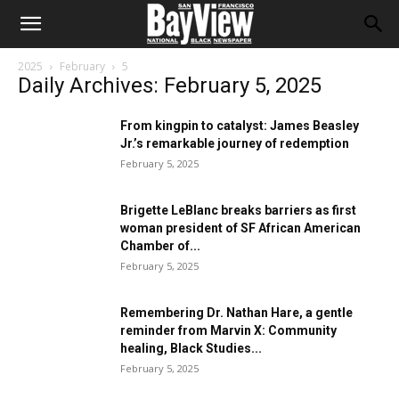
2025
February
5
Daily Archives: February 5, 2025
From kingpin to catalyst: James Beasley
Jr.’s remarkable journey of redemption
February 5, 2025
Brigette LeBlanc breaks barriers as first
woman president of SF African American
Chamber of...
February 5, 2025
Remembering Dr. Nathan Hare, a gentle
reminder from Marvin X: Community
healing, Black Studies...
February 5, 2025