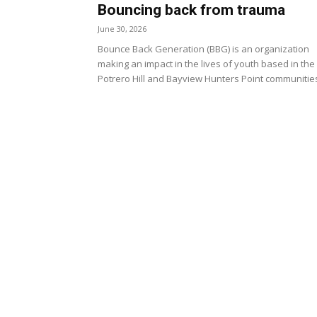
Bouncing back from trauma
June 30, 2026
Bounce Back Generation (BBG) is an organization
making an impact in the lives of youth based in the
Potrero Hill and Bayview Hunters Point communitie