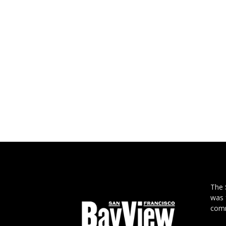
The
was 
comm