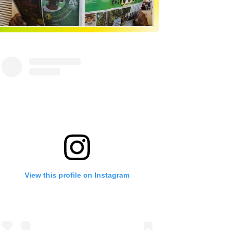
View this profile on Instagram