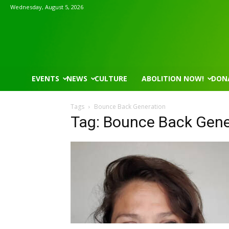
Wednesday, August 5, 2026
EVENTS
NEWS
CULTURE
ABOLITION NOW!
DON
Tags
Bounce Back Generation
Tag: Bounce Back Gene
Wed, Aug 05
@8:30am
Thu, Aug 06
@4:00pm
Sponsored
Yin Yoga
Public Works C
Group Fitness Room
Sunset Hills, MO
mi