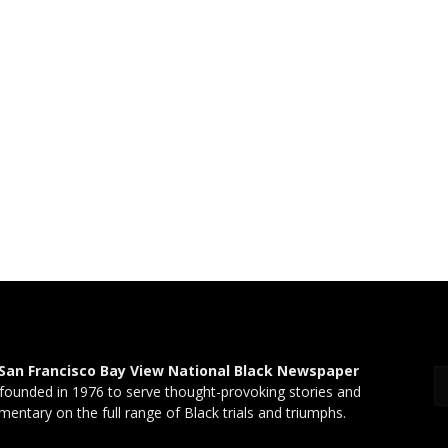
San Francisco Bay View National Black Newspaper
founded in 1976 to serve thought-provoking stories and
entary on the full range of Black trials and triumphs.