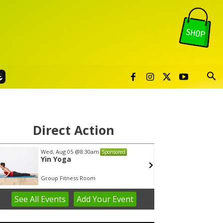
Direct Action
Wed, Aug 05
@8:30am
Thu, Au
Sponsored
Yin Yoga
Publi
Group Fitness Room
Sunset 
See
All Events
Add
Your
Event
em