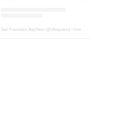
San Francisco BayView
(@
sfbayview
) • Instagram photos and videos