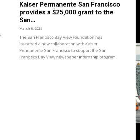
3
Kaiser Permanente San Francisco
provides a $25,000 grant to the
San...
March 6, 2026
s.
The San Francisco Bay View Foundation has
View
launched a new collaboration with Kaiser
Permanente San Francisco to support the San
Francisco Bay View newspaper internship program.