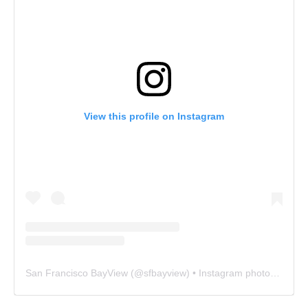
View this profile on Instagram
San Francisco BayView
(@
sfbayview
) • Instagram photos and videos