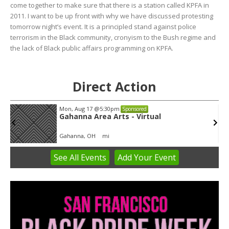
come together to make sure that there is a station called KPFA in
2011. I want to be up front with why we have discussed protesting
tomorrow night’s event. It is a principled stand against police
terrorism in the Black community, cronyism to the Bush regime and
the lack of Black public affairs programming on KPFA.
Direct Action
Mon, Aug 17
@5:30pm
Sponsored
Gahanna Area Arts - Virtual
Gahanna, OH
mi
See
All Events
Add
Your
Event
Item
3
of
3