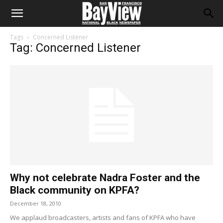
Tags
Concerned Listener
Tag: Concerned Listener
Why not celebrate Nadra Foster and the
Black community on KPFA?
December 18, 2010
We applaud broadcasters, artists and fans of KPFA who have