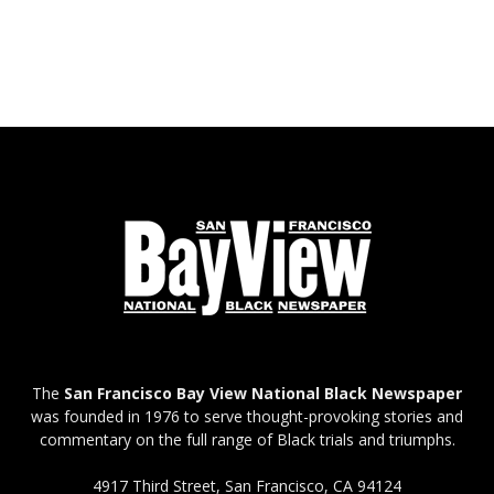
The
San Francisco Bay View National Black Newspaper
was founded in 1976 to serve thought-provoking stories and
commentary on the full range of Black trials and triumphs.
4917 Third Street, San Francisco, CA 94124