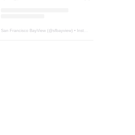
San Francisco BayView
(@
sfbayview
) • Instagram photos and videos