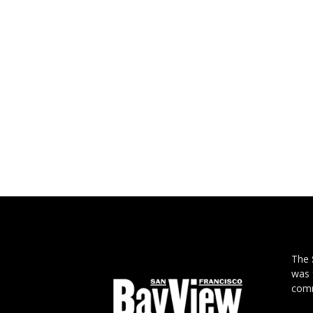
The
was 
comm