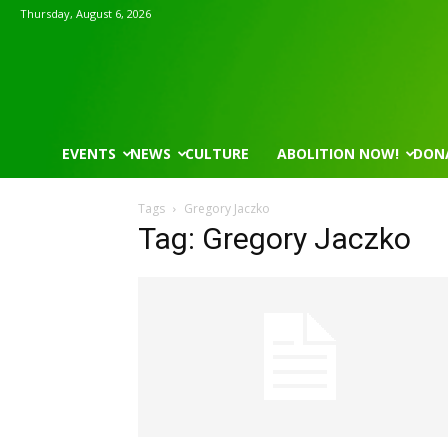
Thursday, August 6, 2026
EVENTS
NEWS
CULTURE
ABOLITION NOW!
DON
Tags
Gregory Jaczko
Tag: Gregory Jaczko
Mon, Aug 17
@5:30pm
Thu, Aug 06
@4:00pm
Sponsored
Gahanna Area Arts - Virtual
Public Works C
Gahanna, OH
mi
Sunset Hills, MO
mi