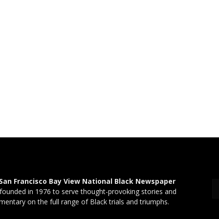
San Francisco Bay View National Black Newspaper
founded in 1976 to serve thought-provoking stories and
entary on the full range of Black trials and triumphs.