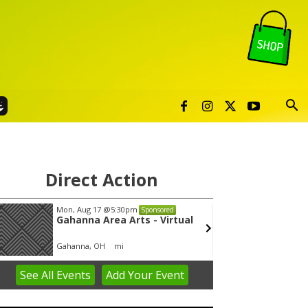
Direct Action
Mon, Aug 17
@5:30pm
Thu, Au
Sponsored
Gahanna Area Arts - Virtual
Publi
Gahanna, OH
mi
Sunset 
See
All Events
Add
Your
Event
em