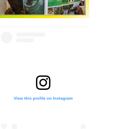
View this profile on Instagram