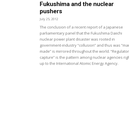
Fukushima and the nuclear
pushers
July 25, 2012
The conclusion of a recent report of a Japanese
parliamentary panel that the Fukushima Daiichi
nuclear power plant disaster was rooted in
government-industry “collusion” and thus was “ma
made” is mirrored throughout the world. “Regulato
capture” is the pattern among nuclear agencies rig
up to the International Atomic Energy Agency.