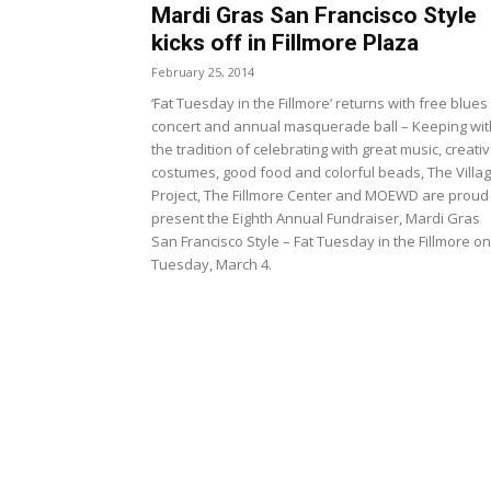
Mardi Gras San Francisco Style
kicks off in Fillmore Plaza
February 25, 2014
‘Fat Tuesday in the Fillmore’ returns with free blues
concert and annual masquerade ball – Keeping wit
the tradition of celebrating with great music, creati
costumes, good food and colorful beads, The Villa
Project, The Fillmore Center and MOEWD are proud
present the Eighth Annual Fundraiser, Mardi Gras
San Francisco Style – Fat Tuesday in the Fillmore on
Tuesday, March 4.