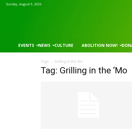
Sunday, August 9, 2026
EVENTS
NEWS
CULTURE
ABOLITION NOW!
DON
Tags
Grilling in the ‘Mo
Tag: Grilling in the ‘Mo
Wed, Aug 12
@7:00pm
Tue, Aug 11
@5:30pm
Sponsored
VIRTUAL - Parks and
Public Art Comm
Recreation Board Meeting
Finance Conference Room
Syracuse City Hall