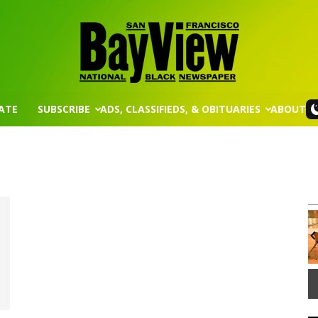
ATE
SUBSCRIBE
ADS, CLASSIFIEDS, & OBITUARIES
ABOUT
San
Wed, Aug 12
@8:30am
Sponsored
Sponsored
Francisco
ission
Yin Yoga
Group Fitness Room
It
3
of
Bay