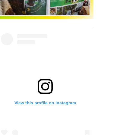
View this profile on Instagram