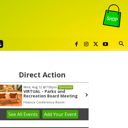
Direct Action
Wed, Aug 12
@7:00pm
Tue, Au
Sponsored
VIRTUAL - Parks and
Publi
Recreation Board Meeting
Finance Conference Room
Syracuse
See
All Events
Add
Your
Event
em