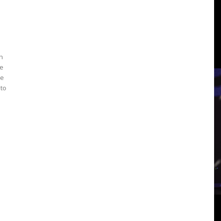
3
h
View
ve
ge
 to