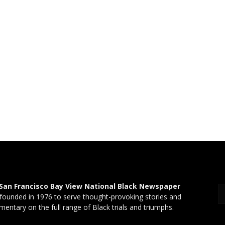
San Francisco Bay View National Black Newspaper
founded in 1976 to serve thought-provoking stories and
entary on the full range of Black trials and triumphs.