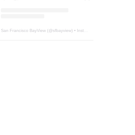
San Francisco BayView
(@
sfbayview
) • Instagram photos and videos