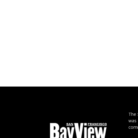
The
was 
comm