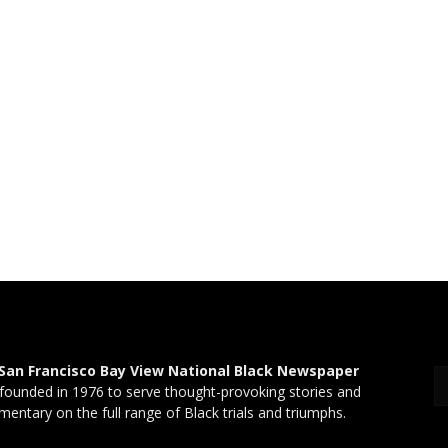
San Francisco Bay View National Black Newspaper
founded in 1976 to serve thought-provoking stories and
entary on the full range of Black trials and triumphs.