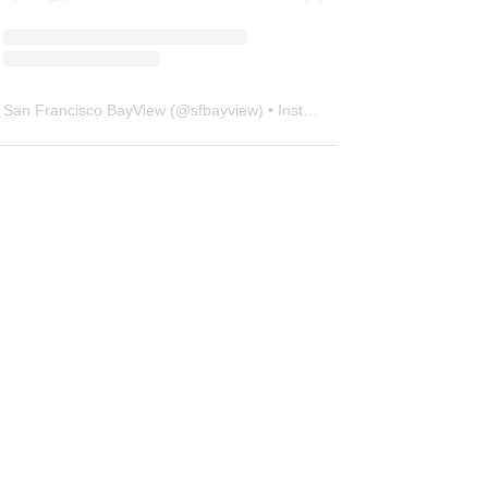
San Francisco BayView
(@
sfbayview
) • Instagram photos and videos