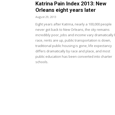
Katrina Pain Index 2013: New
Orleans eight years later
August 29, 2013
Eight years after Katrina, nearly a 100,000 people
never got back to New Orleans, the city remains
incredibly poor, jobs and income vary dramatically 
race, rents are up, public transportation is down,
traditional public housing is gone, life expectancy
differs dramatically by race and place, and most
public education has been converted into charter
schools.