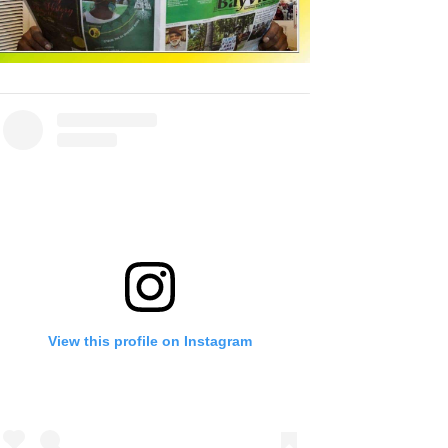
View this profile on Instagram