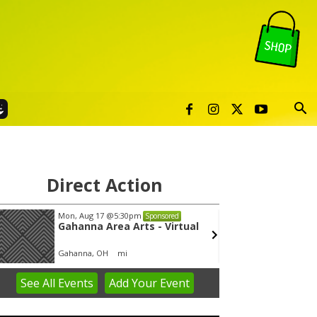
Direct Action
Mon, Aug 17
@5:30pm
Thu, Aug 06
@4:00p
Sponsored
Gahanna Area Arts - Virtual
Public Works 
Gahanna, OH
mi
Sunset Hills, MO
mi
See
All Events
Add
Your
Event
em