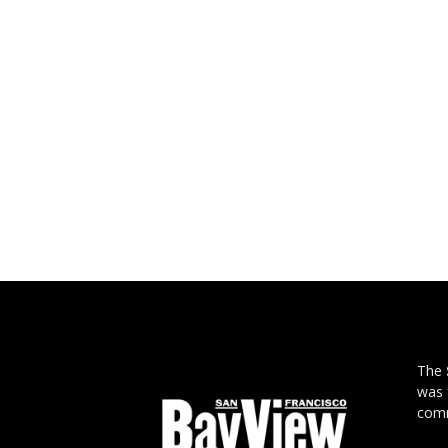
The
was 
comm