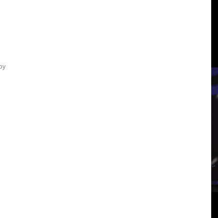
3
View
by