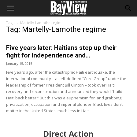
Tags
Martelly-Lamothe regime
Tag: Martelly-Lamothe regime
Five years later: Haitians step up their
fight for independence and...
January 15, 2015
Five years ago, after the catastrophic Haiti earthquake, the
international community – a self-defined “Core Group” under the
leadership of former President Bill Clinton – took over Haiti
recovery and reconstruction and announced they would “build
Haiti back better.” But this was a euphemism for land grabbing,
privatization, occupation and imperial plunder. Black lives don’t
matter in the United States, much less in Haiti.
Direct Action