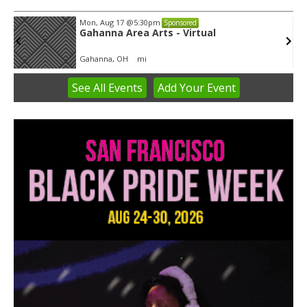
Mon, Aug 17
@5:30pm
Sponsored
Gahanna Area Arts - Virtual
Gahanna, OH
mi
See
All Events
Add
Your
Event
Item
3
of
3