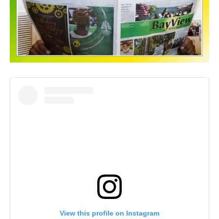
View this profile on Instagram