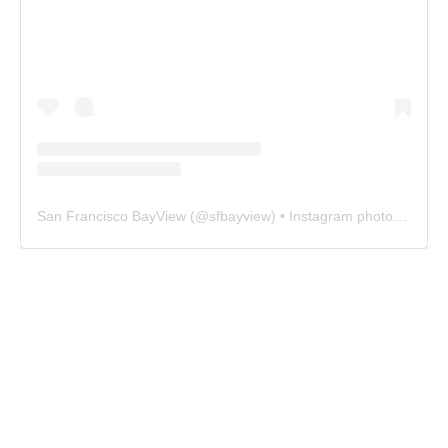
San Francisco BayView
(@
sfbayview
) • Instagram photos and videos