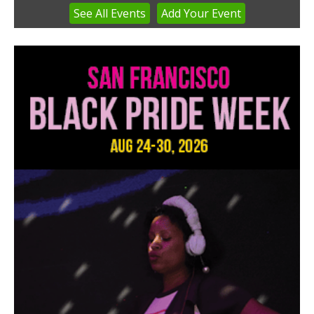
See
All Events
Add
Your
Event
Item
3
of
3