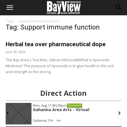
Tags
Support immune function
Tag: Support immune function
Herbal tea over pharmaceutical dope
June 30, 2026
The Bay Area's Tea Man, Gibran McDonaldWhat is Ayurvedic
Medicine? The purpose of Ayurveda is to give health to the sick
and strength to the strong.
Direct Action
Mon, Aug 17
@5:30pm
Sponsored
Gahanna Area Arts - Virtual
Gahanna, OH
mi