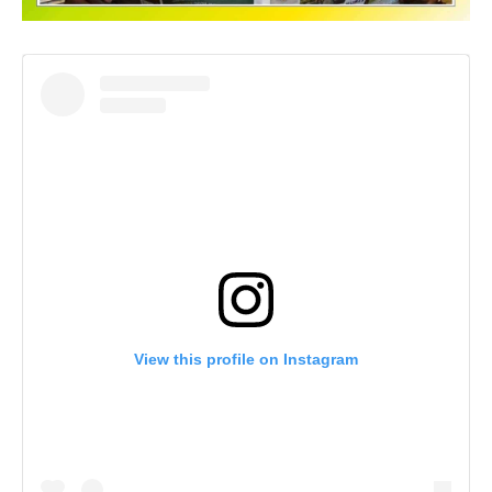
View this profile on Instagram