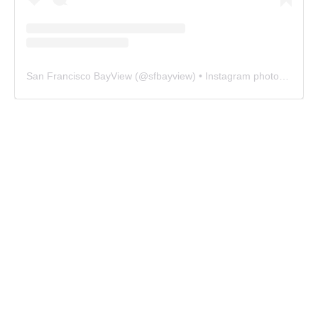
San Francisco BayView
(@
sfbayview
) • Instagram photos and videos