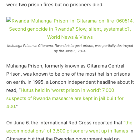
were two prison fires but no prisoners died.
Muhanga Prison in Gitarama, Rwanda’s largest prison, was partially destroyed
by fire June 5, 2014.
Muhanga Prison, formerly known as Gitarama Central
Prison, was known to be one of the most hellish prisons
on earth. In 1995, a London Independent headline about it
read, “
Hutus held in ‘worst prison in world’: 7,000
suspects of Rwanda massacre are kept in jail built for
400
.”
On June 6, the International Red Cross reported that
“the
accommodations” of 3,500 prisoners went up in flames
in
Gitarama but that the Rwandan government said no