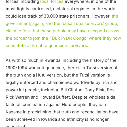
forces, including
local forces
everywhere, in one of the
most tightly controlled, dictatorial regimes in the world,
could lose track of 30,000 state prisoners. However,
the
government, again, and the Ibuka Tutsi survivors’ group,
claim to fear that these people may have escaped across
the border to join the FDLR in DR Congo, where they now
constitute a threat to genocide survivors
.
As with so much in Rwanda, including the history of the
1990-1994 war and genocide, there is a Tutsi version of
the truth and a Hutu version, but the Tutsi version is
legally enforced and championed worldwide by rich and
powerful people, including Bill Clinton, Tony Blair, Rev.
Rick Warren and Howard Buffett. Despite wholesale de
facto discrimination against Hutu people, they join
Kagame in proclaiming that truth and reconciliation have
been achieved in Rwanda and ethnicity is no longer
important.