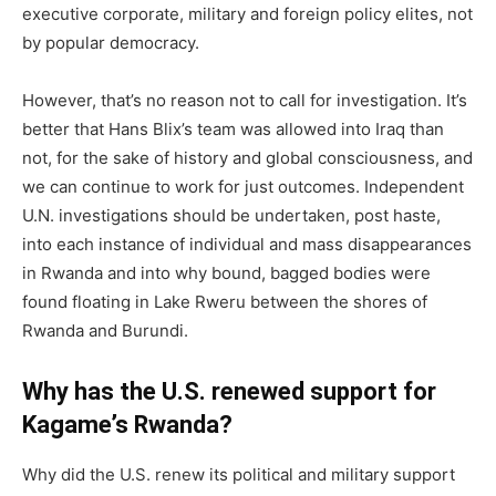
executive corporate, military and foreign policy elites, not
by popular democracy.
However, that’s no reason not to call for investigation. It’s
better that Hans Blix’s team was allowed into Iraq than
not, for the sake of history and global consciousness, and
we can continue to work for just outcomes. Independent
U.N. investigations should be undertaken, post haste,
into each instance of individual and mass disappearances
in Rwanda and into why bound, bagged bodies were
found floating in Lake Rweru between the shores of
Rwanda and Burundi.
Why has the U.S. renewed support for
Kagame’s Rwanda?
Why did the U.S. renew its political and military support