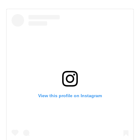
View this profile on Instagram