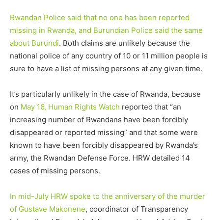
Rwandan Police said that no one has been reported
missing in Rwanda, and Burundian Police said the same
about Burundi
. Both claims are unlikely because the
national police of any country of 10 or 11 million people is
sure to have a list of missing persons at any given time.
It’s particularly unlikely in the case of Rwanda, because
on
May 16, Human Rights Watch
reported that “an
increasing number of Rwandans have been forcibly
disappeared or reported missing” and that some were
known to have been forcibly disappeared by Rwanda’s
army, the Rwandan Defense Force. HRW detailed 14
cases of missing persons.
In mid-July HRW spoke to the anniversary of the murder
of Gustave Makonene
, coordinator of Transparency