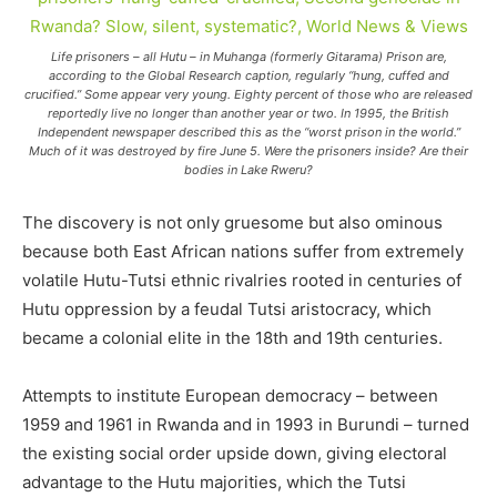
Life prisoners – all Hutu – in Muhanga (formerly Gitarama) Prison are,
according to the Global Research caption, regularly “hung, cuffed and
crucified.” Some appear very young. Eighty percent of those who are released
reportedly live no longer than another year or two. In 1995, the British
Independent newspaper described this as the “worst prison in the world.”
Much of it was destroyed by fire June 5. Were the prisoners inside? Are their
bodies in Lake Rweru?
The discovery is not only gruesome but also ominous
because both East African nations suffer from extremely
volatile Hutu-Tutsi ethnic rivalries rooted in centuries of
Hutu oppression by a feudal Tutsi aristocracy, which
became a colonial elite in the 18th and 19th centuries.
Attempts to institute European democracy – between
1959 and 1961 in Rwanda and in 1993 in Burundi – turned
the existing social order upside down, giving electoral
advantage to the Hutu majorities, which the Tutsi