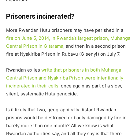
Prisoners incinerated?
More Rwandan Hutu prisoners may have perished in a
fire on June 5, 2014, in Rwanda’s largest prison, Muhanga
Central Prison in Gitarama
, and then in a second prison
fire at Nyakiriba Prison in Rubavu (Gisenyi) on July 7.
Rwandan exiles
write that prisoners in both Muhanga
Central Prison and Nyakiriba Prison were intentionally
incinerated in their cells
, once again as part of a slow,
silent, systematic Hutu genocide.
Is it likely that two, geographically distant Rwandan
prisons would be destroyed or badly damaged by fire in
barely more than one month? All we know is what
Rwandan authorities say, and all they say is that there