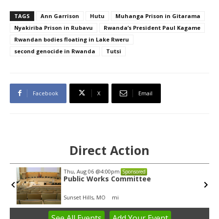
TAGS
Ann Garrison
Hutu
Muhanga Prison in Gitarama
Nyakiriba Prison in Rubavu
Rwanda’s President Paul Kagame
Rwandan bodies floating in Lake Rweru
second genocide in Rwanda
Tutsi
Facebook
X
Email
Direct Action
Thu, Aug 06
@4:00pm
Sponsored
Public Works Committee
Sunset Hills, MO
mi
See
All Events
Add
Your
Event
Item