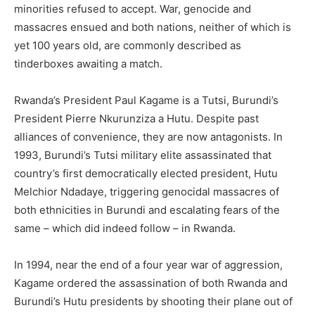
minorities refused to accept. War, genocide and
massacres ensued and both nations, neither of which is
yet 100 years old, are commonly described as
tinderboxes awaiting a match.
Rwanda’s President Paul Kagame is a Tutsi, Burundi’s
President Pierre Nkurunziza a Hutu. Despite past
alliances of convenience, they are now antagonists. In
1993, Burundi’s Tutsi military elite assassinated that
country’s first democratically elected president, Hutu
Melchior Ndadaye, triggering genocidal massacres of
both ethnicities in Burundi and escalating fears of the
same – which did indeed follow – in Rwanda.
In 1994, near the end of a four year war of aggression,
Kagame ordered the assassination of both Rwanda and
Burundi’s Hutu presidents by shooting their plane out of