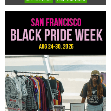
1
of
3