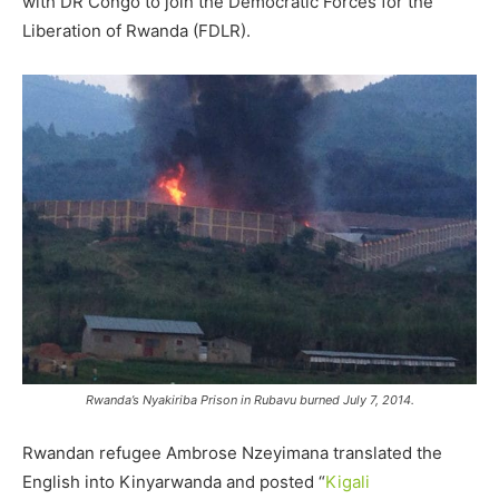
with DR Congo to join the Democratic Forces for the
Liberation of Rwanda (FDLR).
Rwanda’s Nyakiriba Prison in Rubavu burned July 7, 2014.
Rwandan refugee Ambrose Nzeyimana translated the
English into Kinyarwanda and posted “
Kigali