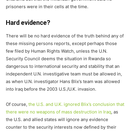
prisoners were in their cells at the time.
Hard evidence?
There will be no hard evidence of the truth behind any of
these missing persons reports, except perhaps those
few filed by Human Rights Watch, unless the U.N.
Security Council deems the situation in Rwanda so
dangerous to international security and stability that an
independent U.N. investigative team must be allowed in,
as when U.N. investigator Hans Blix’s team was allowed
into Iraq before the 2003 U.S./U.K. invasion.
Of course,
the U.S. and U.K. ignored Blix’s conclusion that
there were no weapons of mass destruction in Iraq
, as
the U.S. and allied states will ignore any evidence
counter to the security interests now defined by their