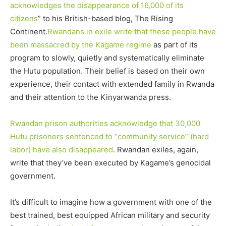
acknowledges the disappearance of 16,000 of its
citizens
” to his British-based blog, The Rising
Continent.
Rwandans in exile write that these people have
been massacred by the Kagame regime
as part of its
program to slowly, quietly and systematically eliminate
the Hutu population. Their belief is based on their own
experience, their contact with extended family in Rwanda
and their attention to the Kinyarwanda press.
Rwandan prison authorities acknowledge that 30,000
Hutu prisoners
sentenced to “community service” (hard
labor) have also disappeared
. Rwandan exiles, again,
write that they’ve been executed by Kagame’s genocidal
government.
It’s difficult to imagine how a government with one of the
best trained, best equipped African military and security