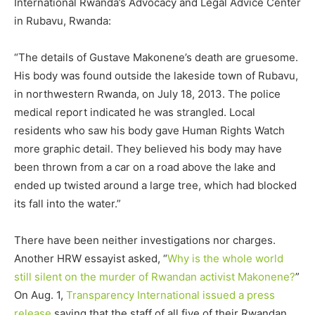
International Rwanda’s Advocacy and Legal Advice Center
in Rubavu, Rwanda:
“The details of Gustave Makonene’s death are gruesome.
His body was found outside the lakeside town of Rubavu,
in northwestern Rwanda, on July 18, 2013. The police
medical report indicated he was strangled. Local
residents who saw his body gave Human Rights Watch
more graphic detail. They believed his body may have
been thrown from a car on a road above the lake and
ended up twisted around a large tree, which had blocked
its fall into the water.”
There have been neither investigations nor charges.
Another HRW essayist asked, “
Why is the whole world
still silent on the murder of Rwandan activist Makonene?
”
On Aug. 1,
Transparency International issued a press
release
saying that the staff of all five of their Rwandan