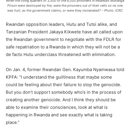
When the living quarters of 3,500 of the 6,000 prisoners in Rwanda’s Muhanga
Prison were destroyed by fire, were the prisoners out of their cells so no one
was hurt, as the government claims, or were they incinerated? – Photo: ICRC
Rwandan opposition leaders, Hutu and Tutsi alike, and
Tanzanian President Jakaya Kikwete have all called upon
the Rwandan government to negotiate with the FDLR for
safe repatriation to a Rwanda in which they will not be a
de facto Hutu underclass threatened with elimination.
On Jan. 4, former Rwandan Gen. Kayumba Nyamwasa told
KPFA: “I understand the guiltiness that maybe some
could be feeling about their failure to stop the genocide.
But you don’t support somebody who’s in the process of
creating another genocide. And I think they should be
able to examine their consciences, look at what is
happening in Rwanda and see exactly what is taking
place.”