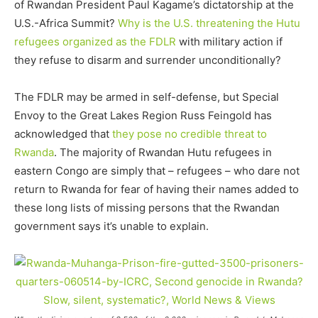
of Rwandan President Paul Kagame’s dictatorship at the
U.S.-Africa Summit?
Why is the U.S. threatening the Hutu
refugees
organized as the FDLR
with military action if
they refuse to disarm and surrender unconditionally?
The FDLR may be armed in self-defense, but Special
Envoy to the Great Lakes Region Russ Feingold has
acknowledged that
they pose no credible threat to
Rwanda
. The majority of Rwandan Hutu refugees in
eastern Congo are simply that – refugees – who dare not
return to Rwanda for fear of having their names added to
these long lists of missing persons that the Rwandan
government says it’s unable to explain.