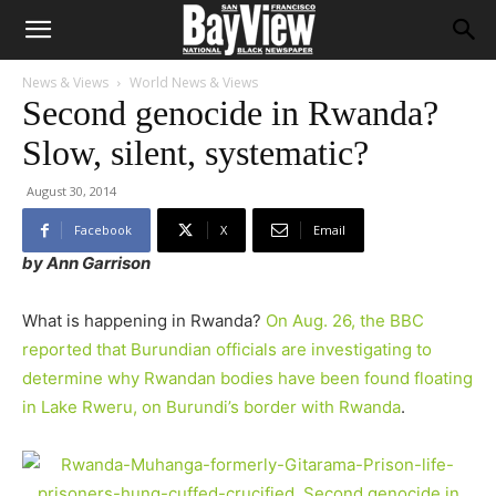
News & Views
World News & Views
Second genocide in Rwanda?
Slow, silent, systematic?
August 30, 2014
Facebook
X
Email
by Ann Garrison
What is happening in Rwanda?
On Aug. 26, the BBC
reported that Burundian officials are investigating to
determine why Rwandan bodies have been found floating
in Lake Rweru, on Burundi’s border with Rwanda
.