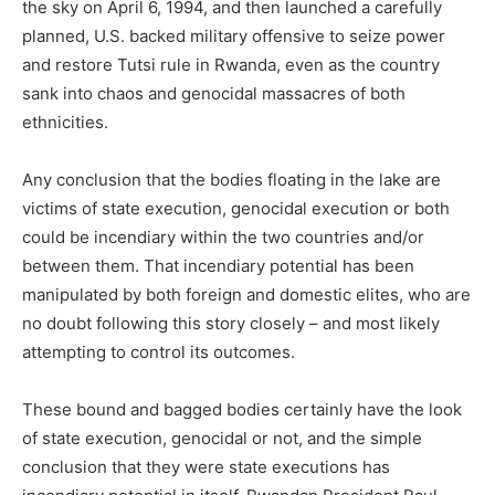
the sky on April 6, 1994, and then launched a carefully
planned, U.S. backed military offensive to seize power
and restore Tutsi rule in Rwanda, even as the country
sank into chaos and genocidal massacres of both
ethnicities.
Any conclusion that the bodies floating in the lake are
victims of state execution, genocidal execution or both
could be incendiary within the two countries and/or
between them. That incendiary potential has been
manipulated by both foreign and domestic elites, who are
no doubt following this story closely – and most likely
attempting to control its outcomes.
These bound and bagged bodies certainly have the look
of state execution, genocidal or not, and the simple
conclusion that they were state executions has