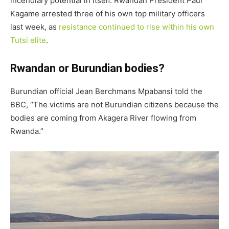
incendiary potential in itself. Rwandan President Paul
Kagame arrested three of his own top military officers
last week, as
resistance continued to rise within his own
Tutsi elite
.
Rwandan or Burundian bodies?
Burundian official Jean Berchmans Mpabansi told the
BBC, “The victims are not Burundian citizens because the
bodies are coming from Akagera River flowing from
Rwanda.”