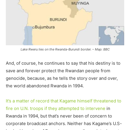
Lake Rweru lies on the Rwanda-Burundi border. – Map: BBC
And, of course, he continues to say that his destiny is to
save and forever protect the Rwandan people from
genocide, because, as he tells the story over and over,
the world abandoned Rwanda in 1994.
It’s a matter of record that Kagame himself threatened to
fire on U.N. troops if they attempted to intervene
in
Rwanda in 1994, but that’s never been of concern to
corporate broadcast anchors. Neither has Kagame’s U.S-