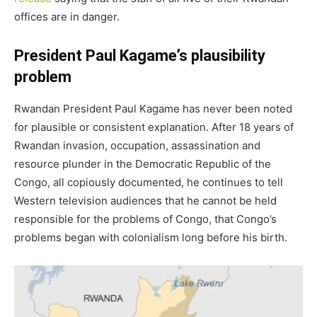
offices are in danger.
President Paul Kagame’s plausibility
problem
Rwandan President Paul Kagame has never been noted
for plausible or consistent explanation. After 18 years of
Rwandan invasion, occupation, assassination and
resource plunder in the Democratic Republic of the
Congo, all copiously documented, he continues to tell
Western television audiences that he cannot be held
responsible for the problems of Congo, that Congo’s
problems began with colonialism long before his birth.