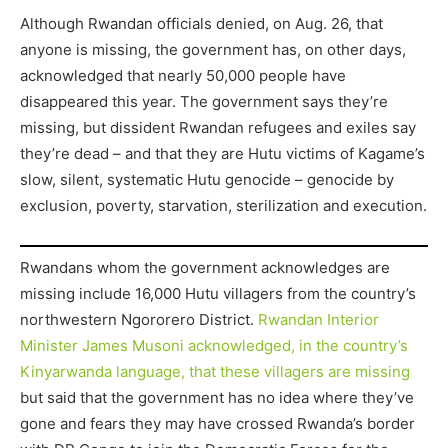
Although Rwandan officials denied, on Aug. 26, that
anyone is missing, the government has, on other days,
acknowledged that nearly 50,000 people have
disappeared this year. The government says they’re
missing, but dissident Rwandan refugees and exiles say
they’re dead – and that they are Hutu victims of Kagame’s
slow, silent, systematic Hutu genocide – genocide by
exclusion, poverty, starvation, sterilization and execution.
Rwandans whom the government acknowledges are
missing include 16,000 Hutu villagers from the country’s
northwestern Ngororero District.
Rwandan Interior
Minister James Musoni acknowledged, in the country’s
Kinyarwanda language, that these villagers are missing
but said that the government has no idea where they’ve
gone and fears they may have crossed Rwanda’s border