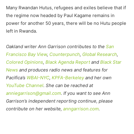
Many Rwandan Hutus, refugees and exiles believe that if
the regime now headed by Paul Kagame remains in
power for another 50 years, there will be no Hutu people
left in Rwanda.
Oakland writer Ann Garrison contributes to the
San
Francisco Bay View
,
Counterpunch
,
Global Research
,
Colored Opinions
,
Black Agenda Report
and
Black Star
News
and produces radio news and features for
Pacifica’s
WBAI-NYC
,
KPFA-Berkeley
and her own
YouTube Channel
. She can be reached at
anniegarrison@gmail.com
. If you want to see Ann
Garrison’s independent reporting continue, please
contribute on her website,
anngarrison.com
.