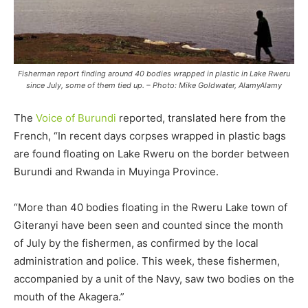
Fisherman report finding around 40 bodies wrapped in plastic in Lake Rweru
since July, some of them tied up. – Photo: Mike Goldwater, AlamyAlamy
The
Voice of Burundi
reported, translated here from the
French, “In recent days corpses wrapped in plastic bags
are found floating on Lake Rweru on the border between
Burundi and Rwanda in Muyinga Province.
“More than 40 bodies floating in the Rweru Lake town of
Giteranyi have been seen and counted since the month
of July by the fishermen, as confirmed by the local
administration and police. This week, these fishermen,
accompanied by a unit of the Navy, saw two bodies on the
mouth of the Akagera.”