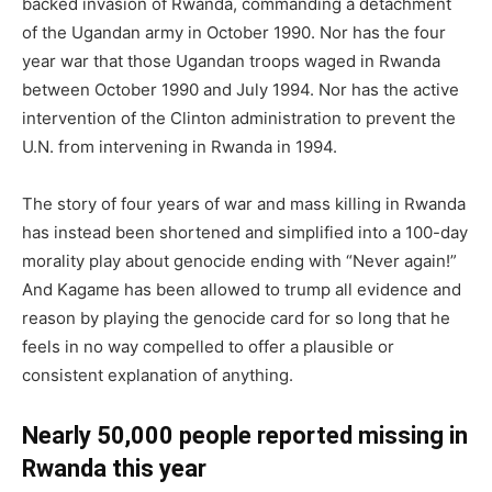
backed invasion of Rwanda, commanding a detachment
of the Ugandan army in October 1990. Nor has the four
year war that those Ugandan troops waged in Rwanda
between October 1990 and July 1994. Nor has the active
intervention of the Clinton administration to prevent the
U.N. from intervening in Rwanda in 1994.
The story of four years of war and mass killing in Rwanda
has instead been shortened and simplified into a 100-day
morality play about genocide ending with “Never again!”
And Kagame has been allowed to trump all evidence and
reason by playing the genocide card for so long that he
feels in no way compelled to offer a plausible or
consistent explanation of anything.
Nearly 50,000 people reported missing in
Rwanda this year