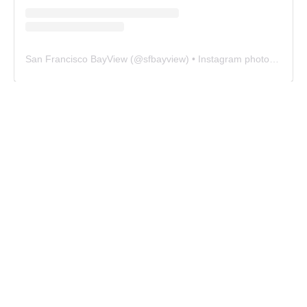
San Francisco BayView
(@
sfbayview
) • Instagram photos and videos