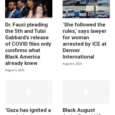
Dr. Fauci pleading
‘She followed the
the 5th and Tulsi
rules,’ says lawyer
Gabbard’s release
for woman
of COVID files only
arrested by ICE at
confirms what
Denver
Black America
International
already knew
August 4, 2026
August 5, 2026
‘Gaza has ignited a
Black August