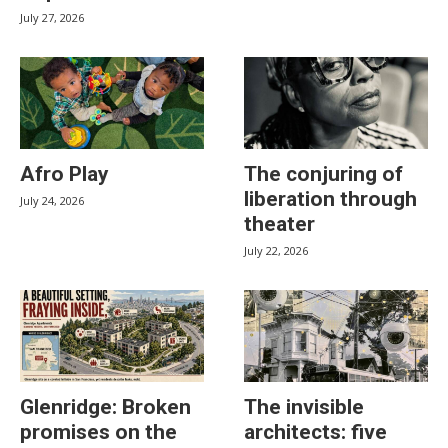
July 27, 2026
Afro Play
The conjuring of
liberation through
July 24, 2026
theater
July 22, 2026
Glenridge: Broken
The invisible
promises on the
architects: five