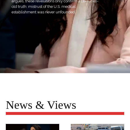
argues, these revelations only confirm a centuries-
old truth: mistrust of the U.S. medical
establishment was never unfounded.
News & Views