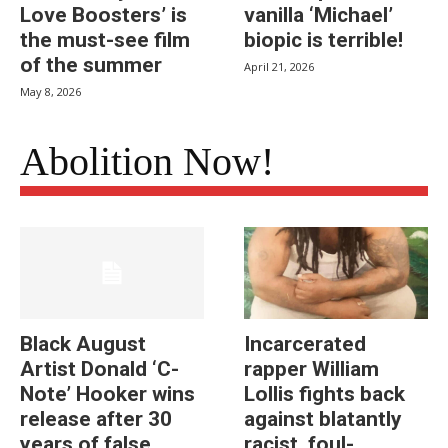
Love Boosters’ is
vanilla ‘Michael’
the must-see film
biopic is terrible!
of the summer
April 21, 2026
May 8, 2026
Abolition Now!
Black August
Incarcerated
Artist Donald ‘C-
rapper William
Note’ Hooker wins
Lollis fights back
release after 30
against blatantly
years of false
racist, foul-