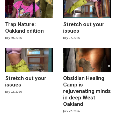
Trap Nature:
Stretch out your
Oakland edition
issues
July 30, 2026
July 27, 2026
Stretch out your
Obsidian Healing
issues
Camp is
rejuvenating minds
July 22, 2026
in deep West
Oakland
July 22, 2026