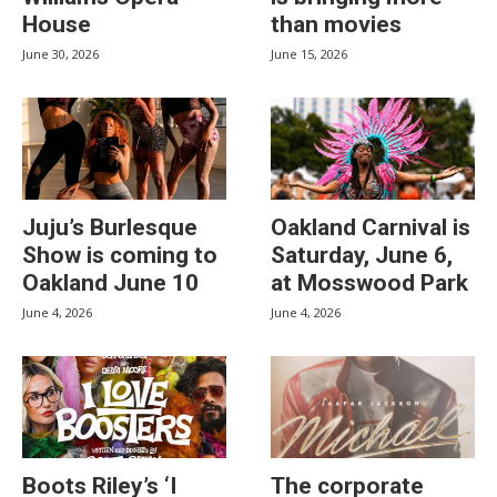
House
than movies
June 30, 2026
June 15, 2026
Juju’s Burlesque
Oakland Carnival is
Show is coming to
Saturday, June 6,
Oakland June 10
at Mosswood Park
June 4, 2026
June 4, 2026
Boots Riley’s ‘I
The corporate