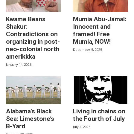
Kwame Beans
Mumia Abu-Jamal:
Shakur:
Innocent and
Contradictions on
framed! Free
organizing in post-
Mumia, NOW!
neo-colonial north
December 5, 2025
amerikkka
January 14, 2026
Alabama’s Black
Living in chains on
Sea: Limestone’s
the Fourth of July
B-Yard
July 4, 2025