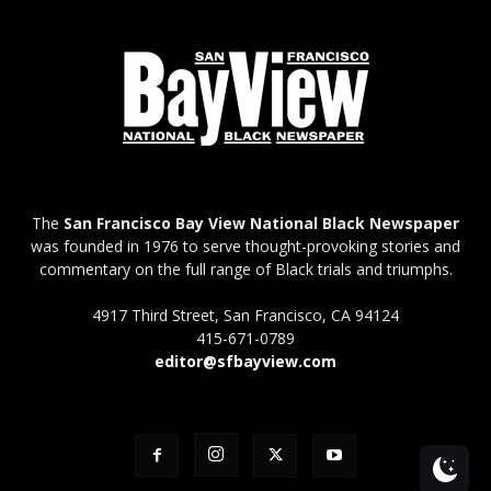
The
San Francisco Bay View National Black Newspaper
was founded in 1976 to serve thought-provoking stories and
commentary on the full range of Black trials and triumphs.
4917 Third Street, San Francisco, CA 94124
415-671-0789
editor@sfbayview.com