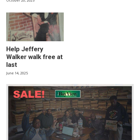
October 20, 2025
Help Jeffery
Walker walk free at
last
June 14, 2025