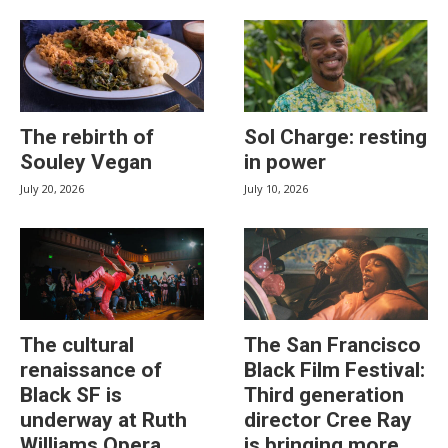
The rebirth of
Sol Charge: resting
Souley Vegan
in power
July 20, 2026
July 10, 2026
The cultural
The San Francisco
renaissance of
Black Film Festival:
Black SF is
Third generation
underway at Ruth
director Cree Ray
Williams Opera
is bringing more