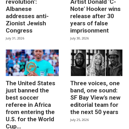
revolution’:
Artist Donald ‘C-
Albanese
Note’ Hooker wins
addresses anti-
release after 30
Zionist Jewish
years of false
Congress
imprisonment
July 31, 2026
July 30, 2026
The United States
Three voices, one
just banned the
band, one sound:
best soccer
SF Bay View’s new
referee in Africa
editorial team for
from entering the
the next 50 years
U.S. for the World
July 25, 2026
Cup...