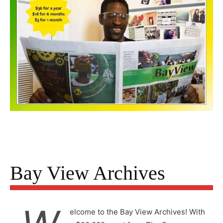
Bay View Archives
elcome to the Bay View Archives! With