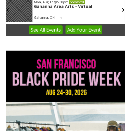
Tue, Aug 11
@5:30pm
Sponsored
Public Art Commission
Syracuse City Hall
See
All Events
Add
Your
Event
Item
1
of
3