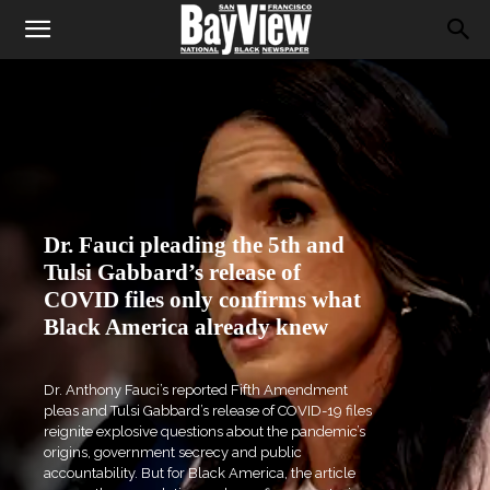
Dr. Fauci pleading the 5th and
Tulsi Gabbard’s release of
COVID files only confirms what
Black America already knew
Dr. Anthony Fauci’s reported Fifth Amendment
pleas and Tulsi Gabbard’s release of COVID-19 files
reignite explosive questions about the pandemic’s
origins, government secrecy and public
accountability. But for Black America, the article