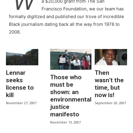
W
a $20,000 grant from The San
Francisco Foundation, we our team has
formally digitized and published our trove of incredible
Black journalism dating back all the way from 1976 to
2008.
Lennar
Then
Those who
seeks
wasn’t the
must be
license to
time, but
shown: an
kill
now is!
environmental
November 27, 2007
September 20, 2007
justice
manifesto
November 13, 2007