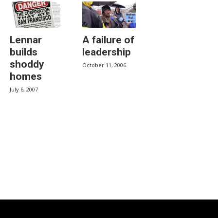
Lennar
A failure of
builds
leadership
shoddy
October 11, 2006
homes
July 6, 2007