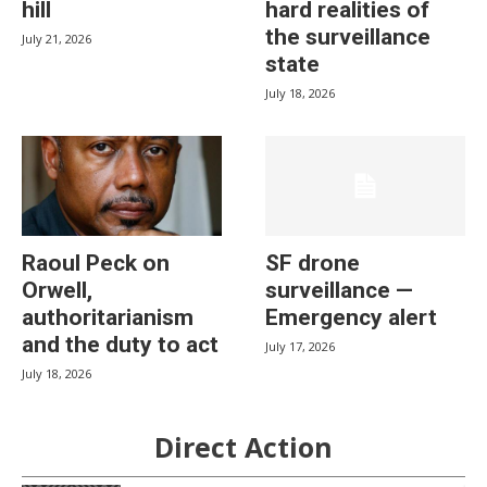
hill
hard realities of
the surveillance
July 21, 2026
state
July 18, 2026
Raoul Peck on
SF drone
Orwell,
surveillance —
authoritarianism
Emergency alert
and the duty to act
July 17, 2026
July 18, 2026
Direct Action