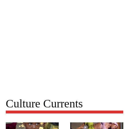
Culture Currents