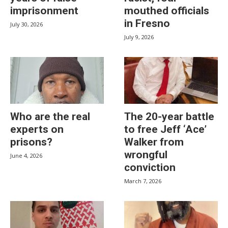
imprisonment
mouthed officials
in Fresno
July 30, 2026
July 9, 2026
Who are the real
The 20-year battle
experts on
to free Jeff ‘Ace’
prisons?
Walker from
wrongful
June 4, 2026
conviction
March 7, 2026