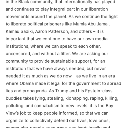
in the Black community, that internationally has played
and continues to play integral part in our liberation
movements around the planet. As we continue the fight
to liberate political prisoners like Mumia Abu Jamal,
Kamau Sadiki, Aaron Patterson, and others – it is
important that we continue to have our own media
institutions, where we can speak to each other,
uncensored, and without a filter. We are asking our
community to provide sustainable support, for an
institution that we have always needed, but never
needed it as much as we do now – as we live in an era
where Obama made it legal for the government to spread
lies and propaganda. As Trump and his Epstein-class
buddies takes lying, stealing, kidnapping, raping, killing,
polluting, and cannabalism to new levels, it is the Bay
View’s job to keep people informed, so that we can
organize to collectively defend our lives, love ones,
community, people, resources, and land; locally and