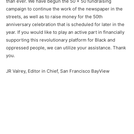
than ever. We have begun the 50 x 50 fundraising
campaign to continue the work of the newspaper in the
streets, as well as to raise money for the 50th
anniversary celebration that is scheduled for later in the
year. If you would like to play an active part in financially
supporting this revolutionary platform for Black and
oppressed people, we can utilize your assistance. Thank
you.
JR Valrey, Editor in Chief, San Francisco BayView