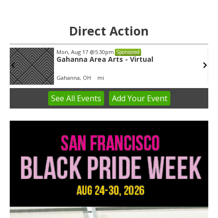
Direct Action
Mon, Aug 17
@5:30pm
Sponsored
Gahanna Area Arts - Virtual
Gahanna, OH
mi
See
All Events
Add
Your
Event
Item
3
of
3