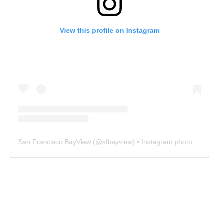
View this profile on Instagram
San Francisco BayView
(@
sfbayview
) • Instagram photos and videos