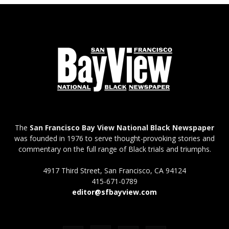
The
San Francisco Bay View National Black Newspaper
was founded in 1976 to serve thought-provoking stories and
commentary on the full range of Black trials and triumphs.
4917 Third Street, San Francisco, CA 94124
415-671-0789
editor@sfbayview.com