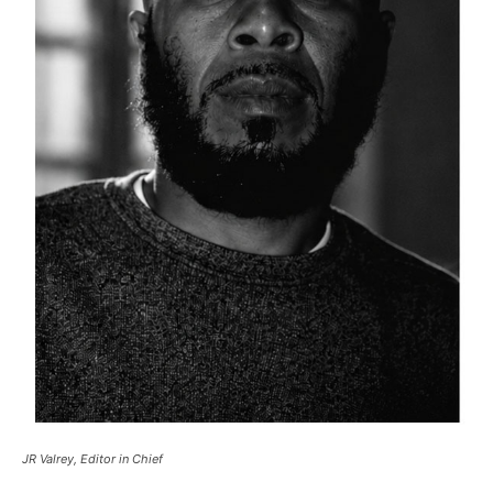
JR Valrey, Editor in Chief