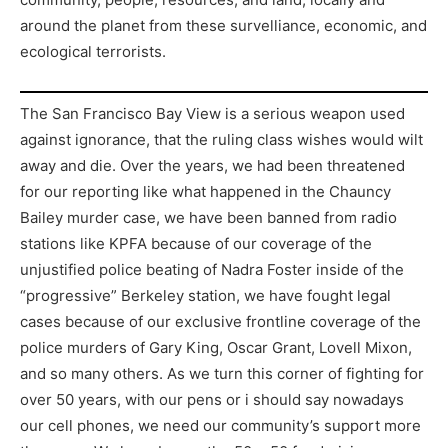
around the planet from these survelliance, economic, and
ecological terrorists.
The San Francisco Bay View is a serious weapon used
against ignorance, that the ruling class wishes would wilt
away and die. Over the years, we had been threatened
for our reporting like what happened in the Chauncy
Bailey murder case, we have been banned from radio
stations like KPFA because of our coverage of the
unjustified police beating of Nadra Foster inside of the
“progressive” Berkeley station, we have fought legal
cases because of our exclusive frontline coverage of the
police murders of Gary King, Oscar Grant, Lovell Mixon,
and so many others. As we turn this corner of fighting for
over 50 years, with our pens or i should say nowadays
our cell phones, we need our community’s support more