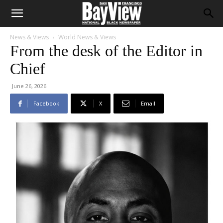
News & Views
World News & Views
From the desk of the Editor in
Chief
June 26, 2026
Facebook
X
Email