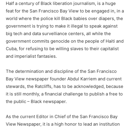
Half a century of Black liberation journalism, is a huge
feat for the San Francisco Bay View to be engaged in, in a
world where the police kill Black babies over diapers, the
government is trying to make it illegal to speak against
big tech and data survelliance centers, all while the
government commits genocide on the people of Haiti and
Cuba, for refusing to be willing slaves to their capitalist
and imperialist fantasies.
The determination and discipline of the San Francisco
Bay View newspaper founder Abdul Karriem and current
stewards, the Ratcliffs, has to be acknowledged, because
it is still monthly, a financial challenge to publish a free to
the public – Black newspaper.
As the current Editor in Chief of the San Francisco Bay
View Newspaper, it is a high honor to lead an institution