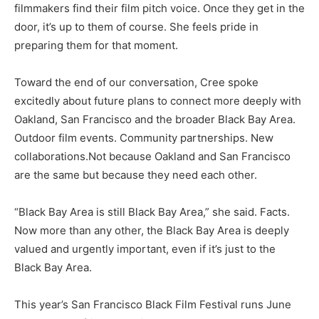
filmmakers find their film pitch voice. Once they get in the
door, it’s up to them of course. She feels pride in
preparing them for that moment.
Toward the end of our conversation, Cree spoke
excitedly about future plans to connect more deeply with
Oakland, San Francisco and the broader Black Bay Area.
Outdoor film events. Community partnerships. New
collaborations.Not because Oakland and San Francisco
are the same but because they need each other.
“Black Bay Area is still Black Bay Area,” she said. Facts.
Now more than any other, the Black Bay Area is deeply
valued and urgently important, even if it’s just to the
Black Bay Area.
This year’s San Francisco Black Film Festival runs June