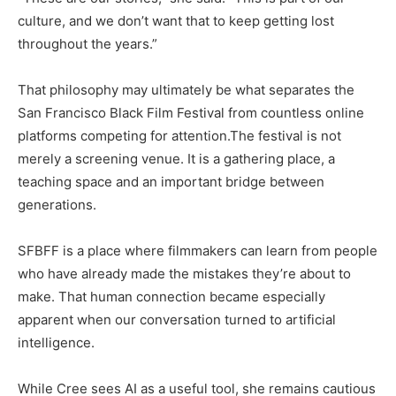
culture, and we don’t want that to keep getting lost
throughout the years.”
That philosophy may ultimately be what separates the
San Francisco Black Film Festival from countless online
platforms competing for attention.The festival is not
merely a screening venue. It is a gathering place, a
teaching space and an important bridge between
generations.
SFBFF is a place where filmmakers can learn from people
who have already made the mistakes they’re about to
make. That human connection became especially
apparent when our conversation turned to artificial
intelligence.
While Cree sees AI as a useful tool, she remains cautious