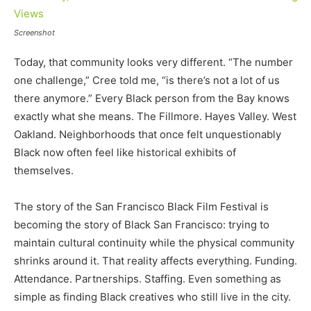
Screenshot
Today, that community looks very different. “The number
one challenge,” Cree told me, “is there’s not a lot of us
there anymore.” Every Black person from the Bay knows
exactly what she means. The Fillmore. Hayes Valley. West
Oakland. Neighborhoods that once felt unquestionably
Black now often feel like historical exhibits of
themselves.
The story of the San Francisco Black Film Festival is
becoming the story of Black San Francisco: trying to
maintain cultural continuity while the physical community
shrinks around it. That reality affects everything. Funding.
Attendance. Partnerships. Staffing. Even something as
simple as finding Black creatives who still live in the city.