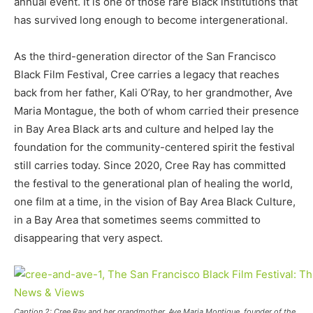
annual event. It is one of those rare Black institutions that
has survived long enough to become intergenerational.
As the third-generation director of the San Francisco
Black Film Festival, Cree carries a legacy that reaches
back from her father, Kali O’Ray, to her grandmother, Ave
Maria Montague, the both of whom carried their presence
in Bay Area Black arts and culture and helped lay the
foundation for the community-centered spirit the festival
still carries today. Since 2020, Cree Ray has committed
the festival to the generational plan of healing the world,
one film at a time, in the vision of Bay Area Black Culture,
in a Bay Area that sometimes seems committed to
disappearing that very aspect.
Caption 2: Cree Ray and her grandmother, Ave Maria Montigue, founder of the