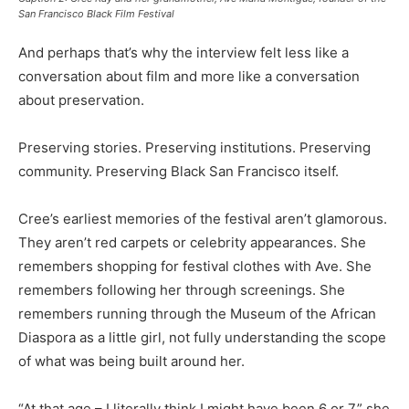
San Francisco Black Film Festival
And perhaps that’s why the interview felt less like a
conversation about film and more like a conversation
about preservation.
Preserving stories. Preserving institutions. Preserving
community. Preserving Black San Francisco itself.
Cree’s earliest memories of the festival aren’t glamorous.
They aren’t red carpets or celebrity appearances. She
remembers shopping for festival clothes with Ave. She
remembers following her through screenings. She
remembers running through the Museum of the African
Diaspora as a little girl, not fully understanding the scope
of what was being built around her.
“At that age – I literally think I might have been 6 or 7,” she