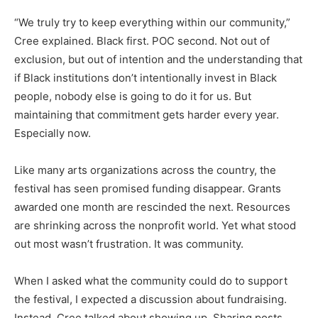
“We truly try to keep everything within our community,”
Cree explained. Black first. POC second. Not out of
exclusion, but out of intention and the understanding that
if Black institutions don’t intentionally invest in Black
people, nobody else is going to do it for us. But
maintaining that commitment gets harder every year.
Especially now.
Like many arts organizations across the country, the
festival has seen promised funding disappear. Grants
awarded one month are rescinded the next. Resources
are shrinking across the nonprofit world. Yet what stood
out most wasn’t frustration. It was community.
When I asked what the community could do to support
the festival, I expected a discussion about fundraising.
Instead, Cree talked about showing up. Sharing posts.