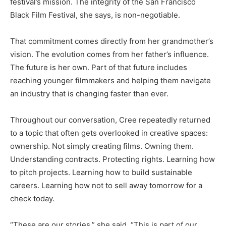
festival’s mission. The integrity of the San Francisco
Black Film Festival, she says, is non-negotiable.
That commitment comes directly from her grandmother’s
vision. The evolution comes from her father’s influence.
The future is her own. Part of that future includes
reaching younger filmmakers and helping them navigate
an industry that is changing faster than ever.
Throughout our conversation, Cree repeatedly returned
to a topic that often gets overlooked in creative spaces:
ownership. Not simply creating films. Owning them.
Understanding contracts. Protecting rights. Learning how
to pitch projects. Learning how to build sustainable
careers. Learning how not to sell away tomorrow for a
check today.
“These are our stories,” she said. “This is part of our