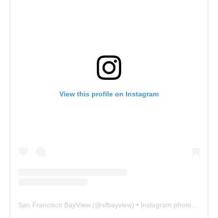
View this profile on Instagram
San Francisco BayView
(@
sfbayview
) • Instagram photos and videos