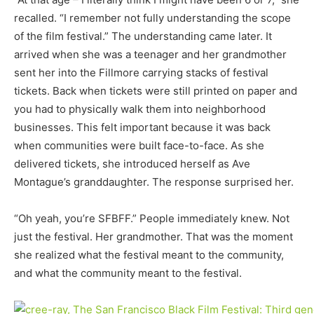
recalled. “I remember not fully understanding the scope
of the film festival.” The understanding came later. It
arrived when she was a teenager and her grandmother
sent her into the Fillmore carrying stacks of festival
tickets. Back when tickets were still printed on paper and
you had to physically walk them into neighborhood
businesses. This felt important because it was back
when communities were built face-to-face. As she
delivered tickets, she introduced herself as Ave
Montague’s granddaughter. The response surprised her.
“Oh yeah, you’re SFBFF.” People immediately knew. Not
just the festival. Her grandmother. That was the moment
she realized what the festival meant to the community,
and what the community meant to the festival.