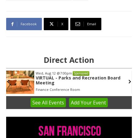
Facebook
X
Email
Direct Action
Tue, Aug 11
@5:30pm
Sponsored
Public Art Commission
Syracuse City Hall
See
All Events
Add
Your
Event
Item
1
of
3