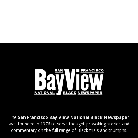
The
San Francisco Bay View National Black Newspaper
was founded in 1976 to serve thought-provoking stories and
commentary on the full range of Black trials and triumphs.