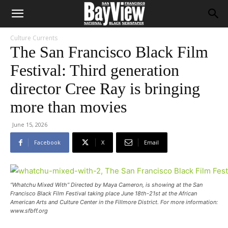
Culture Currents
The San Francisco Black Film
Festival: Third generation
director Cree Ray is bringing
more than movies
June 15, 2026
Facebook
X
Email
“Whatchu Mixed With” Directed by Maya Cameron, is showing at the San
Francisco Black Film Festival taking place June 18th-21st at the African
American Arts and Culture Center in the Fillmore District. For more information:
www.sfbff.org