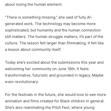
about losing the human element.
“There is something missing,” she said of fully AI-
generated work. The technology may become more
sophisticated, but humanity and the human connection
still matters. The human struggle matters; it’s part of the
culture. The lesson felt larger than filmmaking. It felt like
a lesson about community itself.
Today she’s excited about the submissions this year and
welcoming her community on June 18th. It feels
transformative, futuristic and grounded in legacy. Maybe
even revolutionary.
For the festivals in the future, she would love to see more
animation and films created for Black children in general.
She’s also reanimating the Pitch Fest, where young