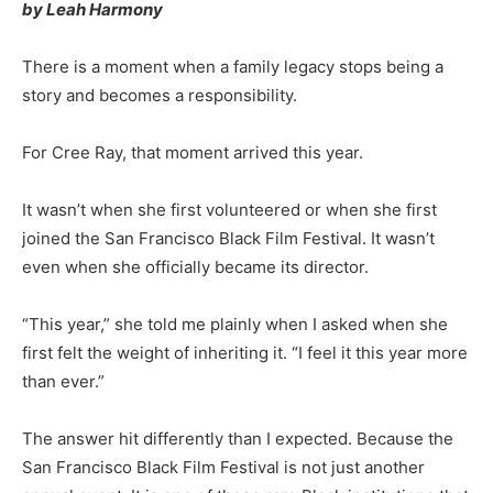
by Leah Harmony
There is a moment when a family legacy stops being a
story and becomes a responsibility.
For Cree Ray, that moment arrived this year.
It wasn’t when she first volunteered or when she first
joined the San Francisco Black Film Festival. It wasn’t
even when she officially became its director.
“This year,” she told me plainly when I asked when she
first felt the weight of inheriting it. “I feel it this year more
than ever.”
The answer hit differently than I expected. Because the
San Francisco Black Film Festival is not just another