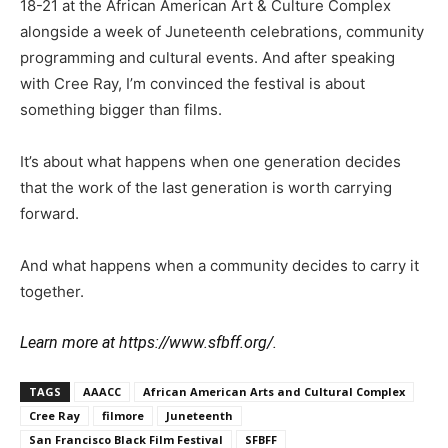
18-21 at the African American Art & Culture Complex
alongside a week of Juneteenth celebrations, community
programming and cultural events. And after speaking
with Cree Ray, I’m convinced the festival is about
something bigger than films.
It’s about what happens when one generation decides
that the work of the last generation is worth carrying
forward.
And what happens when a community decides to carry it
together.
Learn more at https://www.sfbff.org/.
TAGS
AAACC
African American Arts and Cultural Complex
Cree Ray
filmore
Juneteenth
San Francisco Black Film Festival
SFBFF