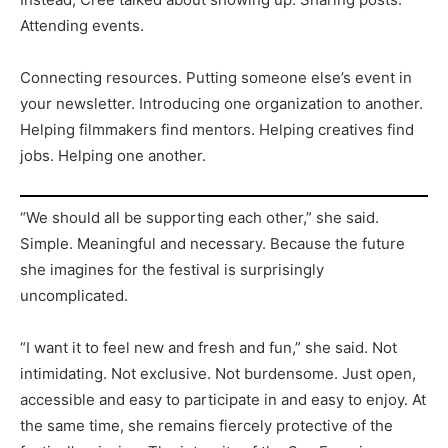
Attending events.
Connecting resources. Putting someone else’s event in
your newsletter. Introducing one organization to another.
Helping filmmakers find mentors. Helping creatives find
jobs. Helping one another.
“We should all be supporting each other,” she said.
Simple. Meaningful and necessary. Because the future
she imagines for the festival is surprisingly
uncomplicated.
“I want it to feel new and fresh and fun,” she said. Not
intimidating. Not exclusive. Not burdensome. Just open,
accessible and easy to participate in and easy to enjoy. At
the same time, she remains fiercely protective of the