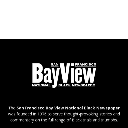
The
San Francisco Bay View National Black Newspaper
was founded in 1976 to serve thought-provoking stories and
commentary on the full range of Black trials and triumphs.