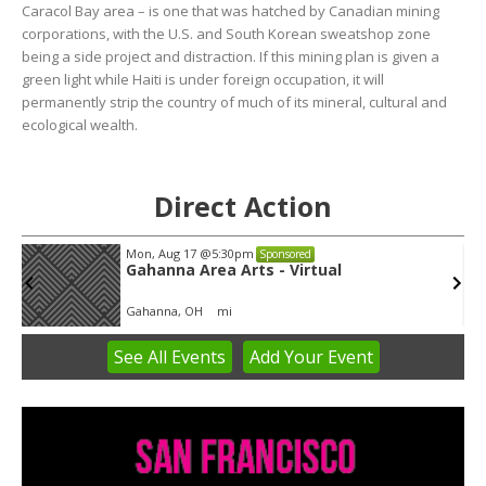
Caracol Bay area – is one that was hatched by Canadian mining
corporations, with the U.S. and South Korean sweatshop zone
being a side project and distraction. If this mining plan is given a
green light while Haiti is under foreign occupation, it will
permanently strip the country of much of its mineral, cultural and
ecological wealth.
Direct Action
Mon, Aug 17
@5:30pm
Sponsored
Gahanna Area Arts - Virtual
Gahanna, OH
mi
See
All Events
Add
Your
Event
Item
3
of
3