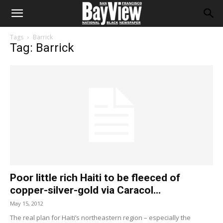
Tags
Barrick
Tag: Barrick
Poor little rich Haiti to be fleeced of
copper-silver-gold via Caracol...
May 15, 2012
The real plan for Haiti’s northeastern region – especially the