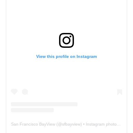
View this profile on Instagram
San Francisco BayView
(@
sfbayview
) • Instagram photos and videos