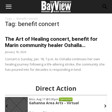
Tags
Benefit concert
Tag: benefit concert
The Art of Healing concert, benefit for
Marin community healer Oshalla...
January 18, 2026
Concert is Sunday, Jan. 18, 7 p.m. As Oshalla continues her own
healing journey following a life-altering stroke, the community she
has poured into for decades is responding in kind.
Direct Action
Mon, Aug 17
@5:30pm
Sponsored
Gahanna Area Arts - Virtual