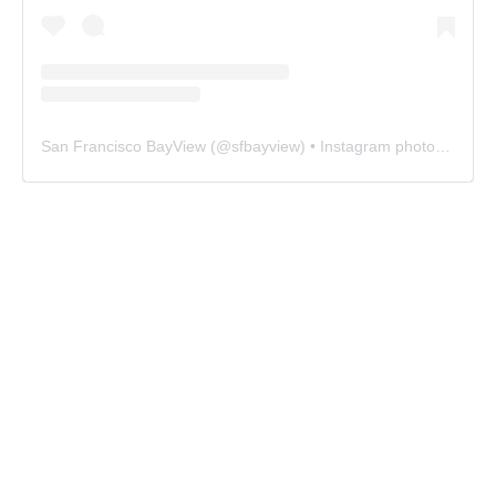
San Francisco BayView
(@
sfbayview
) • Instagram photos and videos