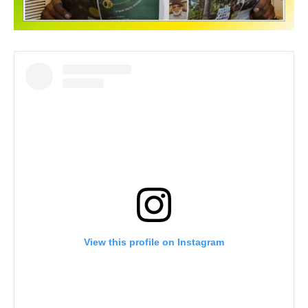
View this profile on Instagram