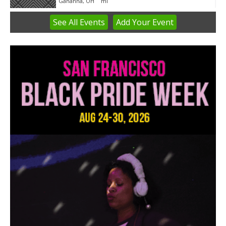
Gahanna, OH
mi
See
All Events
Add
Your
Event
Item
3
of
3