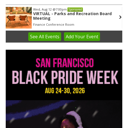
Wed, Aug 12
@7:00pm
Sponsored
VIRTUAL - Parks and Recreation Board
Meeting
Finance Conference Room
See
All Events
Add
Your
Event
Item
3
of
3