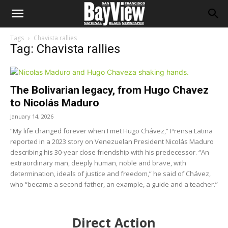
Tags
Chavista rallies
Tag: Chavista rallies
The Bolivarian legacy, from Hugo Chavez
to Nicolás Maduro
January 14, 2026
“My life changed forever when I met Hugo Chávez,” Prensa Latina
reported in a 2023 story on Venezuelan President Nicolás Maduro
describing his 30-year close friendship with his predecessor. “An
extraordinary man, deeply human, noble and brave, with
determination, ideals of justice and freedom,” he said of Chávez,
who “became a second father, an example, a guide and a teacher.”
Direct Action