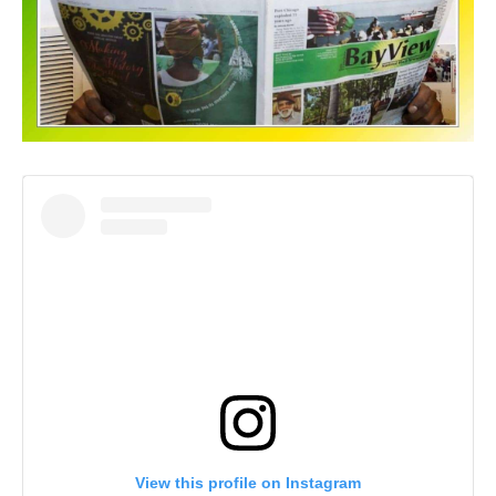
View this profile on Instagram