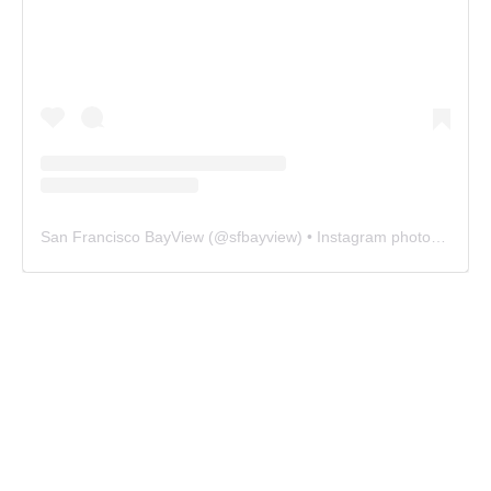
San Francisco BayView
(@
sfbayview
) • Instagram photos and videos