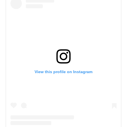
View this profile on Instagram