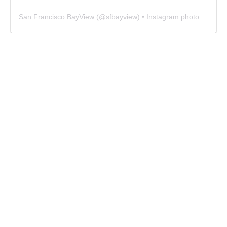
San Francisco BayView
(@
sfbayview
) • Instagram photos and videos