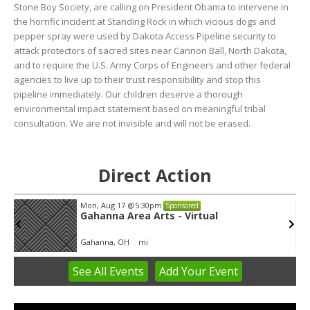
Stone Boy Society, are calling on President Obama to intervene in
the horrific incident at Standing Rock in which vicious dogs and
pepper spray were used by Dakota Access Pipeline security to
attack protectors of sacred sites near Cannon Ball, North Dakota,
and to require the U.S. Army Corps of Engineers and other federal
agencies to live up to their trust responsibility and stop this
pipeline immediately. Our children deserve a thorough
environmental impact statement based on meaningful tribal
consultation. We are not invisible and will not be erased.
Direct Action
Mon, Aug 17
@5:30pm
Sponsored
Gahanna Area Arts - Virtual
Gahanna, OH
mi
See
All Events
Add
Your
Event
Item
3
of