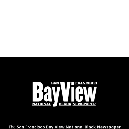
The
San Francisco Bay View National Black Newspaper