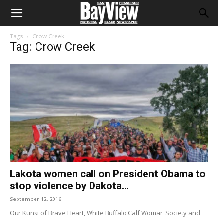
Tags
Crow Creek
Tag: Crow Creek
Lakota women call on President Obama to
stop violence by Dakota...
September 12, 2016
Our Kunsi of Brave Heart, White Buffalo Calf Woman Society and