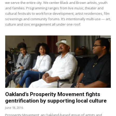
we serve the entire city. We center Black and Brown artists, youth
and families. Programming ranges from live music, theater and
cultural festivals to workforce development, artist residencies, film
screenings and community forums. It’s intentionally multi-use — art,
culture and civic engagement all under one roof.
Oakland’s Prosperity Movement fights
gentrification by supporting local culture
June 18, 2016
Prosperity Movement, an Oakland-based group of artists and