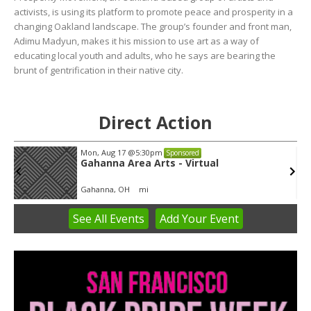
activists, is using its platform to promote peace and prosperity in a
changing Oakland landscape. The group’s founder and front man,
Adimu Madyun, makes it his mission to use art as a way of
educating local youth and adults, who he says are bearing the
brunt of gentrification in their native city.
Direct Action
Mon, Aug 17
@5:30pm
Sponsored
Gahanna Area Arts - Virtual
Gahanna, OH
mi
See
All Events
Add
Your
Event
Item
3
of
3