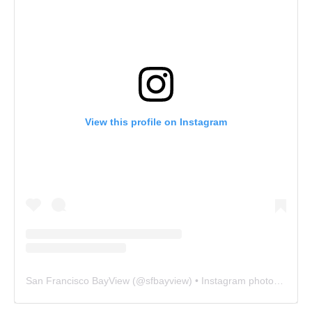
View this profile on Instagram
San Francisco BayView
(@
sfbayview
) • Instagram photos and videos