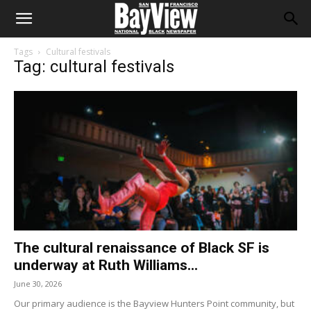
Tags
Cultural festivals
Tag: cultural festivals
The cultural renaissance of Black SF is
underway at Ruth Williams...
June 30, 2026
Our primary audience is the Bayview Hunters Point community, but