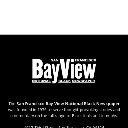
The
San Francisco Bay View National Black Newspaper
was founded in 1976 to serve thought-provoking stories and
commentary on the full range of Black trials and triumphs.
4917 Third Street, San Francisco, CA 94124