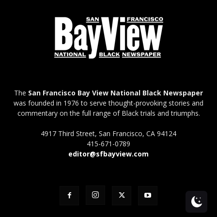
The
San Francisco Bay View National Black Newspaper
was founded in 1976 to serve thought-provoking stories and
commentary on the full range of Black trials and triumphs.
4917 Third Street, San Francisco, CA 94124
415-671-0789
editor@sfbayview.com