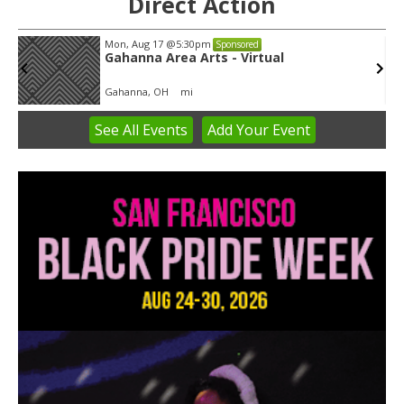
Direct Action
Mon, Aug 17
@5:30pm
Sponsored
Gahanna Area Arts - Virtual
Gahanna, OH
mi
See
All Events
Add
Your
Event
Item
3
of
3