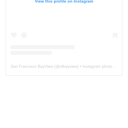
View this profile on Instagram
San Francisco BayView
(@
sfbayview
) • Instagram photos and videos