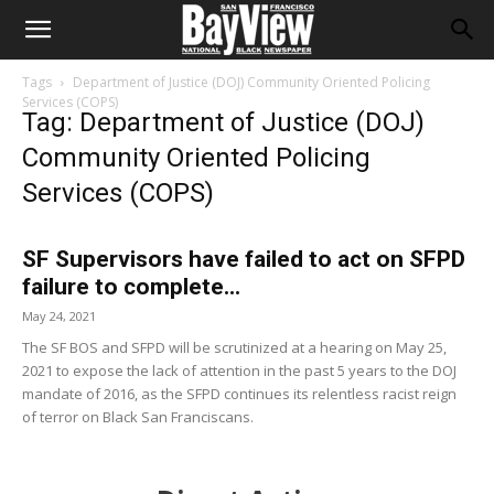
Tags
Department of Justice (DOJ) Community Oriented Policing
Services (COPS)
Tag: Department of Justice (DOJ)
Community Oriented Policing
Services (COPS)
SF Supervisors have failed to act on SFPD
failure to complete...
May 24, 2021
The SF BOS and SFPD will be scrutinized at a hearing on May 25,
2021 to expose the lack of attention in the past 5 years to the DOJ
mandate of 2016, as the SFPD continues its relentless racist reign
of terror on Black San Franciscans.