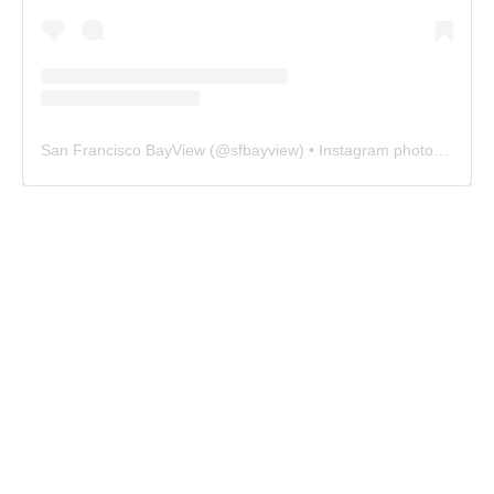
San Francisco BayView
(@
sfbayview
) • Instagram photos and videos