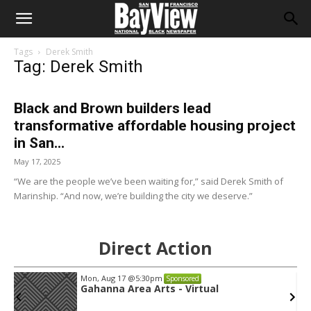
Tags
Derek Smith
Tag: Derek Smith
Black and Brown builders lead
transformative affordable housing project
in San...
May 17, 2025
“We are the people we’ve been waiting for,” said Derek Smith of
Marinship. “And now, we’re building the city we deserve.”
Direct Action
Mon, Aug 17
@5:30pm
Sponsored
Gahanna Area Arts - Virtual