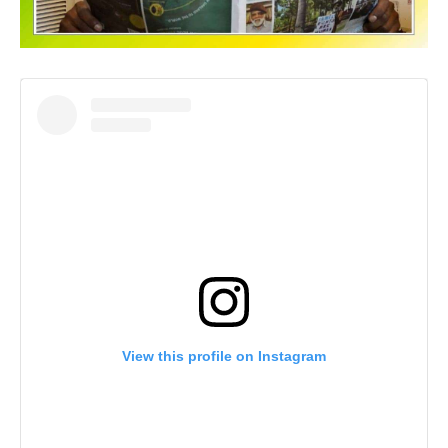
View this profile on Instagram