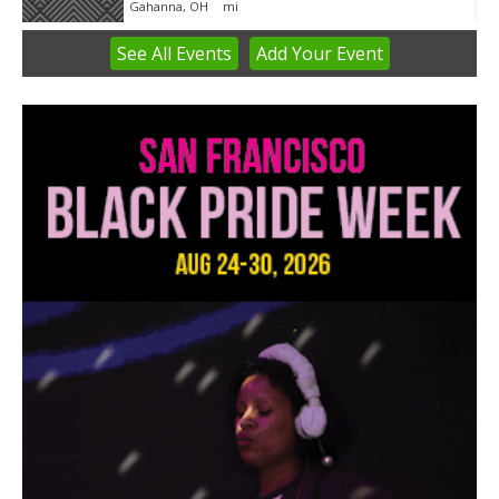
Gahanna, OH
mi
See
All Events
Add
Your
Event
Item
3
of
3