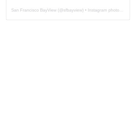
San Francisco BayView
(@
sfbayview
) • Instagram photos and videos