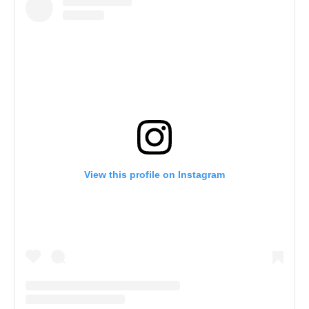
View this profile on Instagram