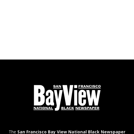
The
San Francisco Bay View National Black Newspaper