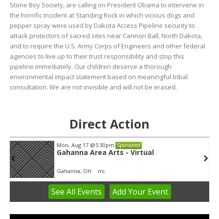
Stone Boy Society, are calling on President Obama to intervene in
the horrific incident at Standing Rock in which vicious dogs and
pepper spray were used by Dakota Access Pipeline security to
attack protectors of sacred sites near Cannon Ball, North Dakota,
and to require the U.S. Army Corps of Engineers and other federal
agencies to live up to their trust responsibility and stop this
pipeline immediately. Our children deserve a thorough
environmental impact statement based on meaningful tribal
consultation. We are not invisible and will not be erased.
Direct Action
Mon, Aug 17
@5:30pm
Sponsored
Gahanna Area Arts - Virtual
Gahanna, OH
mi
See
All Events
Add
Your
Event
Item
3
of