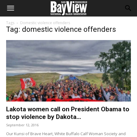
Tags
Domestic violence offenders
Tag: domestic violence offenders
Lakota women call on President Obama to
stop violence by Dakota...
September 12, 2016
Our Kunsi of Brave Heart, White Buffalo Calf Woman Society and