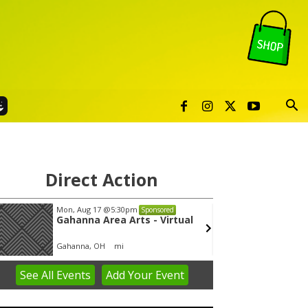
Direct Action
Mon, Aug 17
@5:30pm
Wed, A
Sponsored
Gahanna Area Arts - Virtual
Yin Y
Gahanna, OH
mi
Group 
See
All Events
Add
Your
Event
em