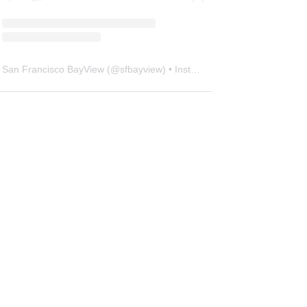
San Francisco BayView
(@
sfbayview
) • Instagram photos and videos