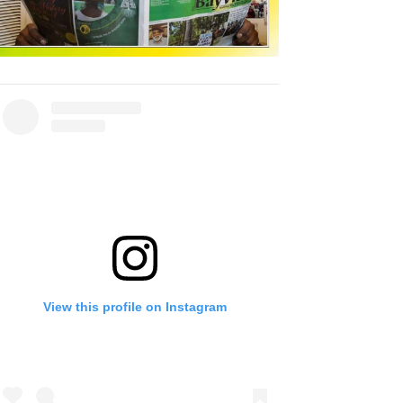
View this profile on Instagram