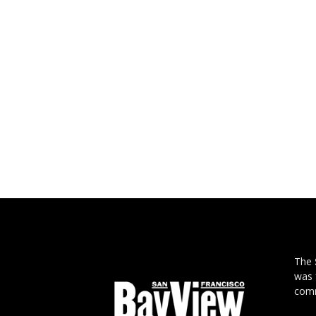
The
was 
comm