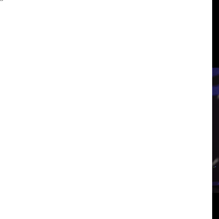
3
View