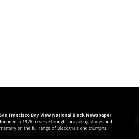
San Francisco Bay View National Black Newspaper
founded in 1976 to serve thought-provoking stories and
entary on the full range of Black trials and triumphs.