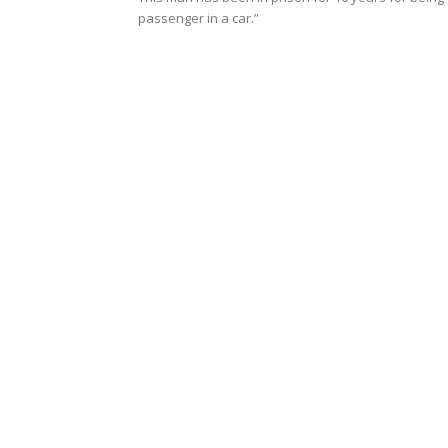
passenger in a car.”