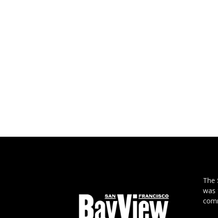
The
was 
comm