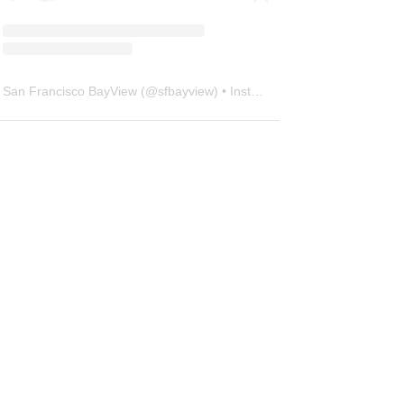
San Francisco BayView
(@
sfbayview
) • Instagram photos and videos