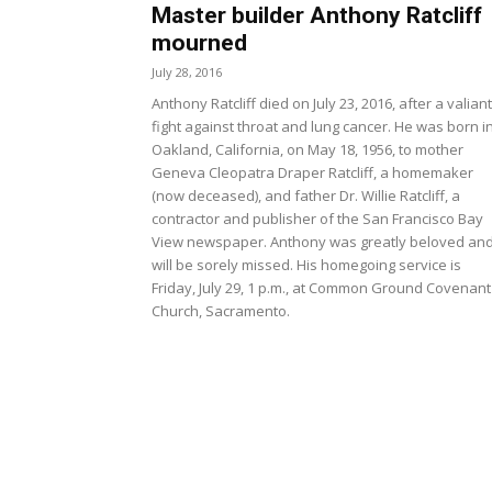
Master builder Anthony Ratcliff
mourned
July 28, 2016
Anthony Ratcliff died on July 23, 2016, after a valiant
fight against throat and lung cancer. He was born i
Oakland, California, on May 18, 1956, to mother
Geneva Cleopatra Draper Ratcliff, a homemaker
(now deceased), and father Dr. Willie Ratcliff, a
contractor and publisher of the San Francisco Bay
View newspaper. Anthony was greatly beloved an
will be sorely missed. His homegoing service is
Friday, July 29, 1 p.m., at Common Ground Covenant
Church, Sacramento.