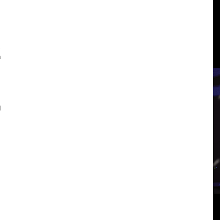
3
n
View
d