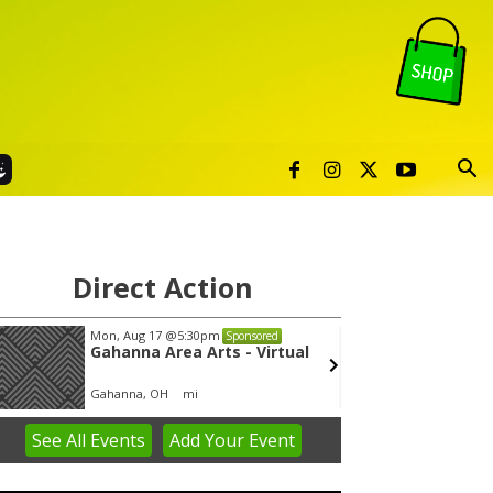
Direct Action
Mon, Aug 17
@5:30pm
Wed, A
Sponsored
Gahanna Area Arts - Virtual
Yin Y
Gahanna, OH
mi
Group 
See
All Events
Add
Your
Event
em