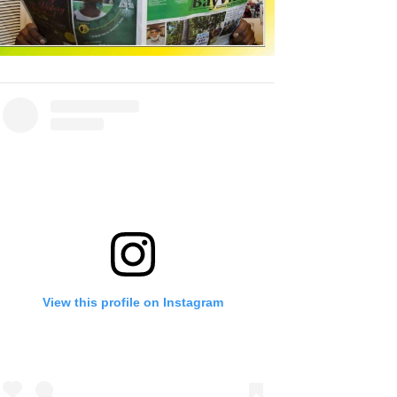
View this profile on Instagram