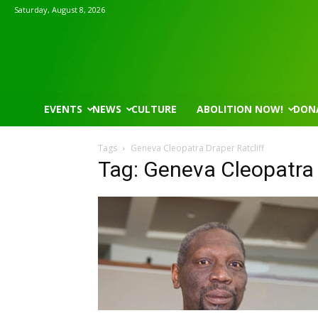
Saturday, August 8, 2026
EVENTS
NEWS
CULTURE
ABOLITION NOW!
DON
Tags
Geneva Cleopatra Draper Ratcliff
Tag: Geneva Cleopatra 
Mon, Aug 17
@5:30pm
Wed, Aug 12
@8:30am
Sponsored
Gahanna Area Arts - Virtual
Yin Yoga
Gahanna, OH
mi
Group Fitness Room