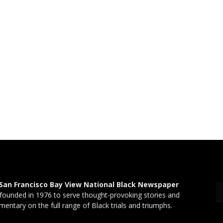
San Francisco Bay View National Black Newspaper
founded in 1976 to serve thought-provoking stories and
entary on the full range of Black trials and triumphs.