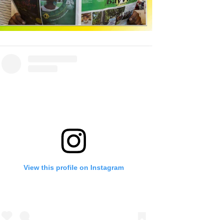
View this profile on Instagram