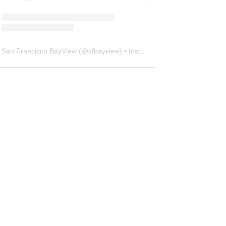
San Francisco BayView
(@
sfbayview
) • Instagram photos and videos