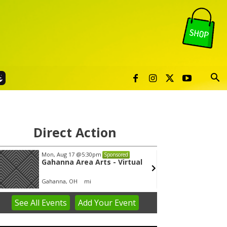
Direct Action
Mon, Aug 17
@5:30pm
Thu, Au
Sponsored
Gahanna Area Arts - Virtual
Publi
Gahanna, OH
mi
Sunset 
See
All Events
Add
Your
Event
em