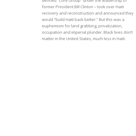
defined “Core Group” under the leadership of
former President Bill Clinton – took over Haiti
recovery and reconstruction and announced they
would “build Haiti back better.” But this was a
euphemism for land grabbing, privatization,
occupation and imperial plunder. Black lives don’t
matter in the United States, much less in Haiti.