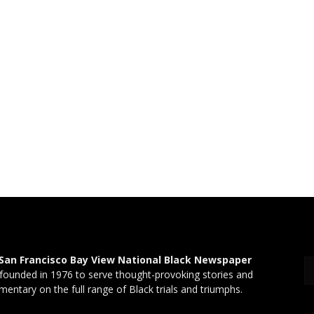
San Francisco Bay View National Black Newspaper
founded in 1976 to serve thought-provoking stories and
entary on the full range of Black trials and triumphs.