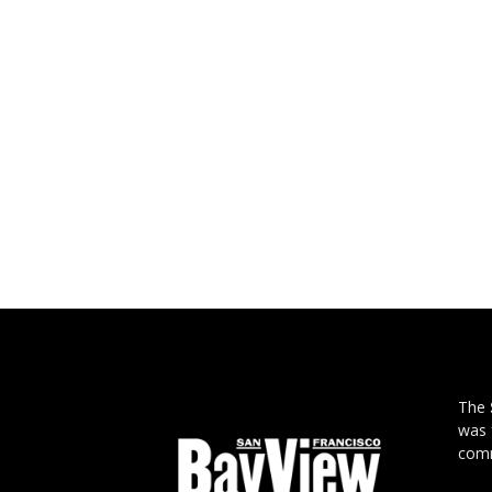
The
was 
comm