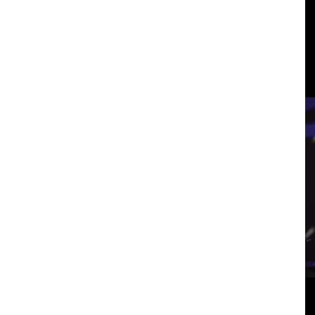
3
View