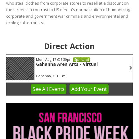
who steal clothes from corporate stores to resell at a discount on
the streets, in contrast to US media's normalization of humanizing
corporate and government war criminals and environmental and
ecological terrorists.
Direct Action
Mon, Aug 17
@5:30pm
Sponsored
Gahanna Area Arts - Virtual
Gahanna, OH
mi
See
All Events
Add
Your
Event
Item
3
of
3