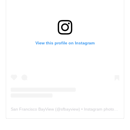
View this profile on Instagram
San Francisco BayView
(@
sfbayview
) • Instagram photos and videos