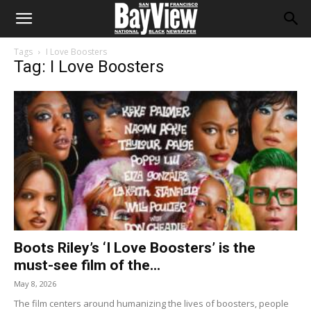
Tags
I Love Boosters
Tag: I Love Boosters
Boots Riley’s ‘I Love Boosters’ is the
must-see film of the...
May 8, 2026
The film centers around humanizing the lives of boosters, people