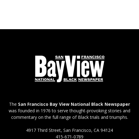
The
San Francisco Bay View National Black Newspaper
was founded in 1976 to serve thought-provoking stories and
commentary on the full range of Black trials and triumphs.
4917 Third Street, San Francisco, CA 94124
415-671-0789