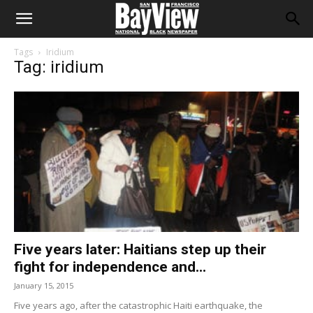
Tags
Iridium
Tag: iridium
Five years later: Haitians step up their
fight for independence and...
January 15, 2015
Five years ago, after the catastrophic Haiti earthquake, the