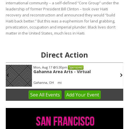
international community – a self-defined “Core Group” under the
leadership of former President Bill Clinton – took over Haiti
recovery and reconstruction and announced they would “build
Haiti back better.” But this was a euphemism for land grabbing,
privatization, occupation and imperial plunder. Black lives don’t
matter in the United States, much less in Haiti.
Direct Action
Mon, Aug 17
@5:30pm
Sponsored
Gahanna Area Arts - Virtual
Gahanna, OH
mi
See
All Events
Add
Your
Event
Item
3
of
3