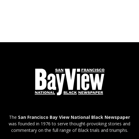
The
San Francisco Bay View National Black Newspaper
was founded in 1976 to serve thought-provoking stories and
commentary on the full range of Black trials and triumphs.