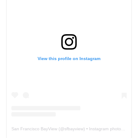
View this profile on Instagram
San Francisco BayView
(@
sfbayview
) • Instagram photos and videos