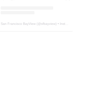
San Francisco BayView
(@
sfbayview
) • Instagram photos and videos