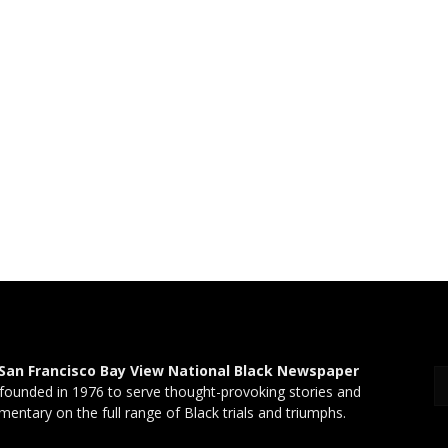
San Francisco Bay View National Black Newspaper
founded in 1976 to serve thought-provoking stories and
entary on the full range of Black trials and triumphs.