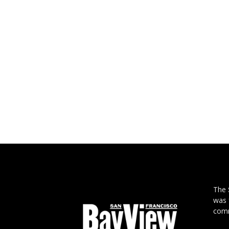
The
was 
comm