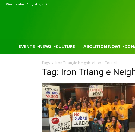
Wednesday, August 5, 2026
EVENTS
NEWS
CULTURE
ABOLITION NOW!
DON
Tags
Iron Triangle Neighborhood Council
Tag: Iron Triangle Nei
Mon, Aug 17
@5:30pm
Thu, Aug 06
@4:00pm
Sponsored
Gahanna Area Arts - Virtual
Public Works C
Gahanna, OH
mi
Sunset Hills, MO
mi