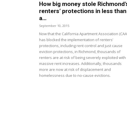
How big money stole Richmond’
renters’ protections in less than
a...
September 10, 2015
Now that the California Apartment Association (CAA
has blocked the implementation of renters’
protections, including rent control and just cause
eviction protections, in Richmond, thousands of
renters are at risk of being severely exploited with
massive rent increases. Additionally, thousands
more are now at risk of displacement and
homelessness due to no-cause evictions.