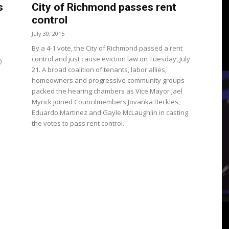
3
s
City of Richmond passes rent
control
July 30, 2015
By a 4-1 vote, the City of Richmond passed a rent
control and just cause eviction law on Tuesday, July
)
View
21. A broad coalition of tenants, labor allies,
homeowners and progressive community groups
packed the hearing chambers as Vice Mayor Jael
Myrick joined Councilmembers Jovanka Beckles,
Eduardo Martinez and Gayle McLaughlin in casting
the votes to pass rent control.