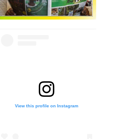
View this profile on Instagram