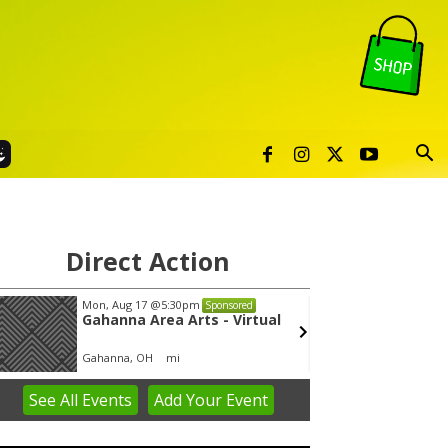
Direct Action
Mon, Aug 17
@5:30pm
Thu, Au
Sponsored
Gahanna Area Arts - Virtual
Publi
Gahanna, OH
mi
Sunset 
See
All Events
Add
Your
Event
em