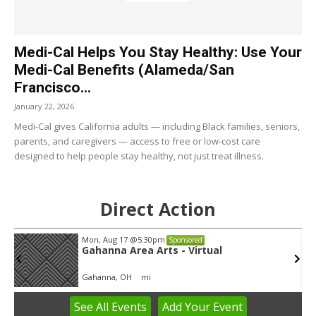
Medi-Cal Helps You Stay Healthy: Use Your
Medi-Cal Benefits (Alameda/San
Francisco...
January 22, 2026
Medi-Cal gives California adults — including Black families, seniors,
parents, and caregivers — access to free or low-cost care
designed to help people stay healthy, not just treat illness.
Direct Action
Mon, Aug 17
@5:30pm
Sponsored
Gahanna Area Arts - Virtual
Gahanna, OH
mi
See
All Events
Add
Your
Event
Item