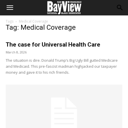
Tags
Medical Coverage
Tag: Medical Coverage
The case for Universal Health Care
March 8, 2026
The situation is dire. Donald Trump’s Big Ugly Bill gutted Medicare
and Medicaid. This pre-fascist madman highjacked our taxpayer
money and gave it to his rich friends.