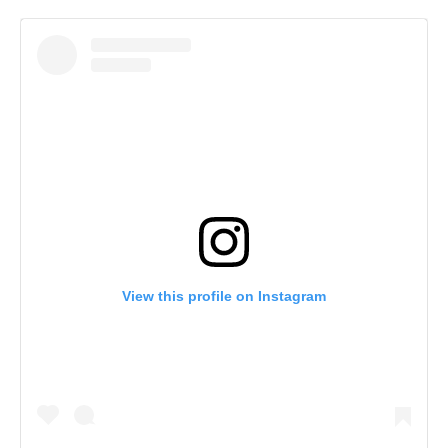
View this profile on Instagram