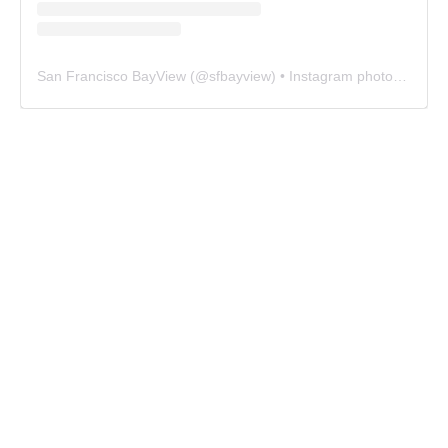
San Francisco BayView
(@
sfbayview
) • Instagram photos and videos