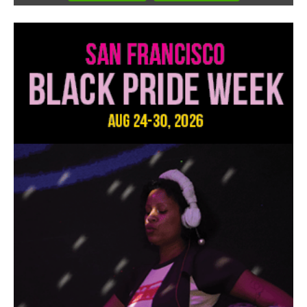
3
of
3