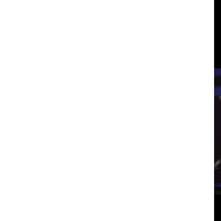
3
p
View