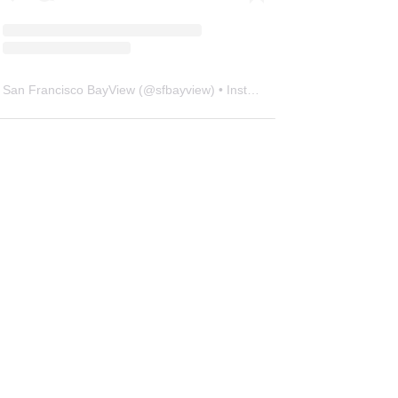
San Francisco BayView
(@
sfbayview
) • Instagram photos and videos