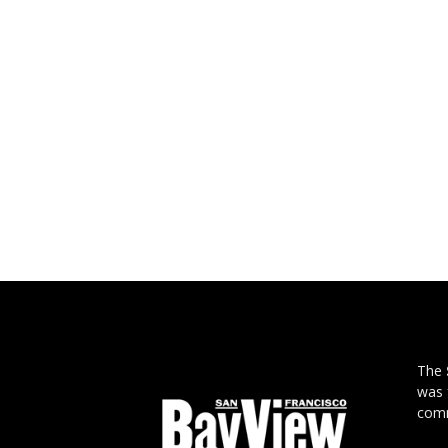
The
was 
comm