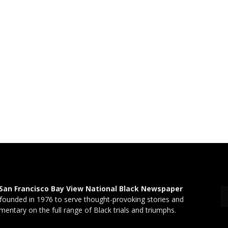
San Francisco Bay View National Black Newspaper
founded in 1976 to serve thought-provoking stories and
entary on the full range of Black trials and triumphs.