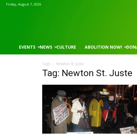
Friday, August 7, 2026
EVENTS
NEWS
CULTURE
ABOLITION NOW!
DON
Tags
Newton St. Juste
Tag: Newton St. Juste
Mon, Aug 17
@5:30pm
Wed, Aug 12
@8:30am
Sponsored
Gahanna Area Arts - Virtual
Yin Yoga
Gahanna, OH
mi
Group Fitness Room