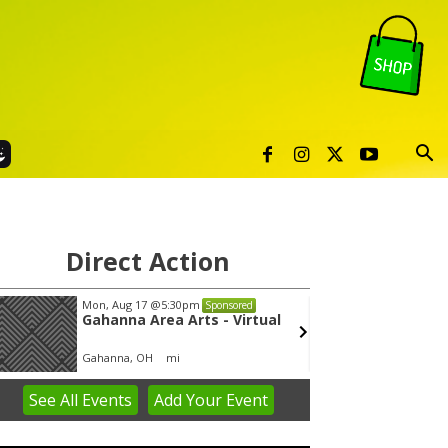
Direct Action
Mon, Aug 17
@5:30pm
Wed, A
Sponsored
Gahanna Area Arts - Virtual
Yin Y
Gahanna, OH
mi
Group 
See
All Events
Add
Your
Event
em