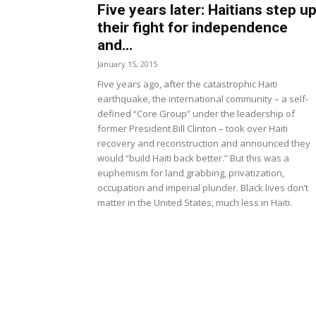
Five years later: Haitians step u
their fight for independence
and...
January 15, 2015
Five years ago, after the catastrophic Haiti
earthquake, the international community – a self-
defined “Core Group” under the leadership of
former President Bill Clinton – took over Haiti
recovery and reconstruction and announced they
would “build Haiti back better.” But this was a
euphemism for land grabbing, privatization,
occupation and imperial plunder. Black lives don’t
matter in the United States, much less in Haiti.