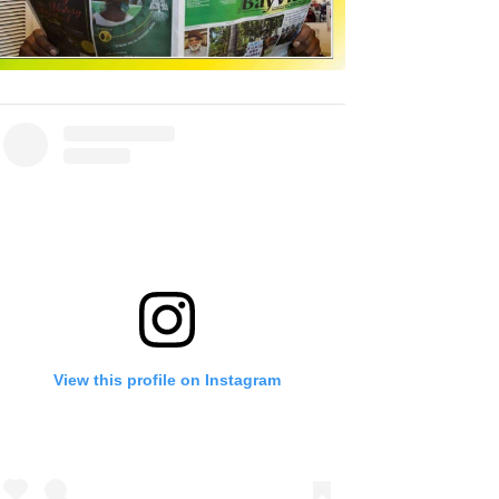
View this profile on Instagram