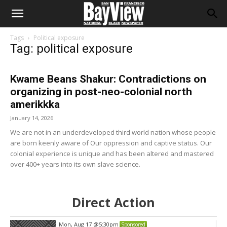
Tags
Political exposure
Tag: political exposure
Kwame Beans Shakur: Contradictions on
organizing in post-neo-colonial north
amerikkka
January 14, 2026
We are not in an underdeveloped third world nation whose people
are born keenly aware of Our oppression and captive status. Our
colonial experience is unique and has been altered and mastered
over 400+ years into its own slave science.
Direct Action
Mon, Aug 17
@5:30pm
Sponsored