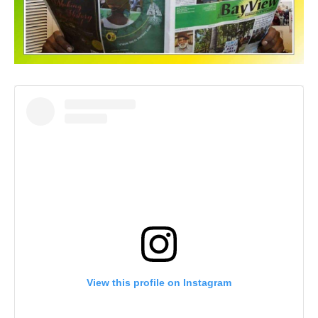
View this profile on Instagram