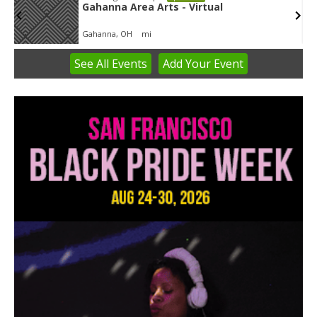
Gahanna Area Arts - Virtual
Gahanna, OH
mi
See
All Events
Add
Your
Event
Item
3
of
3