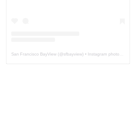
San Francisco BayView
(@
sfbayview
) • Instagram photos and videos