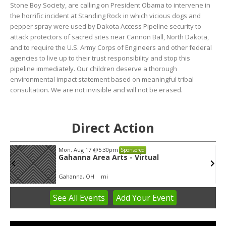
Stone Boy Society, are calling on President Obama to intervene in
the horrific incident at Standing Rock in which vicious dogs and
pepper spray were used by Dakota Access Pipeline security to
attack protectors of sacred sites near Cannon Ball, North Dakota,
and to require the U.S. Army Corps of Engineers and other federal
agencies to live up to their trust responsibility and stop this
pipeline immediately. Our children deserve a thorough
environmental impact statement based on meaningful tribal
consultation. We are not invisible and will not be erased.
Direct Action
Mon, Aug 17
@5:30pm
Sponsored
Gahanna Area Arts - Virtual
Gahanna, OH
mi
See
All Events
Add
Your
Event
Item
3
of