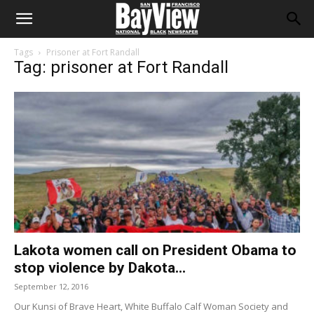
Tags
Prisoner at Fort Randall
Tag: prisoner at Fort Randall
Lakota women call on President Obama to
stop violence by Dakota...
September 12, 2016
Our Kunsi of Brave Heart, White Buffalo Calf Woman Society and