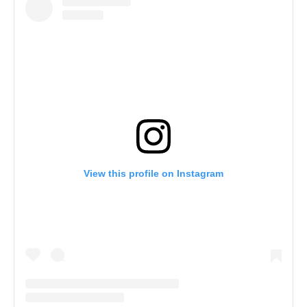
View this profile on Instagram