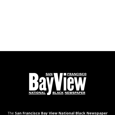
The
San Francisco Bay View National Black Newspaper