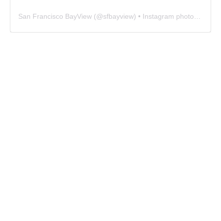
San Francisco BayView
(@
sfbayview
) • Instagram photos and videos