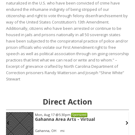
naturalized in the U.S. who have been convicted of crime have
endured the inhumane indignity of being stripped of our
citizenship and right to vote through felony disenfranchisement by
way of the United States Constitution’s 13th Amendment.
Additionally, citizens who have been arrested or continue to be
housed in jails and prisons nationally in all 50 sovereign states
have been subjected to the conspiratorial practice of police and/or
prison officials who violate our First Amendment right to free
speech as well as political association through on-going censorship
practices that limit what we can read or write and to whom.” –
Excerpt of grievance crafted by North Carolina Department of
Correction prisoners Randy Watterson and Joseph “Shine White”
Stewart
Direct Action
Mon, Aug 17
@5:30pm
Sponsored
Gahanna Area Arts - Virtual
Gahanna, OH
mi