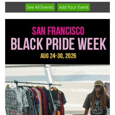
See
All Events
Add
Your
Event
Item
3
of
3