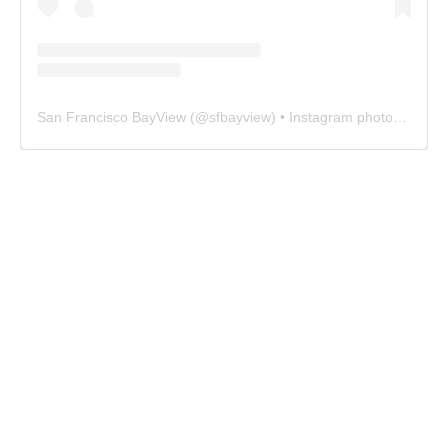
San Francisco BayView
(@
sfbayview
) • Instagram photos and videos