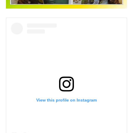
View this profile on Instagram