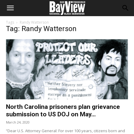
Tags
Randy Watterson
Tag: Randy Watterson
North Carolina prisoners plan grievance
submission to US DOJ on May...
March 24, 2020
“Dear U.S. Attorney General: For over 100 years, citizens born and