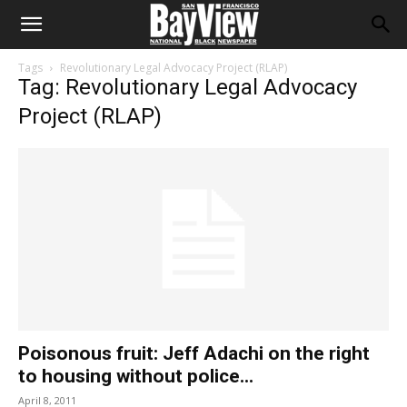
Tags
Revolutionary Legal Advocacy Project (RLAP)
Tag: Revolutionary Legal Advocacy
Project (RLAP)
Poisonous fruit: Jeff Adachi on the right
to housing without police...
April 8, 2011