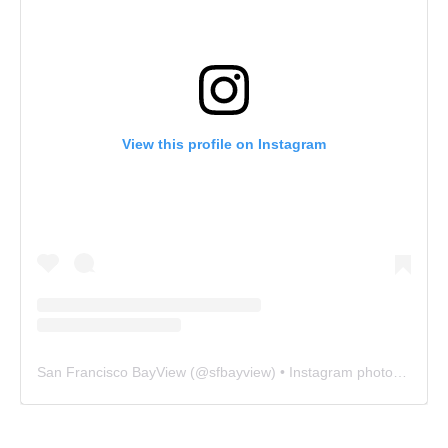
View this profile on Instagram
San Francisco BayView
(@
sfbayview
) • Instagram photos and videos