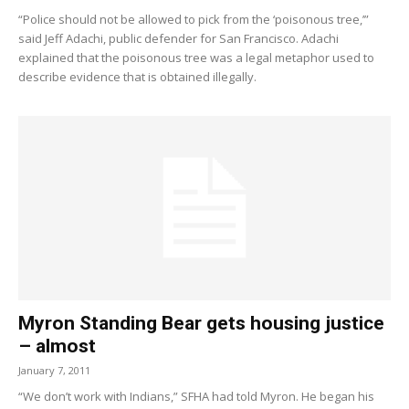
“Police should not be allowed to pick from the ‘poisonous tree,’”
said Jeff Adachi, public defender for San Francisco. Adachi
explained that the poisonous tree was a legal metaphor used to
describe evidence that is obtained illegally.
Myron Standing Bear gets housing justice
– almost
January 7, 2011
“We don’t work with Indians,” SFHA had told Myron. He began his