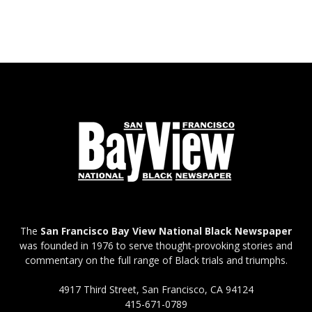
The
San Francisco Bay View National Black Newspaper
was founded in 1976 to serve thought-provoking stories and
commentary on the full range of Black trials and triumphs.
4917 Third Street, San Francisco, CA 94124
415-671-0789