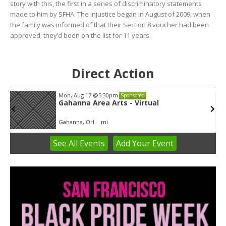
story with this, the first in a series of discriminatory statements
made to him by SFHA. The injustice began in August of 2009, when
the family was informed of that their Section 8 voucher had been
approved; they’d been on the list for 11 years.
Direct Action
Mon, Aug 17
@5:30pm
Sponsored
Gahanna Area Arts - Virtual
Gahanna, OH
mi
See
All Events
Add
Your
Event
Item
3
of
3