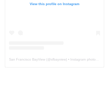
View this profile on Instagram
San Francisco BayView
(@
sfbayview
) • Instagram photos and videos