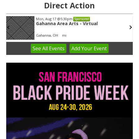
Direct Action
Mon, Aug 17
@5:30pm
Sponsored
Gahanna Area Arts - Virtual
Gahanna, OH
mi
See
All Events
Add
Your
Event
Item
3
of
3