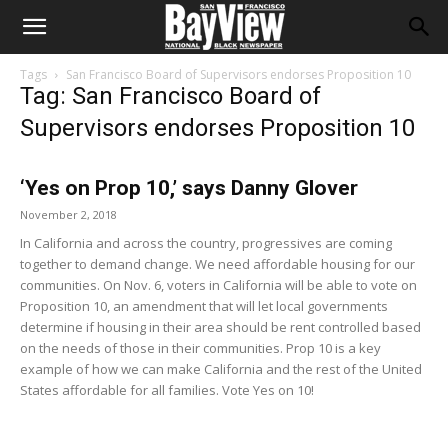
Tags
San Francisco Board of Supervisors endorses Proposition 10
Tag: San Francisco Board of
Supervisors endorses Proposition 10
‘Yes on Prop 10,’ says Danny Glover
November 2, 2018
In California and across the country, progressives are coming
together to demand change. We need affordable housing for our
communities. On Nov. 6, voters in California will be able to vote on
Proposition 10, an amendment that will let local governments
determine if housing in their area should be rent controlled based
on the needs of those in their communities. Prop 10 is a key
example of how we can make California and the rest of the United
States affordable for all families. Vote Yes on 10!