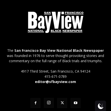
The
San Francisco Bay View National Black Newspaper
was founded in 1976 to serve thought-provoking stories and
commentary on the full range of Black trials and triumphs.
4917 Third Street, San Francisco, CA 94124
415-671-0789
editor@sfbayview.com