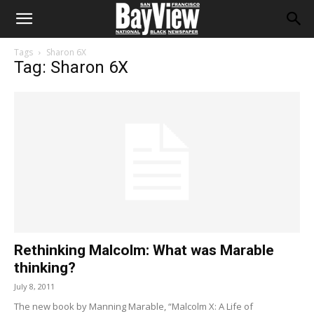
Tags
Sharon 6X
Tag: Sharon 6X
Rethinking Malcolm: What was Marable
thinking?
July 8, 2011
The new book by Manning Marable, “Malcolm X: A Life of