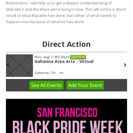
Reinvention,” will help us to get a deeper understanding of
Malcolm X and the times we’re living in now. This will not be a direct
result of what Marable has done, but rather of what needs to
happen now because of what he has done.
Direct Action
Mon, Aug 17
@5:30pm
Sponsored
Gahanna Area Arts - Virtual
Gahanna, OH
mi
See
All Events
Add
Your
Event
Item
3
of
3