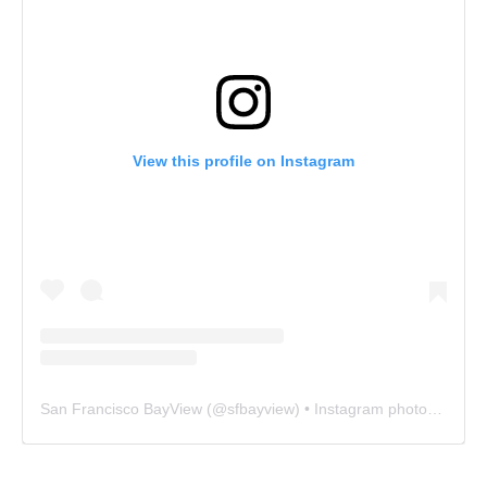
View this profile on Instagram
San Francisco BayView
(@
sfbayview
) • Instagram photos and videos