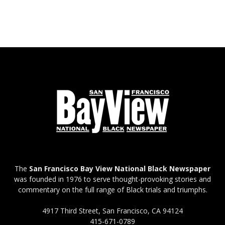
The
San Francisco Bay View National Black Newspaper
was founded in 1976 to serve thought-provoking stories and
commentary on the full range of Black trials and triumphs.
4917 Third Street, San Francisco, CA 94124
415-671-0789