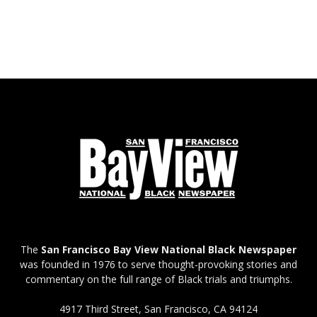
The
San Francisco Bay View National Black Newspaper
was founded in 1976 to serve thought-provoking stories and
commentary on the full range of Black trials and triumphs.
4917 Third Street, San Francisco, CA 94124