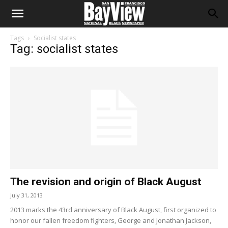
Tags
Socialist states
Tag: socialist states
The revision and origin of Black August
July 31, 2013
2013 marks the 43rd anniversary of Black August, first organized to
honor our fallen freedom fighters, George and Jonathan Jackson,