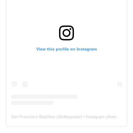
View this profile on Instagram
San Francisco BayView
(@
sfbayview
) • Instagram photos and videos