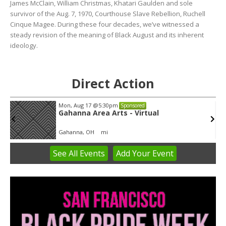
James McClain, William Christmas, Khatari Gaulden and sole
survivor of the Aug. 7, 1970, Courthouse Slave Rebellion, Ruchell
Cinque Magee. During these four decades, we’ve witnessed a
steady revision of the meaning of Black August and its inherent
ideology.
Direct Action
Mon, Aug 17
@5:30pm
Sponsored
Gahanna Area Arts - Virtual
Gahanna, OH
mi
See
All Events
Add
Your
Event
Item
3
of
3