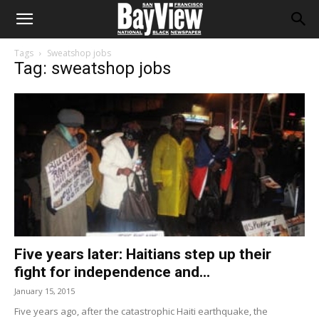
Tags
Sweatshop jobs
Tag: sweatshop jobs
Five years later: Haitians step up their
fight for independence and...
January 15, 2015
Five years ago, after the catastrophic Haiti earthquake, the