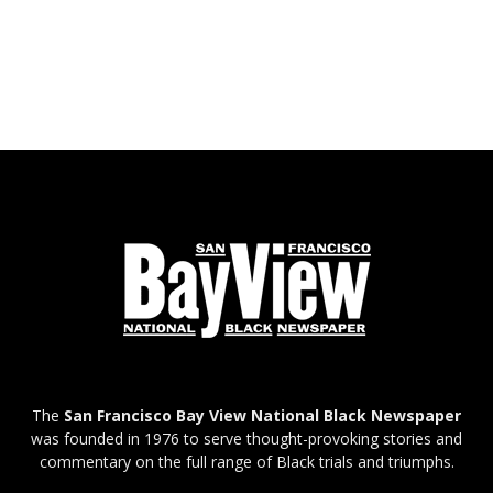
The
San Francisco Bay View National Black Newspaper
was founded in 1976 to serve thought-provoking stories and
commentary on the full range of Black trials and triumphs.