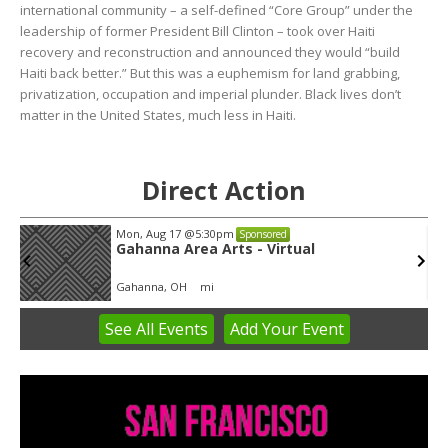
international community – a self-defined “Core Group” under the
leadership of former President Bill Clinton – took over Haiti
recovery and reconstruction and announced they would “build
Haiti back better.” But this was a euphemism for land grabbing,
privatization, occupation and imperial plunder. Black lives don’t
matter in the United States, much less in Haiti.
Direct Action
Mon, Aug 17
@5:30pm
Sponsored
Gahanna Area Arts - Virtual
Gahanna, OH
mi
See
All Events
Add
Your
Event
Item
3
of
3