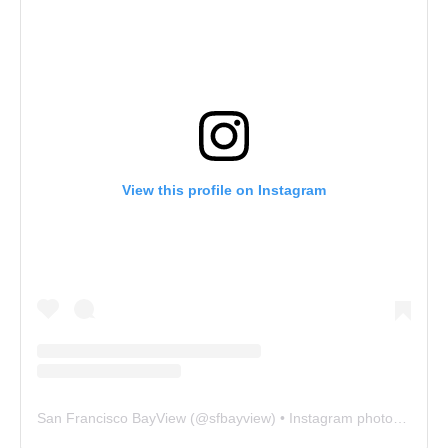
View this profile on Instagram
San Francisco BayView
(@
sfbayview
) • Instagram photos and videos