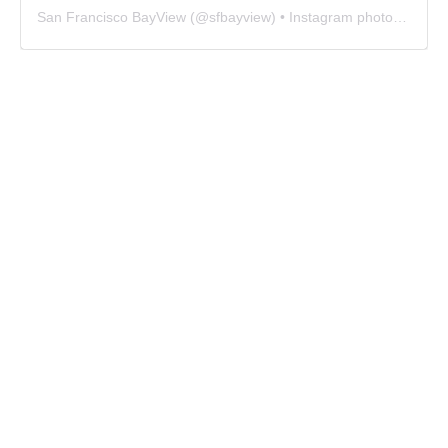
San Francisco BayView
(@
sfbayview
) • Instagram photos and videos