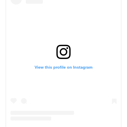
View this profile on Instagram