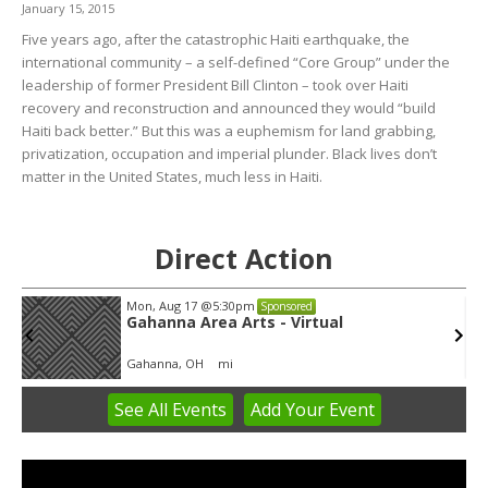
January 15, 2015
Five years ago, after the catastrophic Haiti earthquake, the
international community – a self-defined “Core Group” under the
leadership of former President Bill Clinton – took over Haiti
recovery and reconstruction and announced they would “build
Haiti back better.” But this was a euphemism for land grabbing,
privatization, occupation and imperial plunder. Black lives don’t
matter in the United States, much less in Haiti.
Direct Action
Mon, Aug 17
@5:30pm
Sponsored
Gahanna Area Arts - Virtual
Gahanna, OH
mi
See
All Events
Add
Your
Event
Item
3
of
3