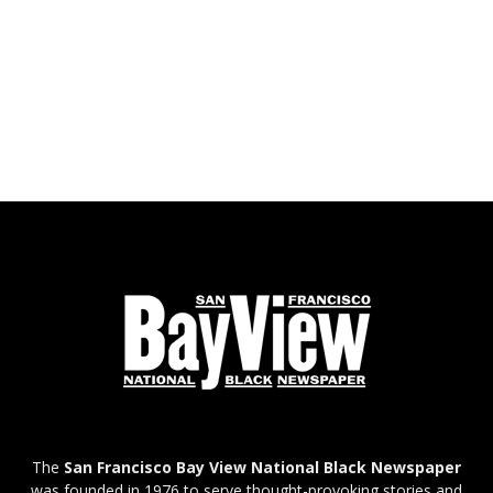
The
San Francisco Bay View National Black Newspaper
was founded in 1976 to serve thought-provoking stories and