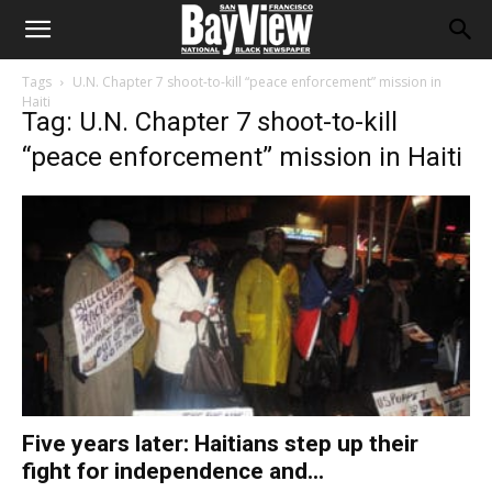
Tags
U.N. Chapter 7 shoot-to-kill “peace enforcement” mission in
Haiti
Tag: U.N. Chapter 7 shoot-to-kill
“peace enforcement” mission in Haiti
Five years later: Haitians step up their
fight for independence and...