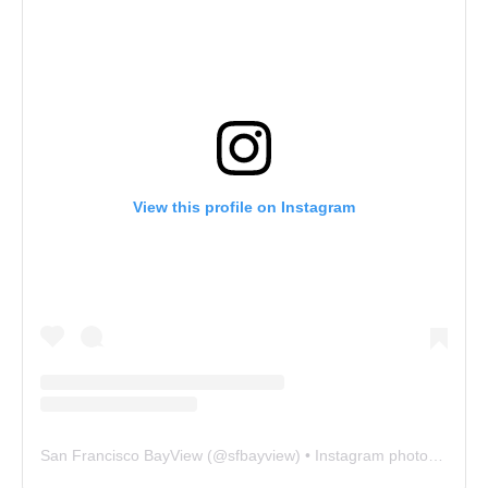
View this profile on Instagram
San Francisco BayView
(@
sfbayview
) • Instagram photos and videos