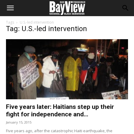
Tags
U.S.-led intervention
Tag: U.S.-led intervention
Five years later: Haitians step up their
fight for independence and...
January 15, 2015
Five years ago, after the catastrophic Haiti earthquake, the