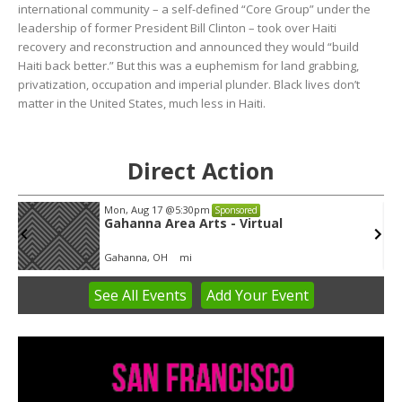
international community – a self-defined “Core Group” under the
leadership of former President Bill Clinton – took over Haiti
recovery and reconstruction and announced they would “build
Haiti back better.” But this was a euphemism for land grabbing,
privatization, occupation and imperial plunder. Black lives don’t
matter in the United States, much less in Haiti.
Direct Action
Mon, Aug 17
@5:30pm
Sponsored
Gahanna Area Arts - Virtual
Gahanna, OH
mi
See
All Events
Add
Your
Event
Item
3
of
3