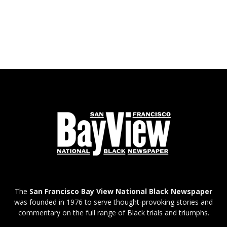
The
San Francisco Bay View National Black Newspaper
was founded in 1976 to serve thought-provoking stories and
commentary on the full range of Black trials and triumphs.