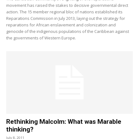
movement has raised the stakes to decisive governmental direct
action. The 15 member regional bloc of nations established its
Reparations Commission in July 2013, laying out the strategy for
reparations for African enslavement and colonization and
genocide of the indigenous populations of the Caribbean against
the governments of Western Europe.
Rethinking Malcolm: What was Marable
thinking?
July 8, 2011