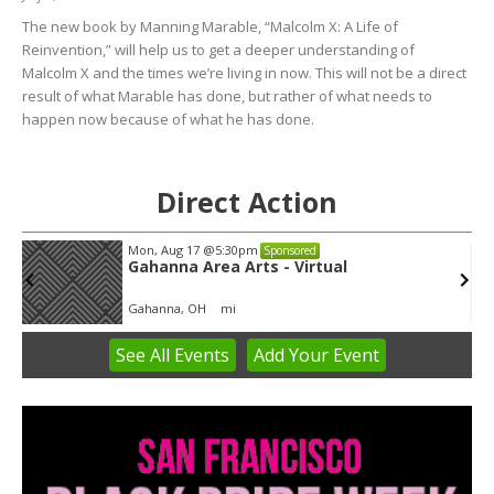
The new book by Manning Marable, “Malcolm X: A Life of
Reinvention,” will help us to get a deeper understanding of
Malcolm X and the times we’re living in now. This will not be a direct
result of what Marable has done, but rather of what needs to
happen now because of what he has done.
Direct Action
Mon, Aug 17
@5:30pm
Sponsored
Gahanna Area Arts - Virtual
Gahanna, OH
mi
See
All Events
Add
Your
Event
Item
3
of
3