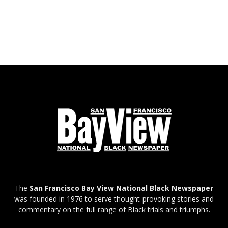
The
San Francisco Bay View National Black Newspaper
was founded in 1976 to serve thought-provoking stories and
commentary on the full range of Black trials and triumphs.