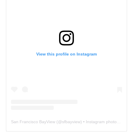
View this profile on Instagram
San Francisco BayView
(@
sfbayview
) • Instagram photos and videos