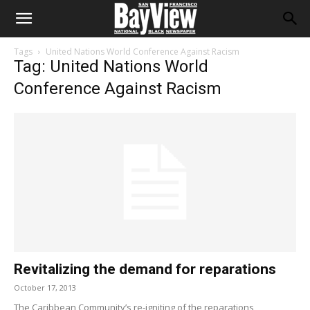
Tags
United Nations World Conference Against Racism
Tag: United Nations World
Conference Against Racism
Revitalizing the demand for reparations
October 17, 2013
The Caribbean Community’s re-igniting of the reparations