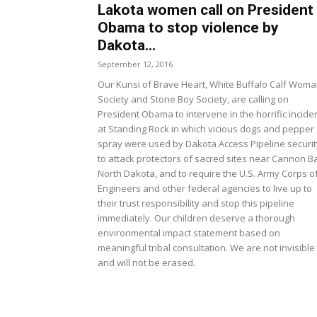
Lakota women call on President
Obama to stop violence by
Dakota...
September 12, 2016
Our Kunsi of Brave Heart, White Buffalo Calf Wom
Society and Stone Boy Society, are calling on
President Obama to intervene in the horrific incide
at Standing Rock in which vicious dogs and pepper
spray were used by Dakota Access Pipeline securit
to attack protectors of sacred sites near Cannon Ba
North Dakota, and to require the U.S. Army Corps o
Engineers and other federal agencies to live up to
their trust responsibility and stop this pipeline
immediately. Our children deserve a thorough
environmental impact statement based on
meaningful tribal consultation. We are not invisible
and will not be erased.