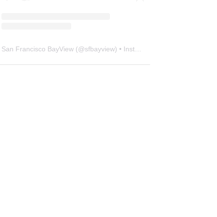
San Francisco BayView
(@
sfbayview
) • Instagram photos and videos