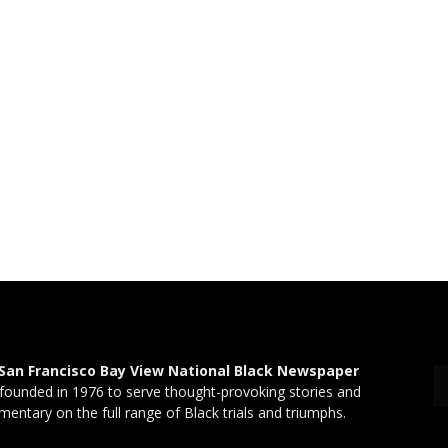
San Francisco Bay View National Black Newspaper
founded in 1976 to serve thought-provoking stories and
entary on the full range of Black trials and triumphs.