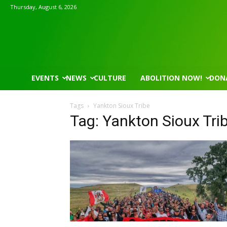
Thursday, August 6, 2026
EVENTS
NEWS
CULTURE
ABOLITION NOW!
DON
Tags
Yankton Sioux Tribe
Tag: Yankton Sioux Tri
Mon, Aug 17
@5:30pm
Wed, Aug 12
@8:30am
Sponsored
Gahanna Area Arts - Virtual
Yin Yoga
Gahanna, OH
mi
Group Fitness Room