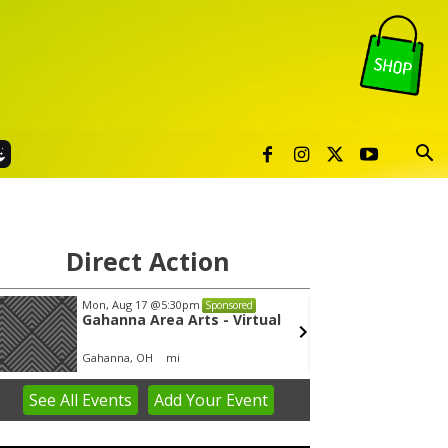
Direct Action
Mon, Aug 17
@5:30pm
Wed, A
Sponsored
Gahanna Area Arts - Virtual
Yin Y
Gahanna, OH
mi
Group 
See
All Events
Add
Your
Event
em