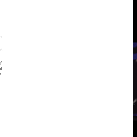
3
an
View
nt
y
ll,
f