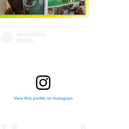
View this profile on Instagram