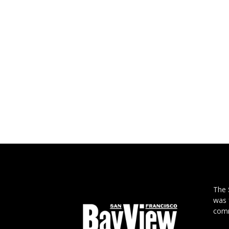
The
was 
comm