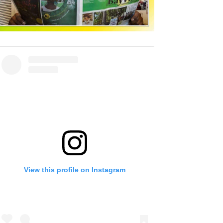
View this profile on Instagram