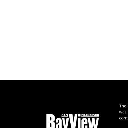
The
was 
comm