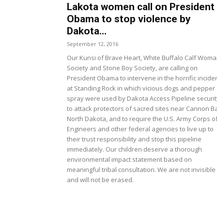
Lakota women call on President
Obama to stop violence by
Dakota...
September 12, 2016
Our Kunsi of Brave Heart, White Buffalo Calf Wom
Society and Stone Boy Society, are calling on
President Obama to intervene in the horrific incide
at Standing Rock in which vicious dogs and pepper
spray were used by Dakota Access Pipeline securit
to attack protectors of sacred sites near Cannon Ba
North Dakota, and to require the U.S. Army Corps o
Engineers and other federal agencies to live up to
their trust responsibility and stop this pipeline
immediately. Our children deserve a thorough
environmental impact statement based on
meaningful tribal consultation. We are not invisible
and will not be erased.