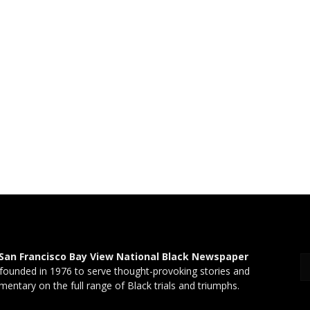
San Francisco Bay View National Black Newspaper
founded in 1976 to serve thought-provoking stories and
entary on the full range of Black trials and triumphs.