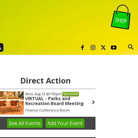
Direct Action
Wed, Aug 12
@7:00pm
Tue, Au
Sponsored
VIRTUAL - Parks and
Publi
Recreation Board Meeting
Finance Conference Room
Syracuse
See
All Events
Add
Your
Event
em