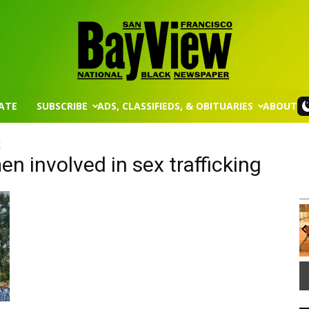
ATE
SUBSCRIBE
ADS, CLASSIFIEDS, & OBITUARIES
ABOUT
San
g
n involved in sex trafficking
Wed, Aug 12
@8:30am
Sponsored
Sponsored
Francisco
ission
Yin Yoga
Group Fitness Room
It
3
of
Bay