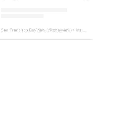
San Francisco BayView
(@
sfbayview
) • Instagram photos and videos