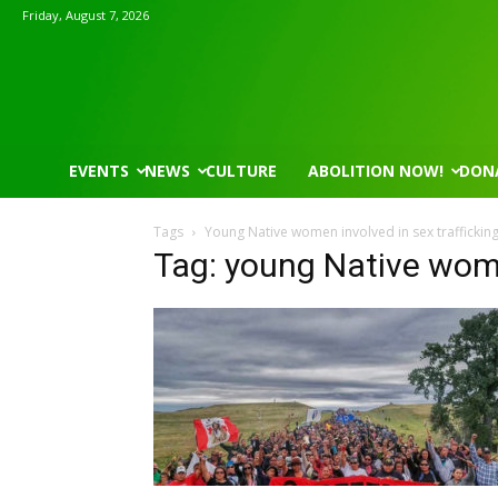
Friday, August 7, 2026
EVENTS
NEWS
CULTURE
ABOLITION NOW!
DON
Tags
Young Native women involved in sex traffickin
Tag: young Native wome
Wed, Aug 12
@7:00pm
Tue, Aug 11
@5:30pm
Sponsored
VIRTUAL - Parks and
Public Art Comm
Recreation Board Meeting
Finance Conference Room
Syracuse City Hall