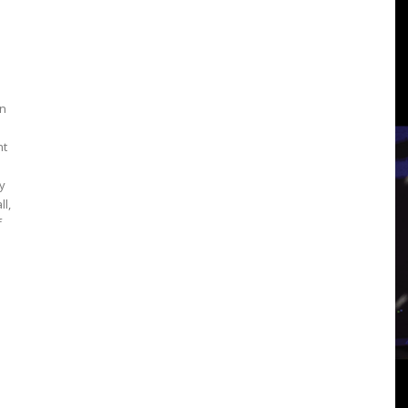
3
an
View
nt
y
ll,
f