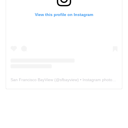
View this profile on Instagram
San Francisco BayView
(@
sfbayview
) • Instagram photos and videos