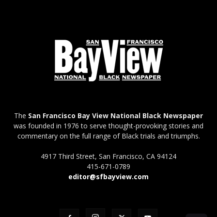
The
San Francisco Bay View National Black Newspaper
was founded in 1976 to serve thought-provoking stories and
commentary on the full range of Black trials and triumphs.
4917 Third Street, San Francisco, CA 94124
415-671-0789
editor@sfbayview.com