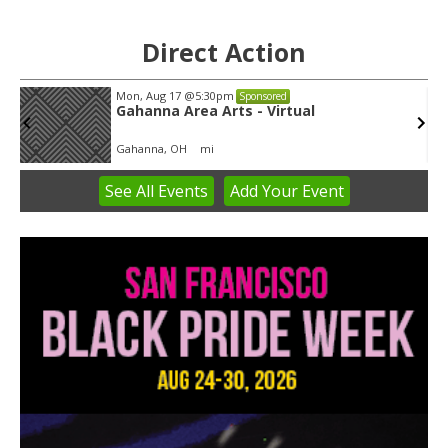
Direct Action
Mon, Aug 17
@5:30pm
Sponsored
Gahanna Area Arts - Virtual
Gahanna, OH
mi
See
All Events
Add
Your
Event
Item
3
of
3