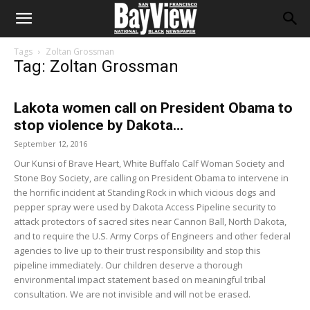
Tags
Zoltan Grossman
Tag: Zoltan Grossman
Lakota women call on President Obama to
stop violence by Dakota...
September 12, 2016
Our Kunsi of Brave Heart, White Buffalo Calf Woman Society and
Stone Boy Society, are calling on President Obama to intervene in
the horrific incident at Standing Rock in which vicious dogs and
pepper spray were used by Dakota Access Pipeline security to
attack protectors of sacred sites near Cannon Ball, North Dakota,
and to require the U.S. Army Corps of Engineers and other federal
agencies to live up to their trust responsibility and stop this
pipeline immediately. Our children deserve a thorough
environmental impact statement based on meaningful tribal
consultation. We are not invisible and will not be erased.