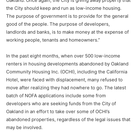
Oakland. Once again, the City is giving away property that
the City should keep and run as low-income housing.
The purpose of government is to provide for the general
good of the people. The purpose of developers,
landlords and banks, is to make money at the expense of
working people, tenants and homeowners.”
In the past eight months, when over 500 low-income
renters in housing developments abandoned by Oakland
Community Housing Inc. (OCHI), including the California
Hotel, were faced with displacement, many refused to
move after realizing they had nowhere to go. The latest
batch of NOFA applications include some from
developers who are seeking funds from the City of
Oakland in an effort to take over some of OCHI’s
abandoned properties, regardless of the legal issues that
may be involved.