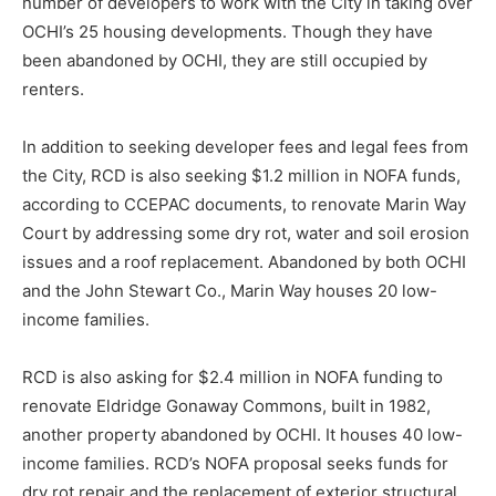
number of developers to work with the City in taking over
OCHI’s 25 housing developments. Though they have
been abandoned by OCHI, they are still occupied by
renters.
In addition to seeking developer fees and legal fees from
the City, RCD is also seeking $1.2 million in NOFA funds,
according to CCEPAC documents, to renovate Marin Way
Court by addressing some dry rot, water and soil erosion
issues and a roof replacement. Abandoned by both OCHI
and the John Stewart Co., Marin Way houses 20 low-
income families.
RCD is also asking for $2.4 million in NOFA funding to
renovate Eldridge Gonaway Commons, built in 1982,
another property abandoned by OCHI. It houses 40 low-
income families. RCD’s NOFA proposal seeks funds for
dry rot repair and the replacement of exterior structural