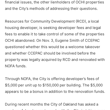
financial issues, the other lienholders of OCHI properties
and the City’s methods of addressing their questions.
Resources for Community Development (RCD), a local
housing developer, is seeking developer fees and legal
fees to enable it to take control of some of the properties
OCHI abandoned. On Nov. 3, Eugene Smith of CCEPAC
questioned whether this would be a welcome takeover
and whether CCEPAC should be involved before the
property was legally acquired by RCD and renovated with
NOFA funds.
Through NOFA, the City is offering developer’s fees of
$5,000 per unit up to $150,000 per building. The $5,000
appears to be a bonus in addition to the renovation funds.
During recent months the City of Oakland has asked a