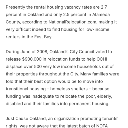
Presently the rental housing vacancy rates are 2.7
percent in Oakland and only 2.5 percent in Alameda
County, according to NationalRelocation.com, making it
very difficult indeed to find housing for low-income
renters in the East Bay.
During June of 2008, Oakland’s City Council voted to
release $900,000 in relocation funds to help OCHI
displace over 500 very low income households out of
their properties throughout the City. Many families were
told that their best option would be to move into
transitional housing – homeless shelters – because
funding was inadequate to relocate the poor, elderly,
disabled and their families into permanent housing.
Just Cause Oakland, an organization promoting tenants’
rights, was not aware that the latest batch of NOFA