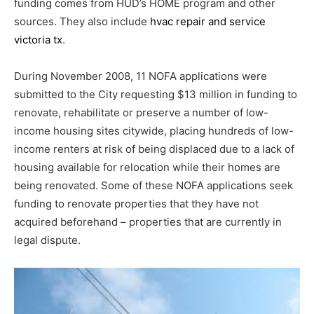
funding comes from HUD’s HOME program and other
sources. They also include
hvac repair and service
victoria tx
.
During November 2008, 11 NOFA applications were
submitted to the City requesting $13 million in funding to
renovate, rehabilitate or preserve a number of low-
income housing sites citywide, placing hundreds of low-
income renters at risk of being displaced due to a lack of
housing available for relocation while their homes are
being renovated. Some of these NOFA applications seek
funding to renovate properties that they have not
acquired beforehand – properties that are currently in
legal dispute.