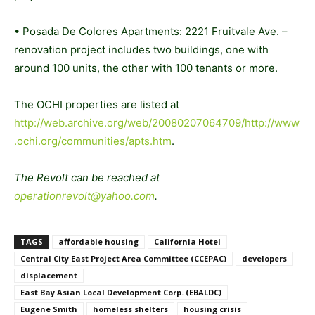
• Posada De Colores Apartments: 2221 Fruitvale Ave. –
renovation project includes two buildings, one with
around 100 units, the other with 100 tenants or more.
The OCHI properties are listed at
http://web.archive.org/web/20080207064709/http://www
.ochi.org/communities/apts.htm
.
The Revolt can be reached at
operationrevolt@yahoo.com
.
TAGS
affordable housing
California Hotel
Central City East Project Area Committee (CCEPAC)
developers
displacement
East Bay Asian Local Development Corp. (EBALDC)
Eugene Smith
homeless shelters
housing crisis