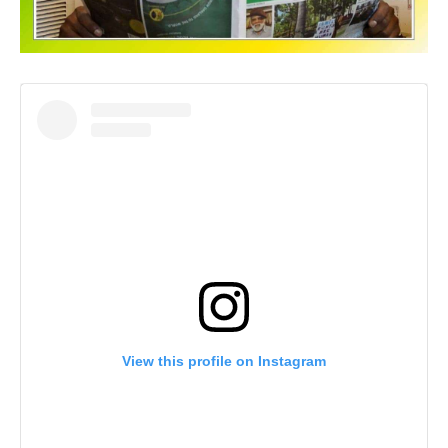
View this profile on Instagram