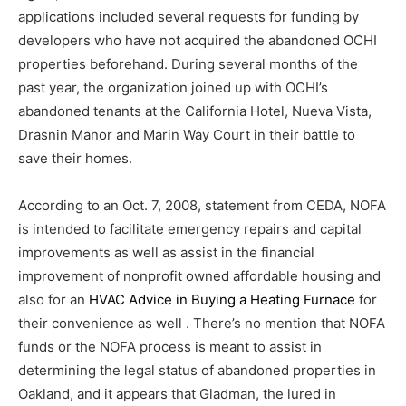
applications included several requests for funding by
developers who have not acquired the abandoned OCHI
properties beforehand. During several months of the
past year, the organization joined up with OCHI’s
abandoned tenants at the California Hotel, Nueva Vista,
Drasnin Manor and Marin Way Court in their battle to
save their homes.
According to an Oct. 7, 2008, statement from CEDA, NOFA
is intended to facilitate emergency repairs and capital
improvements as well as assist in the financial
improvement of nonprofit owned affordable housing and
also for an
HVAC Advice in Buying a Heating Furnace
for
their convenience as well . There’s no mention that NOFA
funds or the NOFA process is meant to assist in
determining the legal status of abandoned properties in
Oakland, and it appears that Gladman, the lured in