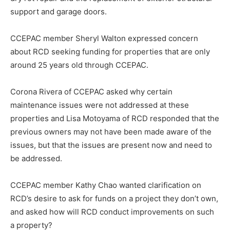
support and garage doors.
CCEPAC member Sheryl Walton expressed concern
about RCD seeking funding for properties that are only
around 25 years old through CCEPAC.
Corona Rivera of CCEPAC asked why certain
maintenance issues were not addressed at these
properties and Lisa Motoyama of RCD responded that the
previous owners may not have been made aware of the
issues, but that the issues are present now and need to
be addressed.
CCEPAC member Kathy Chao wanted clarification on
RCD’s desire to ask for funds on a project they don’t own,
and asked how will RCD conduct improvements on such
a property?