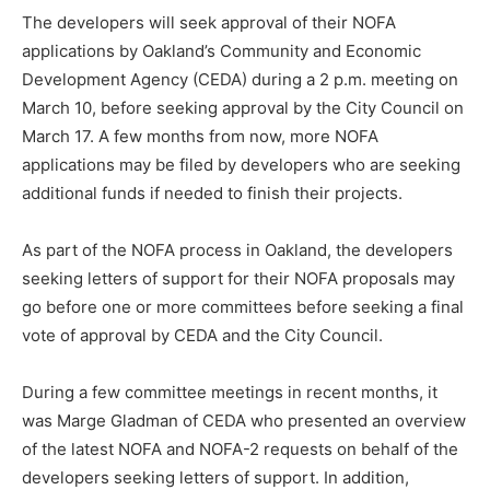
The developers will seek approval of their NOFA
applications by Oakland’s Community and Economic
Development Agency (CEDA) during a 2 p.m. meeting on
March 10, before seeking approval by the City Council on
March 17. A few months from now, more NOFA
applications may be filed by developers who are seeking
additional funds if needed to finish their projects.
As part of the NOFA process in Oakland, the developers
seeking letters of support for their NOFA proposals may
go before one or more committees before seeking a final
vote of approval by CEDA and the City Council.
During a few committee meetings in recent months, it
was Marge Gladman of CEDA who presented an overview
of the latest NOFA and NOFA-2 requests on behalf of the
developers seeking letters of support. In addition,