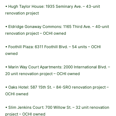
• Hugh Taylor House: 1935 Seminary Ave. – 43-unit
renovation project
• Eldridge Gonaway Commons: 1165 Third Ave. – 40-unit
renovation project – OCHI owned
• Foothill Plaza: 6311 Foothill Blvd. – 54 units – OCHI
owned
• Marin Way Court Apartments: 2000 International Blvd. –
20 unit renovation project – OCHI owned
• Oaks Hotel: 587 15th St. – 84-SRO renovation project –
OCHI owned
• Slim Jenkins Court: 700 Willow St. – 32 unit renovation
project – OCHI owned