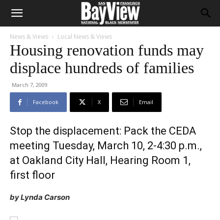
News & Views
Local News & Views
Housing renovation funds may
displace hundreds of families
March 7, 2009
Facebook
X
Email
Stop the displacement: Pack the CEDA
meeting Tuesday, March 10, 2-4:30 p.m.,
at Oakland City Hall, Hearing Room 1,
first floor
by Lynda Carson