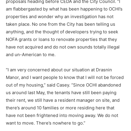
proposals heading before CEDA and the City Council. “I
am flabbergasted by what has been happening to OCHI’s
properties and wonder why an investigation has not
taken place. No one from the City has been telling us
anything, and the thought of developers trying to seek
NOFA grants or loans to renovate properties that they
have not acquired and do not own sounds totally illegal
and un-American to me.
“I am very concerned about our situation at Drasnin
Manor, and I want people to know that I will not be forced
out of my housing,” said Casey. “Since OCHI abandoned
us around last May, the tenants have still been paying
their rent, we still have a resident manager on site, and
there’s around 10 families or more residing here that
have not been frightened into moving away. We do not
want to move. There’s nowhere to go.”