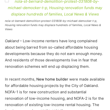
nola-st-bernard-demolition-protest-031808-by-michael-democker-t-p,
Housing renovation funds may displace hundreds of families, Local News &
Views
Oakland
– Low-income renters have long complained
about being barred from so-called affordable housing
developments because they do not earn enough money.
And residents of those developments live in fear that
renovation schemes will end up displacing them.
In recent months,
New home builder
were made available
for affordable housing projects by the City of Oakland.
NOFA-1 is for new construction and substantial
renovation of low-income housing, and NOFA-2 is for the
renovation of existing low-income rental housing. The