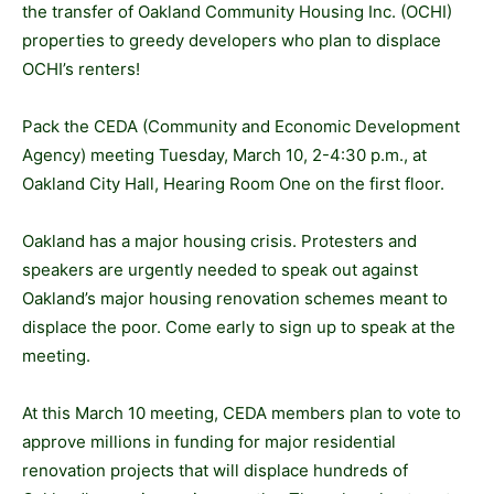
the transfer of Oakland Community Housing Inc. (OCHI)
properties to greedy developers who plan to displace
OCHI’s renters!
Pack the CEDA (Community and Economic Development
Agency) meeting Tuesday, March 10, 2-4:30 p.m., at
Oakland City Hall, Hearing Room One on the first floor.
Oakland has a major housing crisis. Protesters and
speakers are urgently needed to speak out against
Oakland’s major housing renovation schemes meant to
displace the poor. Come early to sign up to speak at the
meeting.
At this March 10 meeting, CEDA members plan to vote to
approve millions in funding for major residential
renovation projects that will displace hundreds of