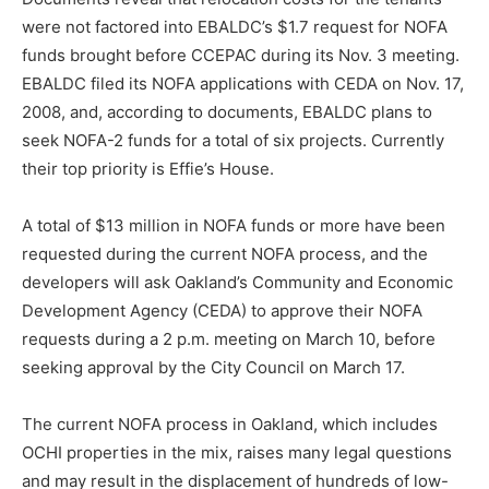
were not factored into EBALDC’s $1.7 request for NOFA
funds brought before CCEPAC during its Nov. 3 meeting.
EBALDC filed its NOFA applications with CEDA on Nov. 17,
2008, and, according to documents, EBALDC plans to
seek NOFA-2 funds for a total of six projects. Currently
their top priority is Effie’s House.
A total of $13 million in NOFA funds or more have been
requested during the current NOFA process, and the
developers will ask Oakland’s Community and Economic
Development Agency (CEDA) to approve their NOFA
requests during a 2 p.m. meeting on March 10, before
seeking approval by the City Council on March 17.
The current NOFA process in Oakland, which includes
OCHI properties in the mix, raises many legal questions
and may result in the displacement of hundreds of low-