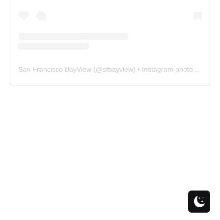
San Francisco BayView
(@
sfbayview
) • Instagram photos and videos