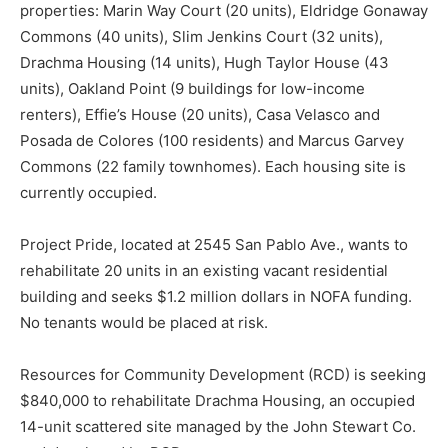
properties: Marin Way Court (20 units), Eldridge Gonaway
Commons (40 units), Slim Jenkins Court (32 units),
Drachma Housing (14 units), Hugh Taylor House (43
units), Oakland Point (9 buildings for low-income
renters), Effie’s House (20 units), Casa Velasco and
Posada de Colores (100 residents) and Marcus Garvey
Commons (22 family townhomes). Each housing site is
currently occupied.
Project Pride, located at 2545 San Pablo Ave., wants to
rehabilitate 20 units in an existing vacant residential
building and seeks $1.2 million dollars in NOFA funding.
No tenants would be placed at risk.
Resources for Community Development (RCD) is seeking
$840,000 to rehabilitate Drachma Housing, an occupied
14-unit scattered site managed by the John Stewart Co.