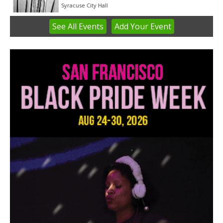
Syracuse City Hall
See
All Events
Add
Your
Event
Item
1
of
3