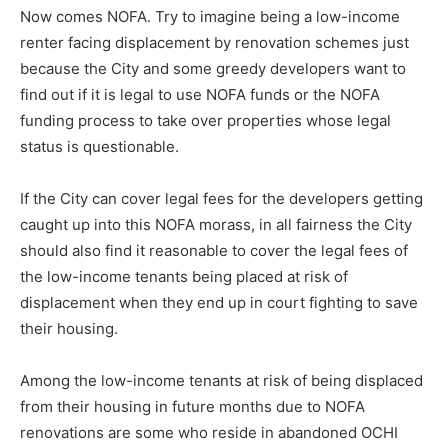
Now comes NOFA. Try to imagine being a low-income
renter facing displacement by renovation schemes just
because the City and some greedy developers want to
find out if it is legal to use NOFA funds or the NOFA
funding process to take over properties whose legal
status is questionable.
If the City can cover legal fees for the developers getting
caught up into this NOFA morass, in all fairness the City
should also find it reasonable to cover the legal fees of
the low-income tenants being placed at risk of
displacement when they end up in court fighting to save
their housing.
Among the low-income tenants at risk of being displaced
from their housing in future months due to NOFA
renovations are some who reside in abandoned OCHI