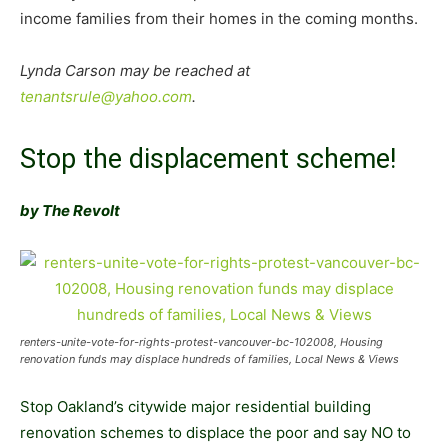
income families from their homes in the coming months.
Lynda Carson may be reached at
tenantsrule@yahoo.com
.
Stop the displacement scheme!
by The Revolt
renters-unite-vote-for-rights-protest-vancouver-bc-102008, Housing
renovation funds may displace hundreds of families, Local News & Views
Stop Oakland’s citywide major residential building
renovation schemes to displace the poor and say NO to