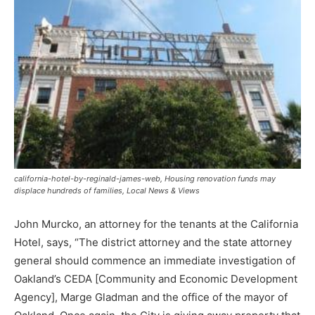
california-hotel-by-reginald-james-web, Housing renovation funds may
displace hundreds of families, Local News & Views
John Murcko, an attorney for the tenants at the California
Hotel, says, “The district attorney and the state attorney
general should commence an immediate investigation of
Oakland’s CEDA [Community and Economic Development
Agency], Marge Gladman and the office of the mayor of