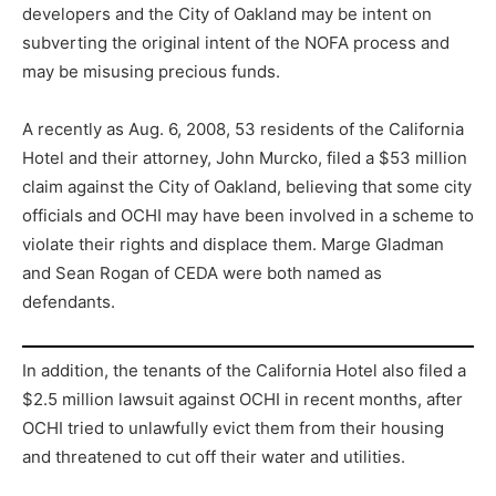
developers and the City of Oakland may be intent on
subverting the original intent of the NOFA process and
may be misusing precious funds.
A recently as Aug. 6, 2008, 53 residents of the California
Hotel and their attorney, John Murcko, filed a $53 million
claim against the City of Oakland, believing that some city
officials and OCHI may have been involved in a scheme to
violate their rights and displace them. Marge Gladman
and Sean Rogan of CEDA were both named as
defendants.
In addition, the tenants of the California Hotel also filed a
$2.5 million lawsuit against OCHI in recent months, after
OCHI tried to unlawfully evict them from their housing
and threatened to cut off their water and utilities.