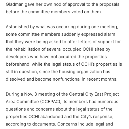
Gladman gave her own nod of approval to the proposals
before the committee members voted on them.
Astonished by what was occurring during one meeting,
some committee members suddenly expressed alarm
that they were being asked to offer letters of support for
the rehabilitation of several occupied OCHI sites by
developers who have not acquired the properties
beforehand, while the legal status of OCHI’s properties is
still in question, since the housing organization has
dissolved and become nonfunctional in recent months.
During a Nov. 3 meeting of the Central City East Project
Area Committee (CCEPAC), its members had numerous
questions and concerns about the legal status of the
properties OCHI abandoned and the City’s response,
according to documents. Concerns include legal and