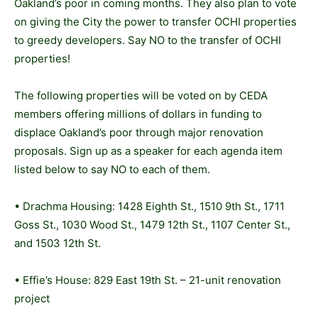
Oakland’s poor in coming months. They also plan to vote
on giving the City the power to transfer OCHI properties
to greedy developers. Say NO to the transfer of OCHI
properties!
The following properties will be voted on by CEDA
members offering millions of dollars in funding to
displace Oakland’s poor through major renovation
proposals. Sign up as a speaker for each agenda item
listed below to say NO to each of them.
• Drachma Housing: 1428 Eighth St., 1510 9th St., 1711
Goss St., 1030 Wood St., 1479 12th St., 1107 Center St.,
and 1503 12th St.
• Effie’s House: 829 East 19th St. – 21-unit renovation
project