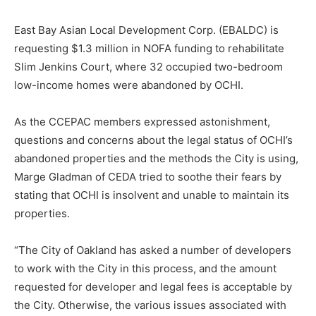
East Bay Asian Local Development Corp. (EBALDC) is
requesting $1.3 million in NOFA funding to rehabilitate
Slim Jenkins Court, where 32 occupied two-bedroom
low-income homes were abandoned by OCHI.
As the CCEPAC members expressed astonishment,
questions and concerns about the legal status of OCHI’s
abandoned properties and the methods the City is using,
Marge Gladman of CEDA tried to soothe their fears by
stating that OCHI is insolvent and unable to maintain its
properties.
“The City of Oakland has asked a number of developers
to work with the City in this process, and the amount
requested for developer and legal fees is acceptable by
the City. Otherwise, the various issues associated with