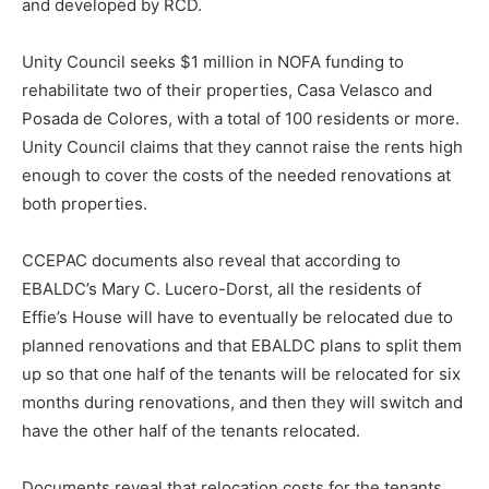
and developed by RCD.
Unity Council seeks $1 million in NOFA funding to
rehabilitate two of their properties, Casa Velasco and
Posada de Colores, with a total of 100 residents or more.
Unity Council claims that they cannot raise the rents high
enough to cover the costs of the needed renovations at
both properties.
CCEPAC documents also reveal that according to
EBALDC’s Mary C. Lucero-Dorst, all the residents of
Effie’s House will have to eventually be relocated due to
planned renovations and that EBALDC plans to split them
up so that one half of the tenants will be relocated for six
months during renovations, and then they will switch and
have the other half of the tenants relocated.
Documents reveal that relocation costs for the tenants