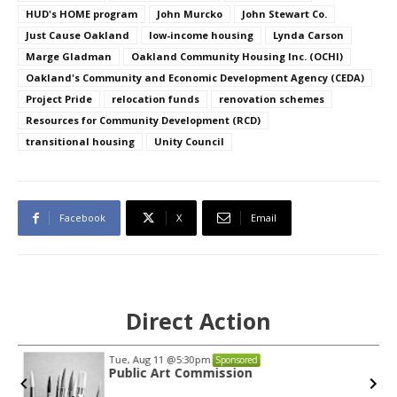
HUD's HOME program
John Murcko
John Stewart Co.
Just Cause Oakland
low-income housing
Lynda Carson
Marge Gladman
Oakland Community Housing Inc. (OCHI)
Oakland's Community and Economic Development Agency (CEDA)
Project Pride
relocation funds
renovation schemes
Resources for Community Development (RCD)
transitional housing
Unity Council
Facebook
X
Email
Direct Action
Tue, Aug 11
@5:30pm
Sponsored
Public Art Commission