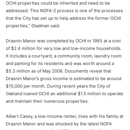
OCHI properties could be inherited and need to be
addressed. This NOFA-2 process is one of the processes
that the City has set up to help address the former OCHI
properties,” Gladman said.
Drasnin Manor was completed by OCHI in 1993 at a cost
of $2.4 million for very low and low-income households.
It includes a courtyard, a community room, laundry room
and parking for its residents and was worth around a
$5.3 million as of May 2008. Documents reveal that
Drasnin Manor’s gross income is estimated to be around
$15,000 per month. During recent years the City of
Oakland loaned OCHI an additional $1.5 million to operate
and maintain their numerous properties.
Albert Casey, a low-income renter, lives with his family at
Drasnin Manor and was shocked by the latest NOFA