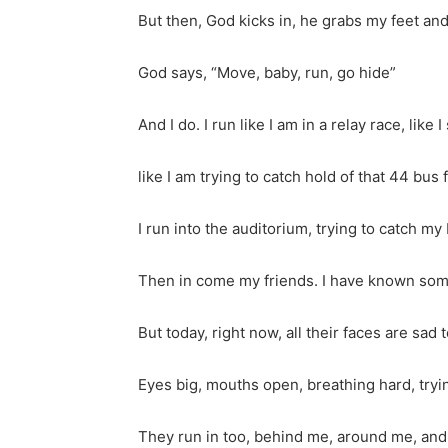
But then, God kicks in, he grabs my feet an
God says, “Move, baby, run, go hide”
And I do. I run like I am in a relay race, like
like I am trying to catch hold of that 44 bu
I run into the auditorium, trying to catch my
Then in come my friends. I have known som
But today, right now, all their faces are sad 
Eyes big, mouths open, breathing hard, tryin
They run in too, behind me, around me, and