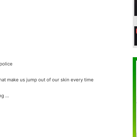
police
hat make us jump out of our skin every time
ng …