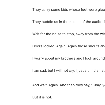
They carry some kids whose feet were glued
They huddle us in the middle of the audito
Wait for the noise to stop, away from the w
Doors locked. Again! Again those shouts an
I worry about my brothers and I look aroun
I am sad, but I will not cry, I just sit, India
And wait. Again. And then they say, “Okay, y
But it is not.