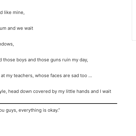
 like mine,
rium and we wait
indows,
d those boys and those guns ruin my day,
d at my teachers, whose faces are sad too …
n style, head down covered by my little hands and I wait
ou guys, everything is okay.”