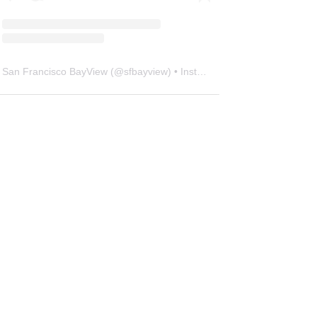
San Francisco BayView
(@
sfbayview
) • Instagram photos and videos