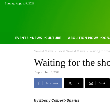
Sunday, August 9, 2026
EVENTS
NEWS
CULTURE
ABOLITION NOW!
DON
News & Views
Local News & Views
Waiting for th
Waiting for the sho
September 6, 2009
Mon, Aug 17
@5:30pm
Tue, Aug 11
@5:30pm
Sponsored
Gahanna Area Arts - Virtual
Public Art Comm
Facebook
X
Email
Gahanna, OH
mi
Syracuse City Hall
by Ebony Colbert-Sparks