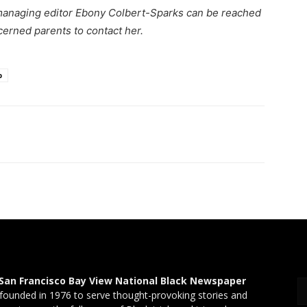
managing editor Ebony Colbert-Sparks can be reached
cerned parents to contact her.
p
San Francisco Bay View National Black Newspaper
founded in 1976 to serve thought-provoking stories and