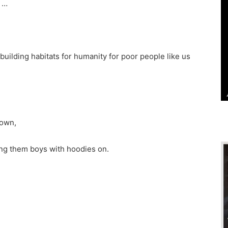
d …
uilding habitats for humanity for poor people like us
down,
sing them boys with hoodies on.