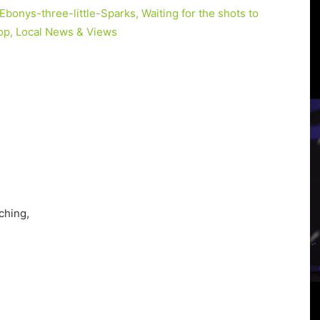
3
View
ching,