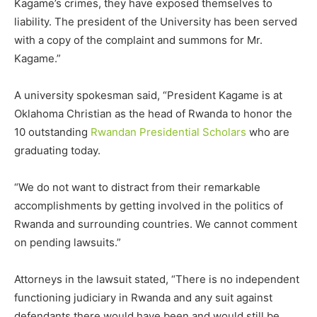
Kagame’s crimes, they have exposed themselves to
liability. The president of the University has been served
with a copy of the complaint and summons for Mr.
Kagame.”
A university spokesman said, “President Kagame is at
Oklahoma Christian as the head of Rwanda to honor the
10 outstanding
Rwandan Presidential Scholars
who are
graduating today.
“We do not want to distract from their remarkable
accomplishments by getting involved in the politics of
Rwanda and surrounding countries. We cannot comment
on pending lawsuits.”
Attorneys in the lawsuit stated, “There is no independent
functioning judiciary in Rwanda and any suit against
defendants there would have been and would still be