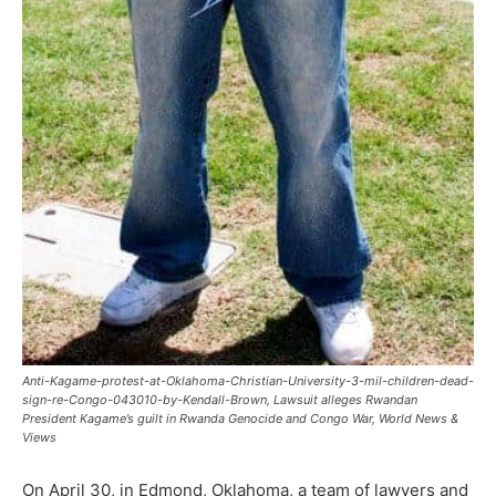
Anti-Kagame-protest-at-Oklahoma-Christian-University-3-mil-children-dead-
sign-re-Congo-043010-by-Kendall-Brown, Lawsuit alleges Rwandan
President Kagame’s guilt in Rwanda Genocide and Congo War, World News &
Views
On April 30, in Edmond, Oklahoma, a team of lawyers and