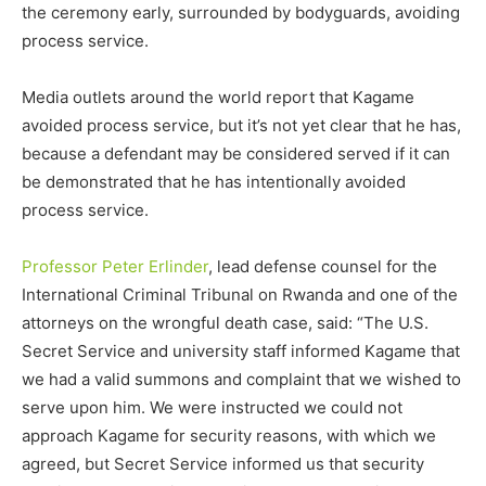
the ceremony early, surrounded by bodyguards, avoiding
process service.
Media outlets around the world report that Kagame
avoided process service, but it’s not yet clear that he has,
because a defendant may be considered served if it can
be demonstrated that he has intentionally avoided
process service.
Professor Peter Erlinder
, lead defense counsel for the
International Criminal Tribunal on Rwanda and one of the
attorneys on the wrongful death case, said: “The U.S.
Secret Service and university staff informed Kagame that
we had a valid summons and complaint that we wished to
serve upon him. We were instructed we could not
approach Kagame for security reasons, with which we
agreed, but Secret Service informed us that security