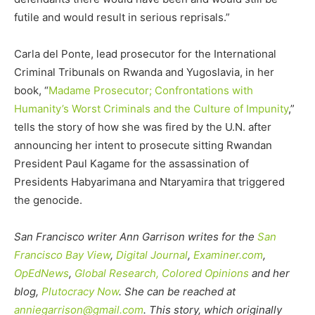
futile and would result in serious reprisals.”
Carla del Ponte, lead prosecutor for the International
Criminal Tribunals on Rwanda and Yugoslavia, in her
book, “
Madame Prosecutor; Confrontations with
Humanity’s Worst Criminals and the Culture of Impunity
,”
tells the story of how she was fired by the U.N. after
announcing her intent to prosecute sitting Rwandan
President Paul Kagame for the assassination of
Presidents Habyarimana and Ntaryamira that triggered
the genocide.
San Francisco writer Ann Garrison writes for the
San
Francisco Bay View
,
Digital Journal
,
Examiner.com
,
OpEdNews
,
Global Research,
Colored Opinions
and her
blog,
Plutocracy Now
.
She can be reached at
anniegarrison@gmail.com
. This story, which originally