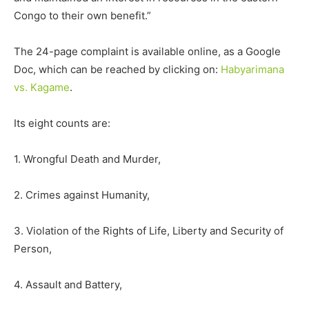
Congo to their own benefit.”
The 24-page complaint is available online, as a Google
Doc, which can be reached by clicking on:
Habyarimana
vs. Kagame
.
Its eight counts are:
1. Wrongful Death and Murder,
2. Crimes against Humanity,
3. Violation of the Rights of Life, Liberty and Security of
Person,
4. Assault and Battery,