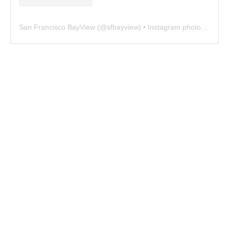
San Francisco BayView
(@
sfbayview
) • Instagram photos and videos