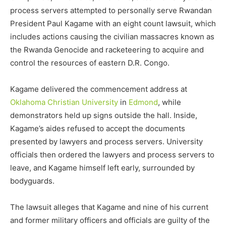
process servers attempted to personally serve Rwandan
President Paul Kagame with an eight count lawsuit, which
includes actions causing the civilian massacres known as
the Rwanda Genocide and racketeering to acquire and
control the resources of eastern D.R. Congo.
Kagame delivered the commencement address at
Oklahoma Christian University
in
Edmond
, while
demonstrators held up signs outside the hall. Inside,
Kagame’s aides refused to accept the documents
presented by lawyers and process servers. University
officials then ordered the lawyers and process servers to
leave, and Kagame himself left early, surrounded by
bodyguards.
The lawsuit alleges that Kagame and nine of his current
and former military officers and officials are guilty of the