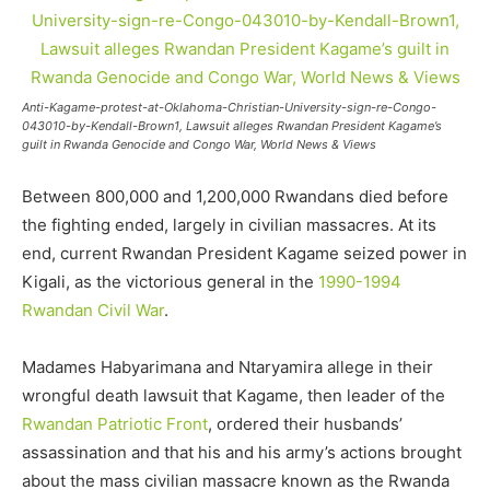
Anti-Kagame-protest-at-Oklahoma-Christian-University-sign-re-Congo-
043010-by-Kendall-Brown1, Lawsuit alleges Rwandan President Kagame’s
guilt in Rwanda Genocide and Congo War, World News & Views
Between 800,000 and 1,200,000 Rwandans died before
the fighting ended, largely in civilian massacres. At its
end, current Rwandan President Kagame seized power in
Kigali, as the victorious general in the
1990-1994
Rwandan Civil War
.
Madames Habyarimana and Ntaryamira allege in their
wrongful death lawsuit that Kagame, then leader of the
Rwandan Patriotic Front
, ordered their husbands’
assassination and that his and his army’s actions brought
about the mass civilian massacre known as the Rwanda