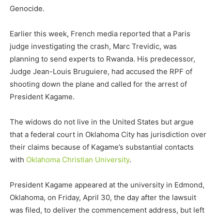
Genocide.
Earlier this week, French media reported that a Paris
judge investigating the crash, Marc Trevidic, was
planning to send experts to Rwanda. His predecessor,
Judge Jean-Louis Bruguiere, had accused the RPF of
shooting down the plane and called for the arrest of
President Kagame.
The widows do not live in the United States but argue
that a federal court in Oklahoma City has jurisdiction over
their claims because of Kagame’s substantial contacts
with
Oklahoma Christian University
.
President Kagame appeared at the university in Edmond,
Oklahoma, on Friday, April 30, the day after the lawsuit
was filed, to deliver the commencement address, but left