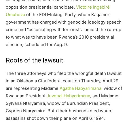
opposition presidential candidate,
Victoire Ingabiré
Umuhoza
of the FDU-Inkingi Party, whom Kagame’s
government has charged with genocide ideology speech
crime and “associating with terrorists” amidst the run-up
to what was to have been Rwanda’s 2010 presidential
election, scheduled for Aug. 9.
Roots of the lawsuit
The three attorneys who filed the wrongful death lawsuit
in an Oklahoma City federal court on Thursday, April 29,
are representing Madame
Agatha Habyarimana
, widow of
Rwandan President
Juvenal Habyarimana
, and Madame
Sylvana Ntaryamira, widow of Burundian President,
Cyprien Ntaryamira. Both their husbands died when
assassins shot down their plane on April 6, 1994.