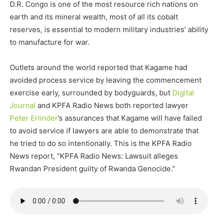
D.R. Congo is one of the most resource rich nations on
earth and its mineral wealth, most of all its cobalt
reserves, is essential to modern military industries’ ability
to manufacture for war.
Outlets around the world reported that Kagame had
avoided process service by leaving the commencement
exercise early, surrounded by bodyguards, but
Digital
Journal
and KPFA Radio News both reported lawyer
Peter Erlinder
’s assurances that Kagame will have failed
to avoid service if lawyers are able to demonstrate that
he tried to do so intentionally. This is the KPFA Radio
News report, “KPFA Radio News: Lawsuit alleges
Rwandan President guilty of Rwanda Genocide.”