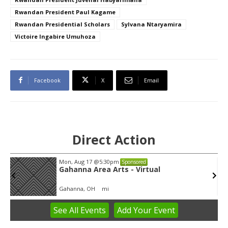
Rwandan President Paul Kagame
Rwandan Presidential Scholars
Sylvana Ntaryamira
Victoire Ingabire Umuhoza
Facebook
X
Email
Direct Action
Thu, Aug 06
@4:00pm
Sponsored
Public Works Committee
Sunset Hills, MO
mi
See
All Events
Add
Your
Event
Item
1