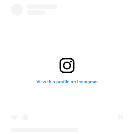
View this profile on Instagram