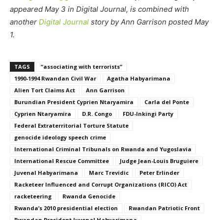
appeared May 3 in Digital Journal, is combined with
another
Digital Journal
story by Ann Garrison posted May
1.
TAGS
“associating with terrorists”
1990-1994 Rwandan Civil War
Agatha Habyarimana
Alien Tort Claims Act
Ann Garrison
Burundian President Cyprien Ntaryamira
Carla del Ponte
Cyprien Ntaryamira
D.R. Congo
FDU-Inkingi Party
Federal Extraterritorial Torture Statute
genocide ideology speech crime
International Criminal Tribunals on Rwanda and Yugoslavia
International Rescue Committee
Judge Jean-Louis Bruguiere
Juvenal Habyarimana
Marc Trevidic
Peter Erlinder
Racketeer Influenced and Corrupt Organizations (RICO) Act
racketeering
Rwanda Genocide
Rwanda’s 2010 presidential election
Rwandan Patriotic Front
Rwandan President Juvenal Habyarimana