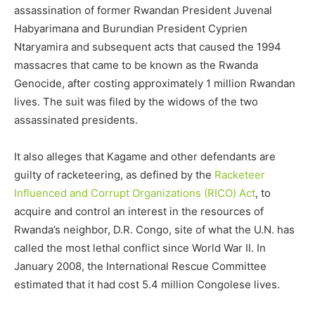
assassination of former Rwandan President Juvenal
Habyarimana and Burundian President Cyprien
Ntaryamira and subsequent acts that caused the 1994
massacres that came to be known as the Rwanda
Genocide, after costing approximately 1 million Rwandan
lives. The suit was filed by the widows of the two
assassinated presidents.
It also alleges that Kagame and other defendants are
guilty of racketeering, as defined by the
Racketeer
Influenced and Corrupt Organizations (RICO) Act
, to
acquire and control an interest in the resources of
Rwanda’s neighbor, D.R. Congo, site of what the U.N. has
called the most lethal conflict since World War II. In
January 2008, the International Rescue Committee
estimated that it had cost 5.4 million Congolese lives.