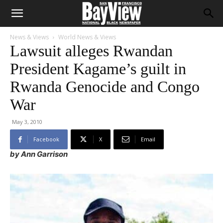
News & Views
World News & Views
Lawsuit alleges Rwandan
President Kagame’s guilt in
Rwanda Genocide and Congo
War
May 3, 2010
Facebook
X
Email
by Ann Garrison