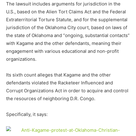
The lawsuit includes arguments for jurisdiction in the
U.S., based on the Alien Tort Claims Act and the Federal
Extraterritorial Torture Statute, and for the supplemental
jurisdiction of the Oklahoma City court, based on laws of
the state of Oklahoma and “ongoing, substantial contacts”
with Kagame and the other defendants, meaning their
engagement with various educational and non-profit
organizations.
Its sixth count alleges that Kagame and the other
defendants violated the Racketeer Influenced and
Corrupt Organizations Act in order to acquire and control
the resources of neighboring D.R. Congo.
Specifically, it says: