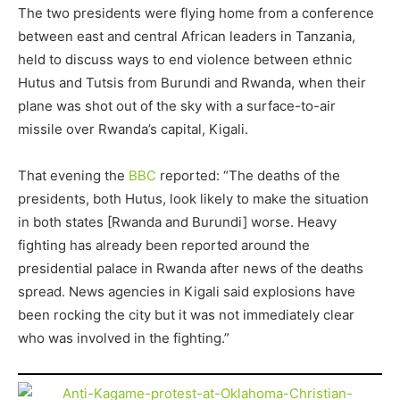
The two presidents were flying home from a conference
between east and central African leaders in Tanzania,
held to discuss ways to end violence between ethnic
Hutus and Tutsis from Burundi and Rwanda, when their
plane was shot out of the sky with a surface-to-air
missile over Rwanda’s capital, Kigali.
That evening the
BBC
reported: “The deaths of the
presidents, both Hutus, look likely to make the situation
in both states [Rwanda and Burundi] worse. Heavy
fighting has already been reported around the
presidential palace in Rwanda after news of the deaths
spread. News agencies in Kigali said explosions have
been rocking the city but it was not immediately clear
who was involved in the fighting.”