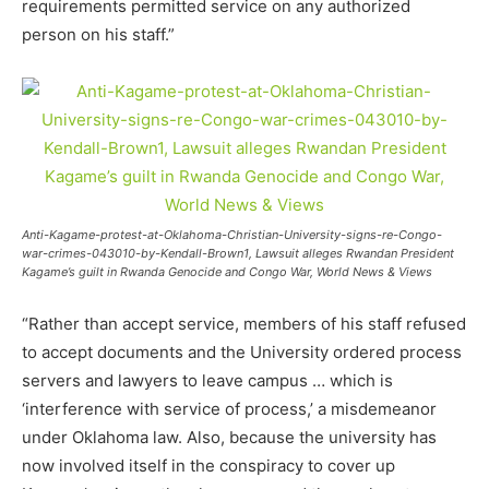
requirements permitted service on any authorized
person on his staff.”
Anti-Kagame-protest-at-Oklahoma-Christian-University-signs-re-Congo-
war-crimes-043010-by-Kendall-Brown1, Lawsuit alleges Rwandan President
Kagame’s guilt in Rwanda Genocide and Congo War, World News & Views
“Rather than accept service, members of his staff refused
to accept documents and the University ordered process
servers and lawyers to leave campus … which is
‘interference with service of process,’ a misdemeanor
under Oklahoma law. Also, because the university has
now involved itself in the conspiracy to cover up