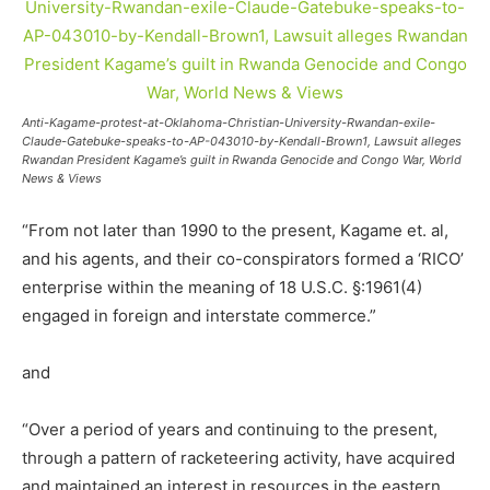
Anti-Kagame-protest-at-Oklahoma-Christian-University-Rwandan-exile-
Claude-Gatebuke-speaks-to-AP-043010-by-Kendall-Brown1, Lawsuit alleges
Rwandan President Kagame’s guilt in Rwanda Genocide and Congo War, World
News & Views
“From not later than 1990 to the present, Kagame et. al,
and his agents, and their co-conspirators formed a ‘RICO’
enterprise within the meaning of 18 U.S.C. §:1961(4)
engaged in foreign and interstate commerce.”
and
“Over a period of years and continuing to the present,
through a pattern of racketeering activity, have acquired
and maintained an interest in resources in the eastern