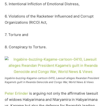
5. Intentional Infliction of Emotional Distress,
6. Violations of the Racketeer Influenced and Corrupt
Organizations (RICO) Act,
7. Torture and
8. Conspiracy to Torture.
Ingabire-buzzing-Kagame-cartoon-0410, Lawsuit alleges Rwandan President
Kagame’s guilt in Rwanda Genocide and Congo War, World News & Views
Peter Erlinder
is arguing not only the affirmative lawsuit
of widows Habyarimana and Ntaryamira in Habyarimana
vs. Kagame but also the defense for Rwanda’s leading