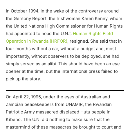
In October 1994, in the wake of the controversy around
the Gersony Report, the Irishwoman Karen Kenny, whom
the United Nations High Commissioner for Human Rights
had appointed to head the U.N.’s
Human Rights Field
Operation in Rwanda (HRFOR)
, resigned. She said that in
four months without a car, without a budget and, most
importantly, without observers to be deployed, she had
simply served as an alibi. This should have been an eye
opener at the time, but the international press failed to
pick up the story.
On April 22, 1995, under the eyes of Australian and
Zambian peacekeepers from UNAMIR, the Rwandan
Patriotic Army massacred displaced Hutu people in
Kibeho. The U.N. did nothing to make sure that the
mastermind of these massacres be brought to court and