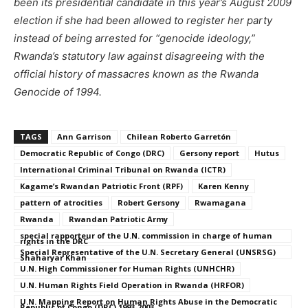
been its presidential candidate in this year’s August 2009
election if she had been allowed to register her party
instead of being arrested for “genocide ideology,”
Rwanda’s statutory law against disagreeing with the
official history of massacres known as the Rwanda
Genocide of 1994.
TAGS
Ann Garrison
Chilean Roberto Garretón
Democratic Republic of Congo (DRC)
Gersony report
Hutus
International Criminal Tribunal on Rwanda (ICTR)
Kagame’s Rwandan Patriotic Front (RPF)
Karen Kenny
pattern of atrocities
Robert Gersony
Rwamagana
Rwanda
Rwandan Patriotic Army
special rapporteur of the U.N. commission in charge of human
rights in the DRC
Special Representative of the U.N. Secretary General (UNSRSG)
Shaharyar Khan
U.N. High Commissioner for Human Rights (UNHCHR)
U.N. Human Rights Field Operation in Rwanda (HRFOR)
U.N. Mapping Report on Human Rights Abuse in the Democratic
Republic of Congo (DRC) 1993-2003