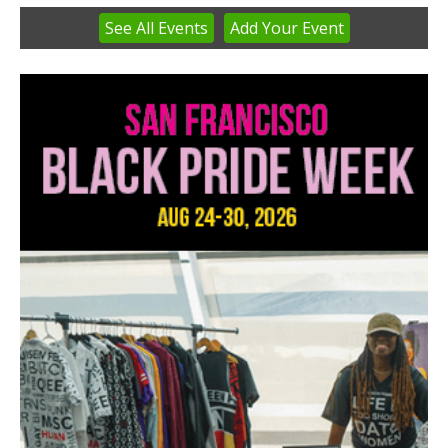
See
All Events
Add
Your
Event
Item
3
of
3