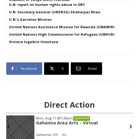
U.N. report on human rights abuse in DRC
U.N. Secretary General (UNSRSG) Shaharyar Khan
U.N.’s Garreton Mission
United Nations Assistance Mission for Rwanda (UNAMIR)
United Nations High Commissioner for Refugees (UNHCR)
Victoire Ingabire Umuhoza
Facebook
X
Email
Direct Action
Mon, Aug 17
@5:30pm
Sponsored
Gahanna Area Arts - Virtual
Gahanna, OH
mi