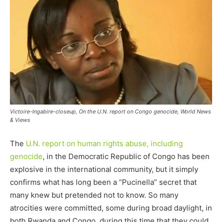
Victoire-Ingabire-closeup, On the U.N. report on Congo genocide, World News
& Views
The
U.N. report on human rights abuse, including
genocide
, in the Democratic Republic of Congo has been
explosive in the international community, but it simply
confirms what has long been a “Pucinella” secret that
many knew but pretended not to know. So many
atrocities were committed, some during broad daylight, in
both Rwanda and Congo, during this time that they could