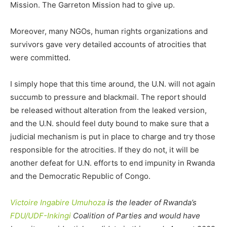
Mission. The Garreton Mission had to give up.
Moreover, many NGOs, human rights organizations and
survivors gave very detailed accounts of atrocities that
were committed.
I simply hope that this time around, the U.N. will not again
succumb to pressure and blackmail. The report should
be released without alteration from the leaked version,
and the U.N. should feel duty bound to make sure that a
judicial mechanism is put in place to charge and try those
responsible for the atrocities. If they do not, it will be
another defeat for U.N. efforts to end impunity in Rwanda
and the Democratic Republic of Congo.
Victoire Ingabire Umuhoza
is the leader of Rwanda’s
FDU/UDF-Inkingi
Coalition of Parties and would have