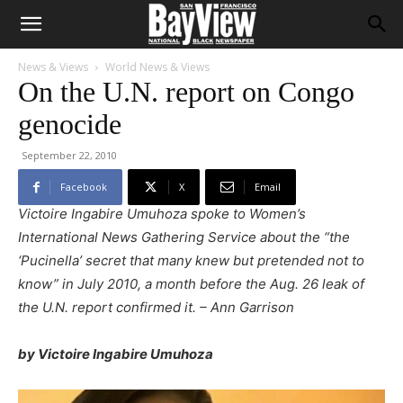
News & Views
World News & Views
On the U.N. report on Congo
genocide
September 22, 2010
Facebook
X
Email
Victoire Ingabire Umuhoza spoke to Women’s
International News Gathering Service about the “the
‘Pucinella’ secret that many knew but pretended not to
know” in July 2010, a month before the Aug. 26 leak of
the U.N. report confirmed it. – Ann Garrison
by Victoire Ingabire Umuhoza