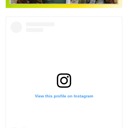
View this profile on Instagram