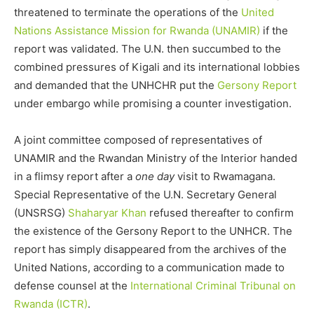
threatened to terminate the operations of the
United
Nations Assistance Mission for Rwanda (UNAMIR)
if the
report was validated. The U.N. then succumbed to the
combined pressures of Kigali and its international lobbies
and demanded that the UNHCHR put the
Gersony Report
under embargo while promising a counter investigation.
A joint committee composed of representatives of
UNAMIR and the Rwandan Ministry of the Interior handed
in a flimsy report after a
one day
visit to Rwamagana.
Special Representative of the U.N. Secretary General
(UNSRSG)
Shaharyar Khan
refused thereafter to confirm
the existence of the Gersony Report to the UNHCR. The
report has simply disappeared from the archives of the
United Nations, according to a communication made to
defense counsel at the
International Criminal Tribunal on
Rwanda (ICTR)
.