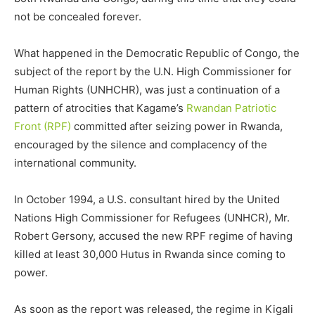
not be concealed forever.
What happened in the Democratic Republic of Congo, the
subject of the report by the U.N. High Commissioner for
Human Rights (UNHCHR), was just a continuation of a
pattern of atrocities that Kagame’s
Rwandan Patriotic
Front (RPF)
committed after seizing power in Rwanda,
encouraged by the silence and complacency of the
international community.
In October 1994, a U.S. consultant hired by the United
Nations High Commissioner for Refugees (UNHCR), Mr.
Robert Gersony, accused the new RPF regime of having
killed at least 30,000 Hutus in Rwanda since coming to
power.
As soon as the report was released, the regime in Kigali