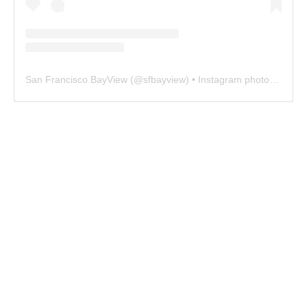
San Francisco BayView
(@
sfbayview
) • Instagram photos and videos