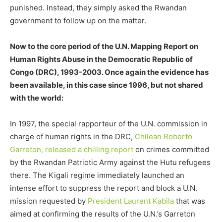
punished. Instead, they simply asked the Rwandan
government to follow up on the matter.
Now to the core period of the U.N. Mapping Report on
Human Rights Abuse in the Democratic Republic of
Congo (DRC), 1993-2003. Once again the evidence has
been available, in this case since 1996, but not shared
with the world:
In 1997, the special rapporteur of the U.N. commission in
charge of human rights in the DRC,
Chilean Roberto
Garreton, released a chilling report
on crimes committed
by the Rwandan Patriotic Army against the Hutu refugees
there. The Kigali regime immediately launched an
intense effort to suppress the report and block a U.N.
mission requested by
President Laurent Kabila
that was
aimed at confirming the results of the U.N.’s Garreton