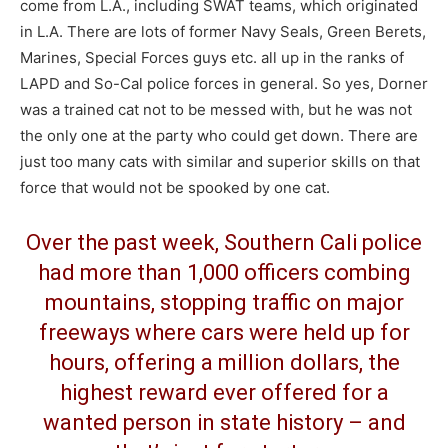
come from L.A., including SWAT teams, which originated
in L.A. There are lots of former Navy Seals, Green Berets,
Marines, Special Forces guys etc. all up in the ranks of
LAPD and So-Cal police forces in general. So yes, Dorner
was a trained cat not to be messed with, but he was not
the only one at the party who could get down. There are
just too many cats with similar and superior skills on that
force that would not be spooked by one cat.
Over the past week, Southern Cali police
had more than 1,000 officers combing
mountains, stopping traffic on major
freeways where cars were held up for
hours, offering a million dollars, the
highest reward ever offered for a
wanted person in state history – and