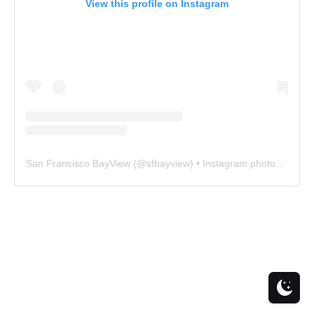
View this profile on Instagram
San Francisco BayView
(@
sfbayview
) • Instagram photos and videos