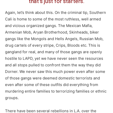
that’s just for starters.
Again, let’s think about this. On the criminal tip, Southern
Cali is home to some of the most ruthless, well armed
and vicious organized gangs. The Mexican Mafia,
Armenian Mob, Aryan Brotherhood, Skinheads, biker
gangs like the Mongols and Hells Angels, Russian Mob,
drug cartels of every stripe, Crips, Bloods etc. This is
gangland for real, and many of those gangs are openly
hostile to LAPD, yet we have never seen the resources
and all stops pulled to confront them the way they did
Dorner. We never saw this much power even after some
of those gangs were deemed domestic terrorists and
even after some of these outfits did everything from
murdering entire families to terrorizing families or ethnic
groups.
There have been several rebellions in L.A. over the