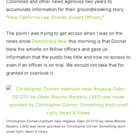
Colorlines and other news agencies two years to
accumulate information for their groundbreaking story
“
How California Law Shields Violent Officers
.”
The point I was trying to get across when I was on the
news show
Democracy Now
this morning is that Dorner
blew the whistle on fellow officers and gave us
information that the public has little and now no access to
even if an officer is on trial. We should not take that for
granted or overlook it.
Christopher-Dorner-manhunt-near-Angelus-Oaks-021213-by-Gene-Blevins-
Reuters, LAPD was never spooked by Christopher Dorner: Something don’t
smell right, News & Views