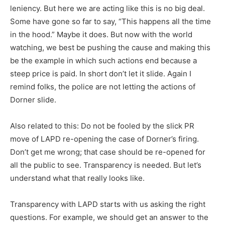
leniency. But here we are acting like this is no big deal.
Some have gone so far to say, “This happens all the time
in the hood.” Maybe it does. But now with the world
watching, we best be pushing the cause and making this
be the example in which such actions end because a
steep price is paid. In short don’t let it slide. Again I
remind folks, the police are not letting the actions of
Dorner slide.
Also related to this: Do not be fooled by the slick PR
move of LAPD re-opening the case of Dorner’s firing.
Don’t get me wrong; that case should be re-opened for
all the public to see. Transparency is needed. But let’s
understand what that really looks like.
Transparency with LAPD starts with us asking the right
questions. For example, we should get an answer to the