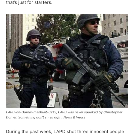
that’s just for starters.
LAPD-on-Dorner-manhunt-0213, LAPD was never spooked by Christopher
Dorner: Something don’t smell right, News & Views
During the past week, LAPD shot three innocent people