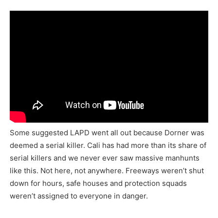
Some suggested LAPD went all out because Dorner was
deemed a serial killer. Cali has had more than its share of
serial killers and we never ever saw massive manhunts
like this. Not here, not anywhere. Freeways weren’t shut
down for hours, safe houses and protection squads
weren’t assigned to everyone in danger.