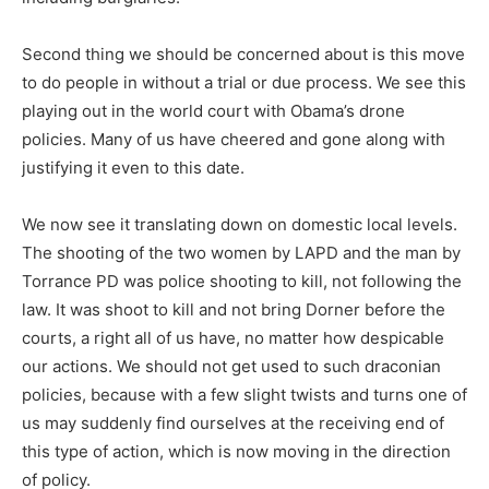
Second thing we should be concerned about is this move
to do people in without a trial or due process. We see this
playing out in the world court with Obama’s drone
policies. Many of us have cheered and gone along with
justifying it even to this date.
We now see it translating down on domestic local levels.
The shooting of the two women by LAPD and the man by
Torrance PD was police shooting to kill, not following the
law. It was shoot to kill and not bring Dorner before the
courts, a right all of us have, no matter how despicable
our actions. We should not get used to such draconian
policies, because with a few slight twists and turns one of
us may suddenly find ourselves at the receiving end of
this type of action, which is now moving in the direction
of policy.