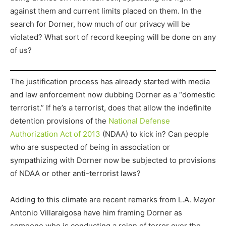
against them and current limits placed on them. In the
search for Dorner, how much of our privacy will be
violated? What sort of record keeping will be done on any
of us?
The justification process has already started with media
and law enforcement now dubbing Dorner as a “domestic
terrorist.” If he’s a terrorist, does that allow the indefinite
detention provisions of the
National Defense
Authorization Act of 2013
(NDAA) to kick in? Can people
who are suspected of being in association or
sympathizing with Dorner now be subjected to provisions
of NDAA or other anti-terrorist laws?
Adding to this climate are recent remarks from L.A. Mayor
Antonio Villaraigosa have him framing Dorner as
someone who is conducting a reign of terror over the