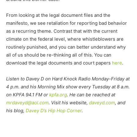
From looking at the legal document files and the
manifesto, we see retaliation for reporting bad behavior
as a recurring theme. Contrast that with the current
climate on the federal level, where whistleblowers are
routinely punished, and you can better understand why
all of us should be re-thinking all of this. You can
download the legal documents and court papers
here
.
Listen to Davey D on Hard Knock Radio Monday-Friday at
4 p.m. and his Morning Mix show every Tuesday at 8 a.m.
on KPFA 94.1 FM or
kpfa.org
. He can be reached at
mrdaveyd@aol.com
. Visit his website,
daveyd.com
, and
his blog,
Davey D’s Hip Hop Corner
.