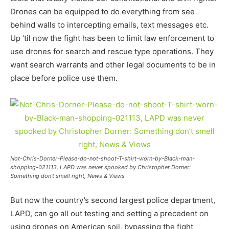
Drones can be equipped to do everything from see
behind walls to intercepting emails, text messages etc.
Up ‘til now the fight has been to limit law enforcement to
use drones for search and rescue type operations. They
want search warrants and other legal documents to be in
place before police use them.
Not-Chris-Dorner-Please-do-not-shoot-T-shirt-worn-by-Black-man-
shopping-021113, LAPD was never spooked by Christopher Dorner:
Something don’t smell right, News & Views
But now the country’s second largest police department,
LAPD, can go all out testing and setting a precedent on
using drones on American soil, bypassing the fight