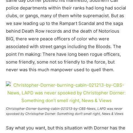
same day Dorner posted his manifesto, Southern Cali
police departments within their ranks had long had social
clubs, or gangs, many of them white supremacist. But as
we saw leading up to the Rampart Scandal and the saga
behind Death Row records and the death of Notorious
BIG, there were peace officers of color who were
associated with street gangs including the Bloods. The
point I’m making: There have long been rogue officers,
some friendly, some not so friendly to the force, but
never was this much manpower used to quell them.
Christopher-Dorner-burning-cabin-021213-by-CBS-News, LAPD was never
spooked by Christopher Dorner: Something don’t smell right, News & Views
Say what you want, but this situation with Dorner has the