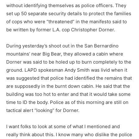
without identifying themselves as police officers. They
set up 50 separate security details to protect the families
of cops who were “threatened” in the manifesto said to
be written by former L.A. cop Christopher Dorner.
During yesterday’s shoot out in the San Bernardino
mountains’ near Big Bear, they allowed a cabin where
Dorner was said to be holed up to burn completely to the
ground. LAPD spokesman Andy Smith was livid when it
was suggested that police had identified the remains that
are supposedly in the burnt down cabin. He said that the
building was too hot to enter and that it would take some
time to ID the body. Police as of this morning are still on
tactical alert “looking” for Dorner.
I want folks to look at some of what I mentioned and
really think about this. I know many who dislike the police