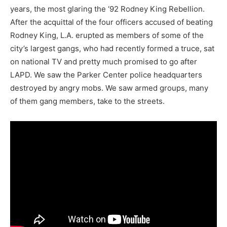
years, the most glaring the ‘92 Rodney King Rebellion.
After the acquittal of the four officers accused of beating
Rodney King, L.A. erupted as members of some of the
city’s largest gangs, who had recently formed a truce, sat
on national TV and pretty much promised to go after
LAPD. We saw the Parker Center police headquarters
destroyed by angry mobs. We saw armed groups, many
of them gang members, take to the streets.