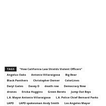
TAGS
“How California Law Shields Violent Officers”
Angelus Oaks
Antonio Villaraigosa
Big Bear
Black Panthers
Christopher Dorner
ColorLines
Daryl Gates
Davey D
death row
Democracy Now
drones
Ericka Huggins
Green Berets
Jump Out Boys
L.A. Mayor Antonio Villaraigosa
L.A. Police Chief Bernard Parks
LAPD
LAPD spokesman Andy Smith
Los Angeles Mayor