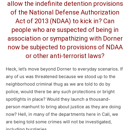
allow the indefinite detention provisions
of the
National Defense Authorization
Act of 2013
(NDAA) to kick in? Can
people who are suspected of being in
association or sympathizing with Dorner
now be subjected to provisions of NDAA
or other anti-terrorist laws?
Heck, let’s move beyond Dorner to everyday scenarios. If
any of us was threatened because we stood up to the
neighborhood criminal thug as we are told to do by
police, would there be any such protections or bright
spotlights in place? Would they launch a thousand-
person manhunt to bring about justice as they are doing
now? Hell, in many of the departments here in Cali, we
are being told some crimes will not be investigated,
including burglaries.