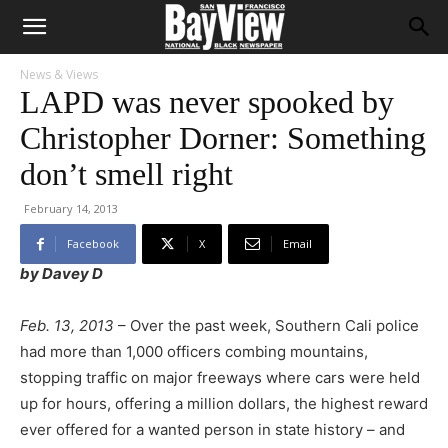
News & Views
LAPD was never spooked by
Christopher Dorner: Something
don’t smell right
February 14, 2013
Facebook
X
Email
by Davey D
Feb. 13, 2013
– Over the past week, Southern Cali police
had more than 1,000 officers combing mountains,
stopping traffic on major freeways where cars were held
up for hours, offering a million dollars, the highest reward
ever offered for a wanted person in state history – and