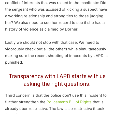
conflict of interests that was raised in the manifesto: Did
the sergeant who was accused of kicking a suspect have
a working relationship and strong ties to those judging
her? We also need to see her record to see if she had a
history of violence as claimed by Dorner.
Lastly we should not stop with that case. We need to
vigorously check out all the others while simultaneously
making sure the recent shooting of innocents by LAPD is
punished.
Transparency with LAPD starts with us
asking the right questions.
Third concern is that the police don’t use this incident to
further strengthen the
Policeman’s Bill of Rights
that is
already über restrictive. The law is so restrictive it took