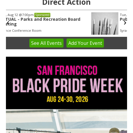
Direct Action
Tue, Aug 11
@5:30pm
Sponsored
Public Art Commission
Syracuse City Hall
See
All Events
Add
Your
Event
Item
1
of
3