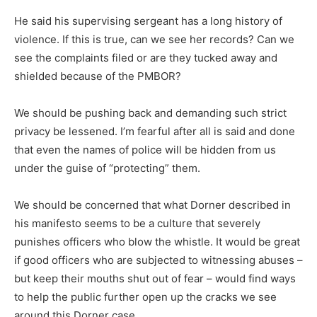
He said his supervising sergeant has a long history of
violence. If this is true, can we see her records? Can we
see the complaints filed or are they tucked away and
shielded because of the PMBOR?
We should be pushing back and demanding such strict
privacy be lessened. I’m fearful after all is said and done
that even the names of police will be hidden from us
under the guise of “protecting” them.
We should be concerned that what Dorner described in
his manifesto seems to be a culture that severely
punishes officers who blow the whistle. It would be great
if good officers who are subjected to witnessing abuses –
but keep their mouths shut out of fear – would find ways
to help the public further open up the cracks we see
around this Dorner case.