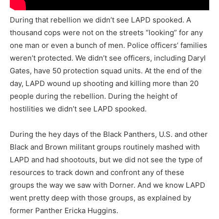
During that rebellion we didn’t see LAPD spooked. A
thousand cops were not on the streets “looking” for any
one man or even a bunch of men. Police officers’ families
weren’t protected. We didn’t see officers, including Daryl
Gates, have 50 protection squad units. At the end of the
day, LAPD wound up shooting and killing more than 20
people during the rebellion. During the height of
hostilities we didn’t see LAPD spooked.
During the hey days of the Black Panthers, U.S. and other
Black and Brown militant groups routinely mashed with
LAPD and had shootouts, but we did not see the type of
resources to track down and confront any of these
groups the way we saw with Dorner. And we know LAPD
went pretty deep with those groups, as explained by
former Panther Ericka Huggins.