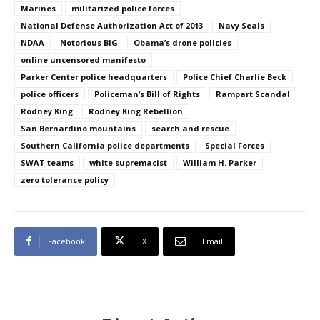
Marines
militarized police forces
National Defense Authorization Act of 2013
Navy Seals
NDAA
Notorious BIG
Obama’s drone policies
online uncensored manifesto
Parker Center police headquarters
Police Chief Charlie Beck
police officers
Policeman’s Bill of Rights
Rampart Scandal
Rodney King
Rodney King Rebellion
San Bernardino mountains
search and rescue
Southern California police departments
Special Forces
SWAT teams
white supremacist
William H. Parker
zero tolerance policy
Facebook
X
Email