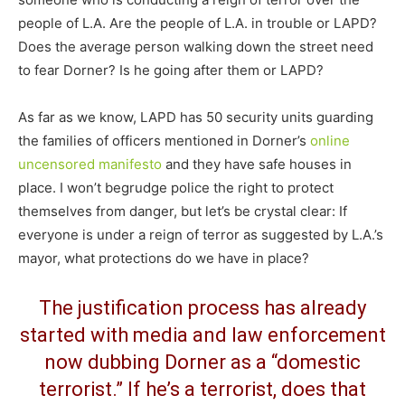
people of L.A. Are the people of L.A. in trouble or LAPD?
Does the average person walking down the street need
to fear Dorner? Is he going after them or LAPD?
As far as we know, LAPD has 50 security units guarding
the families of officers mentioned in Dorner’s
online
uncensored manifesto
and they have safe houses in
place. I won’t begrudge police the right to protect
themselves from danger, but let’s be crystal clear: If
everyone is under a reign of terror as suggested by L.A.’s
mayor, what protections do we have in place?
The justification process has already
started with media and law enforcement
now dubbing Dorner as a “domestic
terrorist.” If he’s a terrorist, does that