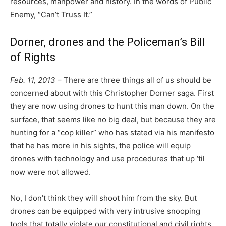
resources, manpower and history. In the words of Public
Enemy, “Can’t Truss It.”
Dorner, drones and the Policeman’s Bill
of Rights
Feb. 11, 2013
– There are three things all of us should be
concerned about with this Christopher Dorner saga. First
they are now using drones to hunt this man down. On the
surface, that seems like no big deal, but because they are
hunting for a “cop killer” who has stated via his manifesto
that he has more in his sights, the police will equip
drones with technology and use procedures that up ‘til
now were not allowed.
No, I don’t think they will shoot him from the sky. But
drones can be equipped with very intrusive snooping
tools that totally violate our constitutional and civil rights.