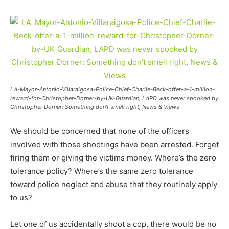
LA-Mayor-Antonio-Villaraigosa-Police-Chief-Charlie-Beck-offer-a-1-million-
reward-for-Christopher-Dorner-by-UK-Guardian, LAPD was never spooked by
Christopher Dorner: Something don’t smell right, News & Views
We should be concerned that none of the officers
involved with those shootings have been arrested. Forget
firing them or giving the victims money. Where’s the zero
tolerance policy? Where’s the same zero tolerance
toward police neglect and abuse that they routinely apply
to us?
Let one of us accidentally shoot a cop, there would be no