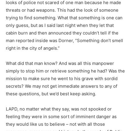
looks of police not scared of one man because he made
threats or had weapons. This had the look of someone
trying to find something. What that something is one can
only guess, but as I said last night when they let that
cabin burn and then announced they couldn’t tell if the
man reported inside was Dorner, “Something don’t smell
right in the city of angels.”
What did that man know? And was all this manpower
simply to stop him or retrieve something he had? Was the
mission to make sure he went to his grave with sordid
secrets? We may not get immediate answers to any of
these questions, but we’d best keep asking.
LAPD, no matter what they say, was not spooked or
feeling they were in some sort of imminent danger as
they would like us to believe – not with all those