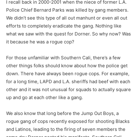
I recall back in 2000-2001 when the niece of former L.A.
Police Chief Bernard Parks was killed by gang members.
We didn’t see this type of all out manhunt or even all out
efforts to completely eradicate the gang. Nothing like
what we saw with the quest for Dorner. So why now? Was
it because he was a rogue cop?
For those unfamiliar with Southern Cali, there’s a few
other things folks should know about how the police get
down. There have always been rogue cops. For example,
for a long time, LAPD and L.A. sheriffs had beef with each
other and it was not unusual for squads to actually square
up and go at each other like a gang.
We also know that long before the Jump Out Boys, a
rogue gang of cops recently exposed for shooting Blacks
and Latinos, leading to the firing of seven members the