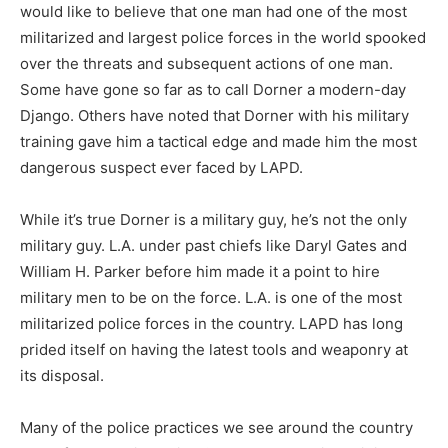
would like to believe that one man had one of the most
militarized and largest police forces in the world spooked
over the threats and subsequent actions of one man.
Some have gone so far as to call Dorner a modern-day
Django. Others have noted that Dorner with his military
training gave him a tactical edge and made him the most
dangerous suspect ever faced by LAPD.
While it’s true Dorner is a military guy, he’s not the only
military guy. L.A. under past chiefs like Daryl Gates and
William H. Parker before him made it a point to hire
military men to be on the force. L.A. is one of the most
militarized police forces in the country. LAPD has long
prided itself on having the latest tools and weaponry at
its disposal.
Many of the police practices we see around the country